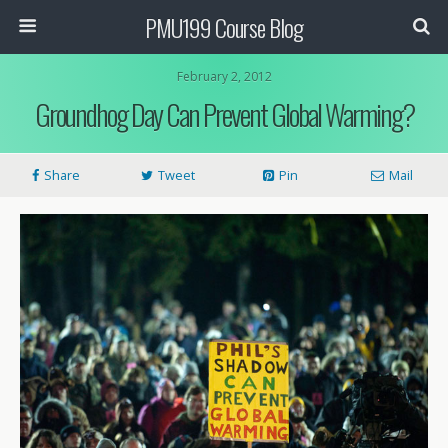
PMU199 Course Blog
February 2, 2012
Groundhog Day Can Prevent Global Warming?
Share
Tweet
Pin
Mail