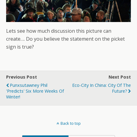
Lets see how much discussion this picture can
create…. Do you believe the statement on the picket
sign is true?
Previous Post
Next Post
Punxsutawney Phil
Eco-City In China: City Of The
'Predicts' Six More Weeks Of
Future?
Winter!
Back to top