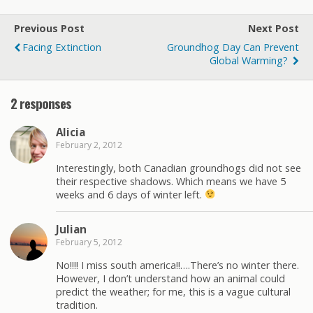
Previous Post
Next Post
Facing Extinction
Groundhog Day Can Prevent
Global Warming?
2 responses
Alicia
February 2, 2012
Interestingly, both Canadian groundhogs did not see
their respective shadows. Which means we have 5
weeks and 6 days of winter left.
Julian
February 5, 2012
No!!!! I miss south america!!….There’s no winter there.
However, I don’t understand how an animal could
predict the weather; for me, this is a vague cultural
tradition.