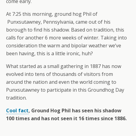
come early.
At 7:25 this morning, ground hog Phil of
Punxsutawney, Pennsylvania, came out of his
borough to find his shadow. Based on tradition, this
calls for another 6 more weeks of winter. Taking into
consideration the warm and bipolar weather we’ve
been having, this is a little ironic, huh?
What started as a small gathering in 1887 has now
evolved into tens of thousands of visitors from
around the nation and even the world coming to
Punxsutawney to participate in this Groundhog Day
tradition.
Cool fact
, Ground Hog Phil has seen his shadow
100 times and has not seen it 16 times since 1886.