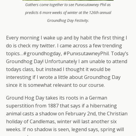
Gathers come together to see Punxsutawney Phil as
predicts 6 more weeks of winter at the 126th annual
Groundhog Day Festivity.
Every morning I wake up and by habit the first thing I
do is check my twitter. I came across a few trending
topics…#groundhogday, #PunxsutawneyPhil. Today’s
Groundhog Day! Unfortunately I am unable to attend
todays class, but instead I thought it would be
interesting if I wrote a little about Groundhog Day
since it is somewhat relevant to our course.
Ground Hog Day takes its roots in a German
superstition from 1887 that says if a hibernating
animal casts a shadow on February 2nd, the Christian
holiday of Candlemas, winter will last another six
weeks. If no shadow is seen, legend says, spring will