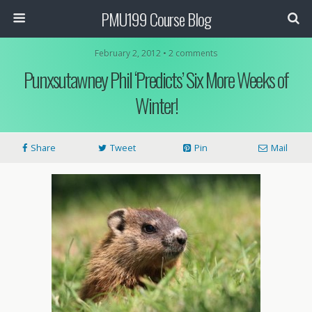
PMU199 Course Blog
February 2, 2012 • 2 comments
Punxsutawney Phil ‘Predicts’ Six More Weeks of
Winter!
Share
Tweet
Pin
Mail