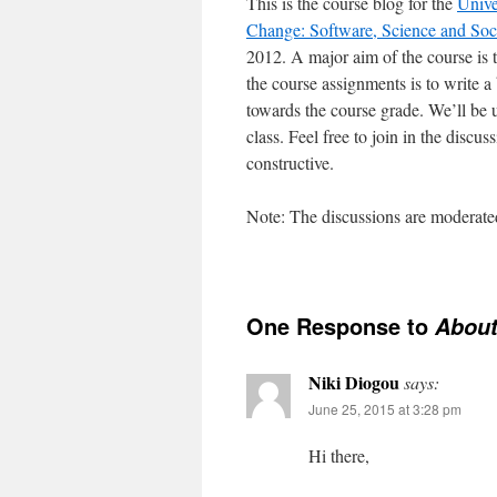
This is the course blog for the
Unive
Change: Software, Science and Soc
2012. A major aim of the course is 
the course assignments is to write a 
towards the course grade. We’ll be u
class. Feel free to join in the discu
constructive.
Note: The discussions are moderated
One Response to
Abou
Niki Diogou
says:
June 25, 2015 at 3:28 pm
Hi there,