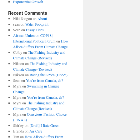
Exponential Growth
Recent Comments
Niki Diogou
on
About
sean
on
Water Footprint
Sean
on
Essay Titles
African Union on COP18 |
International Political Forum
on
How
Africa Suffers From Climate Change
Colby
on
The Fishing Industry and
Climate Change (Revised)
Nikson
on
The Fishing Industry and
Climate Change (Revised)
Nikson
on
Rating the Green (Done!)
Sean
on
You’re from Canada, eh?
Myra
on
Swimming in Climate
Change
Myra
on
You’re from Canada, eh?
Myra
on
The Fishing Industry and
Climate Change (Revised)
Myra
on
Conscious Fashion Choice
(FINAL)
Shirley
on
[Draft] I Rate Green
Brenda
on
Air Care
Tim
on
How Africa Suffers From