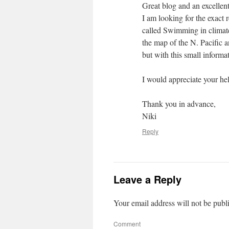
Great blog and an excellent
I am looking for the exact r
called Swimming in climate 
the map of the N. Pacific a
but with this small informat
I would appreciate your h
Thank you in advance,
Niki
Reply
Leave a Reply
Your email address will not be publ
Comment