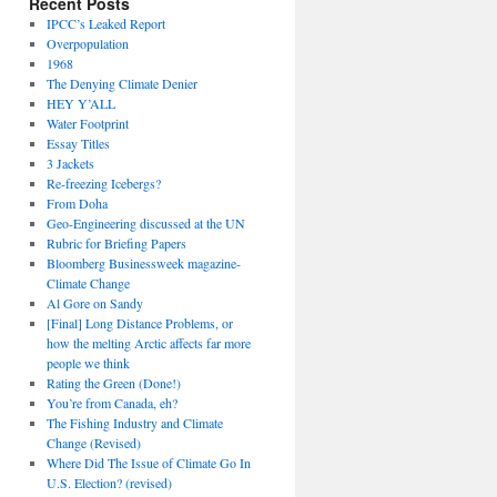
Recent Posts
IPCC’s Leaked Report
Overpopulation
1968
The Denying Climate Denier
HEY Y’ALL
Water Footprint
Essay Titles
3 Jackets
Re-freezing Icebergs?
From Doha
Geo-Engineering discussed at the UN
Rubric for Briefing Papers
Bloomberg Businessweek magazine-
Climate Change
Al Gore on Sandy
[Final] Long Distance Problems, or
how the melting Arctic affects far more
people we think
Rating the Green (Done!)
You’re from Canada, eh?
The Fishing Industry and Climate
Change (Revised)
Where Did The Issue of Climate Go In
U.S. Election? (revised)