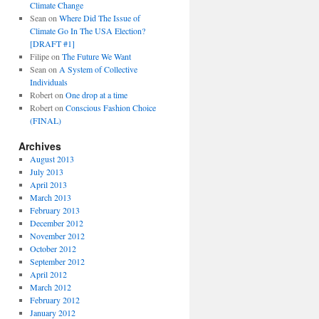
Climate Change
Sean
on
Where Did The Issue of
Climate Go In The USA Election?
[DRAFT #1]
Filipe
on
The Future We Want
Sean
on
A System of Collective
Individuals
Robert
on
One drop at a time
Robert
on
Conscious Fashion Choice
(FINAL)
Archives
August 2013
July 2013
April 2013
March 2013
February 2013
December 2012
November 2012
October 2012
September 2012
April 2012
March 2012
February 2012
January 2012