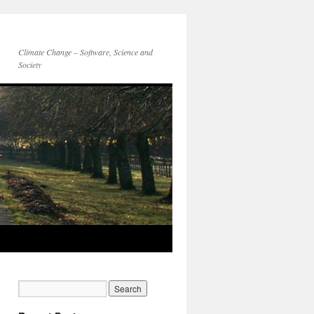
Climate Change – Software, Science and
Society