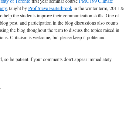
rsity of Toronto
first year seminar course
PMU199 Climate
iety
, taught by
Prof Steve Easterbrook
in the winter term, 2011 &
to help the students improve their communication skills. One of
blog post, and participation in the blog discussions also counts
sing the blog thoughout the term to discuss the topics raised in
ssions. Criticism is welcome, but please keep it polite and
, so be patient if your comments don’t appear immediately.
t