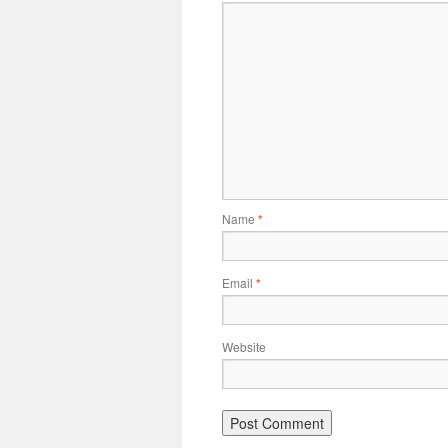
Name
*
Email
*
Website