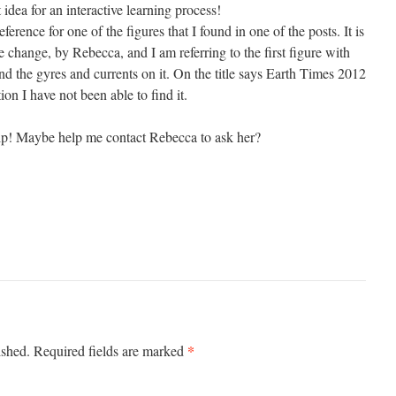
 idea for an interactive learning process!
eference for one of the figures that I found in one of the posts. It is
change, by Rebecca, and I am referring to the first figure with
nd the gyres and currents on it. On the title says Earth Times 2012
ion I have not been able to find it.
elp! Maybe help me contact Rebecca to ask her?
*
ished.
Required fields are marked