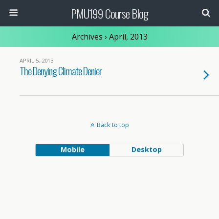
PMU199 Course Blog
Archives › April, 2013
APRIL 5, 2013
The Denying Climate Denier
Back to top
Mobile
Desktop