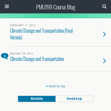
PMU199 Course Blog
FEBRUARY 11, 2012
Climate Change and Transportation (Final
Version)
JANUARY 28, 2012
3
Climate Change and Transportation
Back to top
Mobile
Desktop