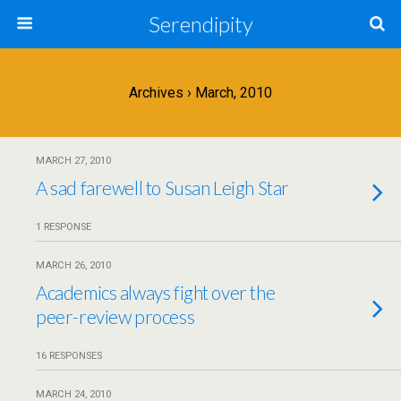
Serendipity
Archives › March, 2010
MARCH 27, 2010
A sad farewell to Susan Leigh Star
1 RESPONSE
MARCH 26, 2010
Academics always fight over the
peer-review process
16 RESPONSES
MARCH 24, 2010