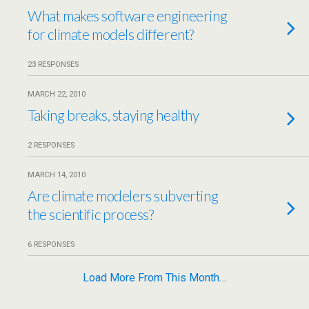
What makes software engineering
for climate models different?
23 RESPONSES
MARCH 22, 2010
Taking breaks, staying healthy
2 RESPONSES
MARCH 14, 2010
Are climate modelers subverting
the scientific process?
6 RESPONSES
Load More From This Month…