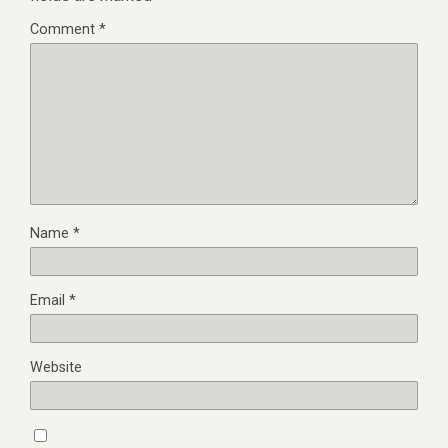
Comment
*
Name
*
Email
*
Website