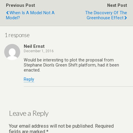
Previous Post
Next Post
When Is A Model Not A
The Discovery Of The
Model?
Greenhouse Effect
1 response
Neil Ernst
December 1, 2016
Would be interesting to plot the proposal from
Stephane Dion’s Green Shift platform, had it been
enacted.
Reply
Leave a Reply
Your email address will not be published.
Required
fields are marked
*