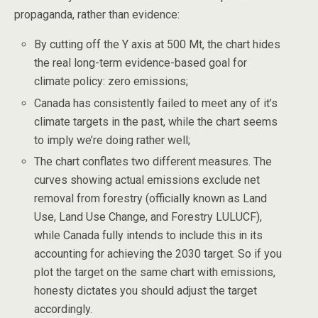
propaganda, rather than evidence:
By cutting off the Y axis at 500 Mt, the chart hides
the real long-term evidence-based goal for
climate policy: zero emissions;
Canada has consistently failed to meet any of it’s
climate targets in the past, while the chart seems
to imply we’re doing rather well;
The chart conflates two different measures. The
curves showing actual emissions exclude net
removal from forestry (officially known as Land
Use, Land Use Change, and Forestry LULUCF),
while Canada fully intends to include this in its
accounting for achieving the 2030 target. So if you
plot the target on the same chart with emissions,
honesty dictates you should adjust the target
accordingly.