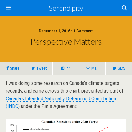
Serendipity
December 1, 2016 • 1 Comment
Perspective Matters
Share
Tweet
Pin
Mail
SMS
I was doing some research on Canada’s climate targets
recently, and came across this chart, presented as part of
Canada’s Intended Nationally Determined Contribution
(INDC
) under the Paris Agreement: