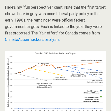
Here’s my “full perspective” chart. Note that the first target
shown here in grey was once Liberal party policy in the
early 1990s; the remainder were official federal
government targets. Each is linked to the year they were
first proposed. The “fair effort” for Canada comes from
ClimateActionTracker’s analysis
: