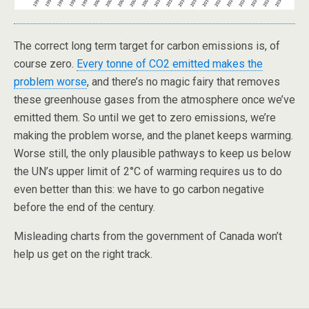
The correct long term target for carbon emissions is, of
course zero.
Every tonne of CO2 emitted makes the
problem worse
, and there’s no magic fairy that removes
these greenhouse gases from the atmosphere once we’ve
emitted them. So until we get to zero emissions, we’re
making the problem worse, and the planet keeps warming.
Worse still, the only plausible pathways to keep us below
the UN’s upper limit of 2°C of warming requires us to do
even better than this: we have to go carbon negative
before the end of the century.
Misleading charts from the government of Canada won’t
help us get on the right track.