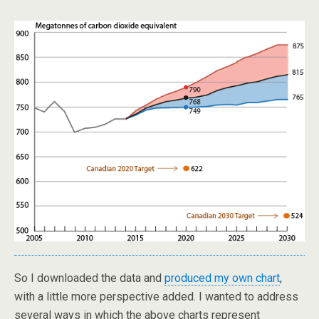
So I downloaded the data and
produced my own chart
,
with a little more perspective added. I wanted to address
several ways in which the above charts represent