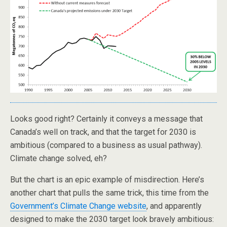
Looks good right? Certainly it conveys a message that
Canada’s well on track, and that the target for 2030 is
ambitious (compared to a business as usual pathway).
Climate change solved, eh?
But the chart is an epic example of misdirection. Here’s
another chart that pulls the same trick, this time from the
Government’s Climate Change website
, and apparently
designed to make the 2030 target look bravely ambitious: