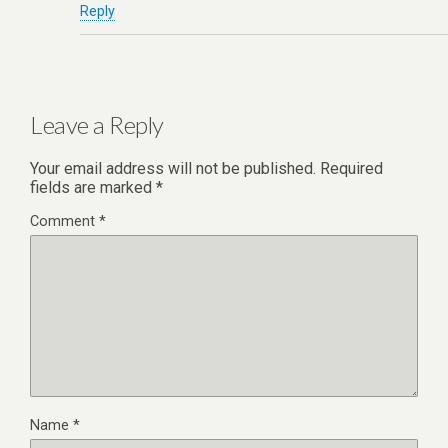
Reply
Leave a Reply
Your email address will not be published.
Required
fields are marked
*
Comment
*
Name
*