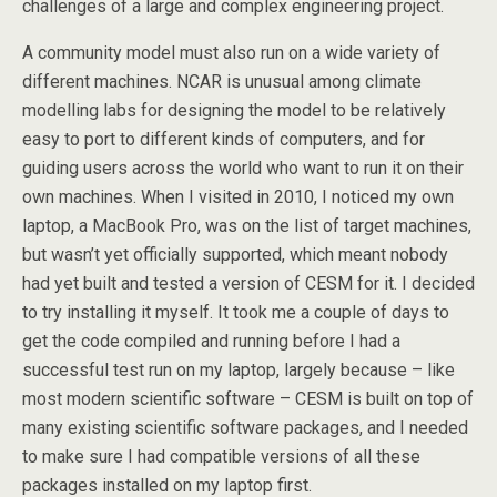
challenges of a large and complex engineering project.
A community model must also run on a wide variety of
different machines. NCAR is unusual among climate
modelling labs for designing the model to be relatively
easy to port to different kinds of computers, and for
guiding users across the world who want to run it on their
own machines. When I visited in 2010, I noticed my own
laptop, a MacBook Pro, was on the list of target machines,
but wasn’t yet officially supported, which meant nobody
had yet built and tested a version of CESM for it. I decided
to try installing it myself. It took me a couple of days to
get the code compiled and running before I had a
successful test run on my laptop, largely because – like
most modern scientific software – CESM is built on top of
many existing scientific software packages, and I needed
to make sure I had compatible versions of all these
packages installed on my laptop first.