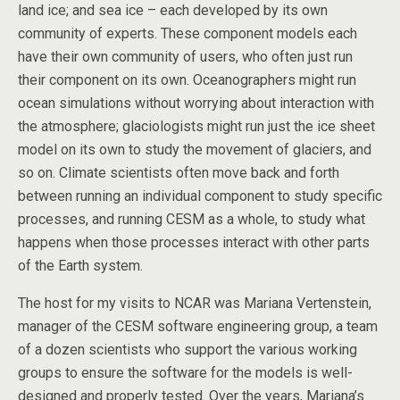
land ice; and sea ice – each developed by its own
community of experts. These component models each
have their own community of users, who often just run
their component on its own. Oceanographers might run
ocean simulations without worrying about interaction with
the atmosphere; glaciologists might run just the ice sheet
model on its own to study the movement of glaciers, and
so on. Climate scientists often move back and forth
between running an individual component to study specific
processes, and running CESM as a whole, to study what
happens when those processes interact with other parts
of the Earth system.
The host for my visits to NCAR was Mariana Vertenstein,
manager of the CESM software engineering group, a team
of a dozen scientists who support the various working
groups to ensure the software for the models is well-
designed and properly tested. Over the years, Mariana’s