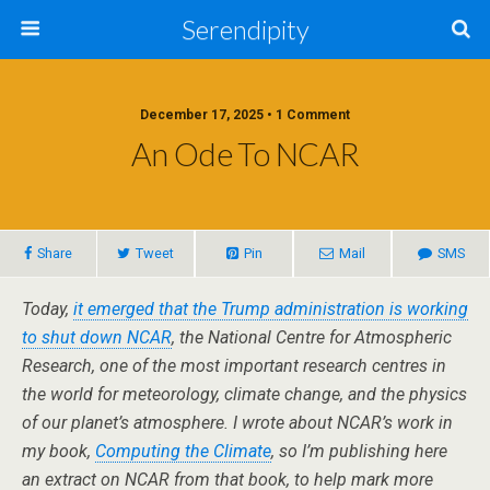
Serendipity
December 17, 2025 • 1 Comment
An Ode To NCAR
Share
Tweet
Pin
Mail
SMS
Today,
it emerged that the Trump administration is working
to shut down NCAR
, the National Centre for Atmospheric
Research, one of the most important research centres in
the world for meteorology, climate change, and the physics
of our planet’s atmosphere. I wrote about NCAR’s work in
my book,
Computing the Climate
, so I’m publishing here
an extract on NCAR from that book, to help mark more