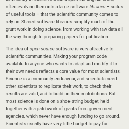
often evolving them into a large software
libraries –
suites
of useful tools – that the scientific community comes to
rely on. Shared software libraries simplify much of the
grunt work in doing science, from working with raw data all
the way through to preparing papers for publication.
The idea of
open source
software is very attractive to
scientific communities. Making your program code
available to anyone who wants to adapt and modify it to
their own needs reflects a core value for most scientists.
Science is a community endeavour, and scientists need
other scientists to replicate their work, to check their
results are valid, and to build on their contributions. But
most science is done on a shoe-string budget, held
together with a patchwork of grants from government
agencies, which never have enough funding to go around.
Scientists usually have very little budget to pay for