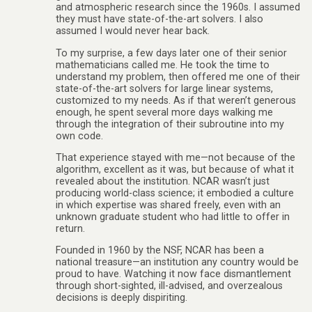
and atmospheric research since the 1960s. I assumed
they must have state-of-the-art solvers. I also
assumed I would never hear back.
To my surprise, a few days later one of their senior
mathematicians called me. He took the time to
understand my problem, then offered me one of their
state-of-the-art solvers for large linear systems,
customized to my needs. As if that weren’t generous
enough, he spent several more days walking me
through the integration of their subroutine into my
own code.
That experience stayed with me—not because of the
algorithm, excellent as it was, but because of what it
revealed about the institution. NCAR wasn’t just
producing world-class science; it embodied a culture
in which expertise was shared freely, even with an
unknown graduate student who had little to offer in
return.
Founded in 1960 by the NSF, NCAR has been a
national treasure—an institution any country would be
proud to have. Watching it now face dismantlement
through short-sighted, ill-advised, and overzealous
decisions is deeply dispiriting.