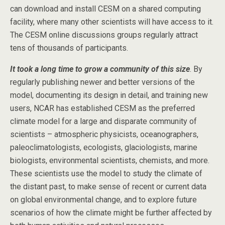
can download and install CESM on a shared computing
facility, where many other scientists will have access to it.
The CESM online discussions groups regularly attract
tens of thousands of participants.
It took a long time to grow a community of this size
. By
regularly publishing newer and better versions of the
model, documenting its design in detail, and training new
users, NCAR has established CESM as the preferred
climate model for a large and disparate community of
scientists – atmospheric physicists, oceanographers,
paleoclimatologists, ecologists, glaciologists, marine
biologists, environmental scientists, chemists, and more.
These scientists use the model to study the climate of
the distant past, to make sense of recent or current data
on global environmental change, and to explore future
scenarios of how the climate might be further affected by