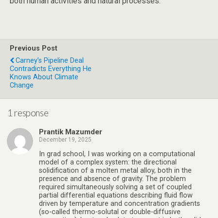
both human activities and natural processes.
Previous Post
Carney’s Pipeline Deal
Contradicts Everything He
Knows About Climate
Change
1 response
Prantik Mazumder
December 19, 2025
In grad school, I was working on a computational
model of a complex system: the directional
solidification of a molten metal alloy, both in the
presence and absence of gravity. The problem
required simultaneously solving a set of coupled
partial differential equations describing fluid flow
driven by temperature and concentration gradients
(so-called thermo-solutal or double-diffusive