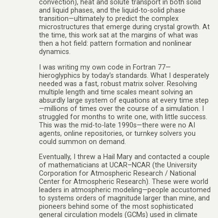
convection), heat and solute transport in both solid
and liquid phases, and the liquid-to-solid phase
transition—ultimately to predict the complex
microstructures that emerge during crystal growth. At
the time, this work sat at the margins of what was
then a hot field: pattern formation and nonlinear
dynamics.
I was writing my own code in Fortran 77—
hieroglyphics by today’s standards. What I desperately
needed was a fast, robust matrix solver. Resolving
multiple length and time scales meant solving an
absurdly large system of equations at every time step
—millions of times over the course of a simulation. I
struggled for months to write one, with little success.
This was the mid-to-late 1990s—there were no AI
agents, online repositories, or turnkey solvers you
could summon on demand.
Eventually, I threw a Hail Mary and contacted a couple
of mathematicians at UCAR–NCAR (the University
Corporation for Atmospheric Research / National
Center for Atmospheric Research). These were world
leaders in atmospheric modeling—people accustomed
to systems orders of magnitude larger than mine, and
pioneers behind some of the most sophisticated
general circulation models (GCMs) used in climate