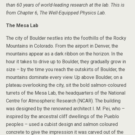
than 60 years of world-leading research at the lab
.
This is
from Chapter 6, The Well-Equipped Physics Lab
.
The Mesa Lab
The city of Boulder nestles into the foothills of the Rocky
Mountains in Colorado. From the airport in Denver, the
mountains appear as a dark ribbon on the horizon. In the
hour it takes to drive up to Boulder, they gradually grow in
size – by the time you reach the outskirts of Boulder, the
mountains dominate every view. Up above Boulder, on a
plateau overlooking the city, sit the bold salmon-coloured
turrets of the Mesa Lab, the headquarters of the National
Centre for Atmospheric Research (NCAR). The building
was designed by the renowned architect I. M. Pei, who –
inspired by the ancestral cliff dwellings of the Pueblo
peoples – used a cubist design and salmon coloured
concrete to give the impression it was carved out of the