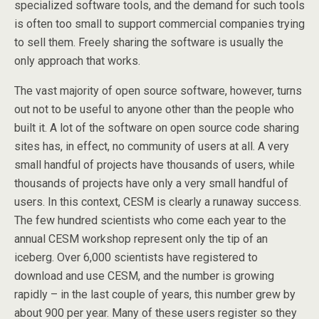
specialized software tools, and the demand for such tools
is often too small to support commercial companies trying
to sell them. Freely sharing the software is usually the
only approach that works.
The vast majority of open source software, however, turns
out not to be useful to anyone other than the people who
built it. A lot of the software on open source code sharing
sites has, in effect, no community of users at all. A very
small handful of projects have thousands of users, while
thousands of projects have only a very small handful of
users. In this context, CESM is clearly a runaway success.
The few hundred scientists who come each year to the
annual CESM workshop represent only the tip of an
iceberg. Over 6,000 scientists have registered to
download and use CESM, and the number is growing
rapidly – in the last couple of years, this number grew by
about 900 per year. Many of these users register so they