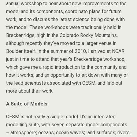
annual workshop to hear about new improvements to the
model and its components, coordinate plans for future
work, and to discuss the latest science being done with
the model. These workshops were traditionally held in
Breckenridge, high in the Colorado Rocky Mountains,
although recently they’ve moved to a larger venue in
Boulder itself. In the summer of 2010, I arrived at NCAR
just in time to attend that year’s Breckenridge workshop,
which gave me a rapid introduction to the community and
how it works, and an opportunity to sit down with many of
the lead scientists associated with CESM, and find out
more about their work.
A Suite of Models
CESM is not really a single model. It’s an integrated
modelling suite, with seven separate model components
– atmosphere; oceans; ocean waves; land surfaces; rivers;