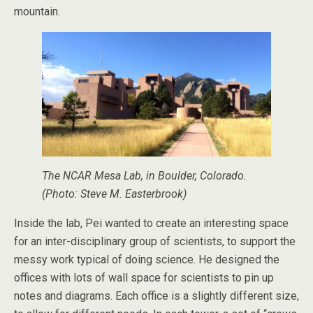
mountain.
The NCAR Mesa Lab, in Boulder, Colorado.
(Photo: Steve M. Easterbrook)
Inside the lab, Pei wanted to create an interesting space
for an inter-disciplinary group of scientists, to support the
messy work typical of doing science. He designed the
offices with lots of wall space for scientists to pin up
notes and diagrams. Each office is a slightly different size,