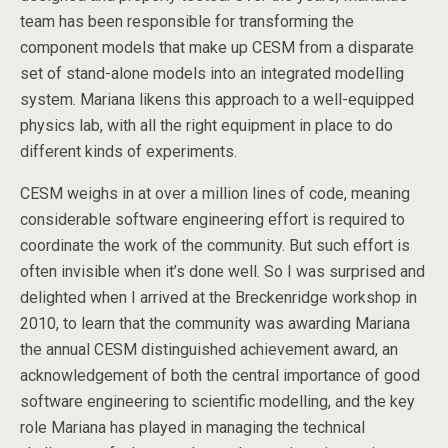
team has been responsible for transforming the
component models that make up CESM from a disparate
set of stand-alone models into an integrated modelling
system. Mariana likens this approach to a well-equipped
physics lab, with all the right equipment in place to do
different kinds of experiments.
CESM weighs in at over a million lines of code, meaning
considerable software engineering effort is required to
coordinate the work of the community. But such effort is
often invisible when it’s done well. So I was surprised and
delighted when I arrived at the Breckenridge workshop in
2010, to learn that the community was awarding Mariana
the annual CESM distinguished achievement award, an
acknowledgement of both the central importance of good
software engineering to scientific modelling, and the key
role Mariana has played in managing the technical