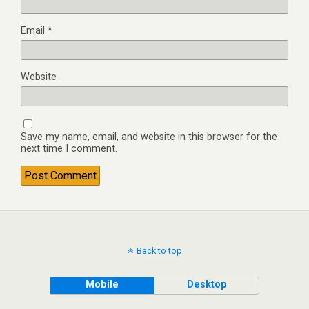
Email
*
Website
Save my name, email, and website in this browser for the
next time I comment.
Back to top
Mobile
Desktop