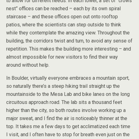
to allow for different needs. In each tower, a set of “crows
nest” offices can be reached – each by its own spiral
staircase – and these offices open out onto rooftop
patios, where the scientists can step outside to think
while they contemplate the amazing view. Throughout the
building, the corridors twist and turn, to avoid any sense of
repetition. This makes the building more interesting – and
almost impossible for new visitors to find their way
around without help.
In Boulder, virtually everyone embraces a mountain sport,
so naturally there’s a steep hiking trail straight up the
mountainside to the Mesa Lab and bike lanes on the long
circuitous approach road. The lab sits a thousand feet
higher than the city, so both routes involve working up a
major sweat, and I find the air is noticeably thinner at the
top. It takes me a few days to get acclimatized each time
I visit, and I often have to stop for breath even just on the