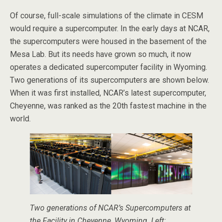
Of course, full-scale simulations of the climate in CESM
would require a supercomputer. In the early days at NCAR,
the supercomputers were housed in the basement of the
Mesa Lab. But its needs have grown so much, it now
operates a dedicated supercomputer facility in Wyoming.
Two generations of its supercomputers are shown below.
When it was first installed, NCAR’s latest supercomputer,
Cheyenne, was ranked as the 20th fastest machine in the
world.
Two generations of NCAR’s Supercomputers at
the Facility in Cheyenne, Wyoming. Left: