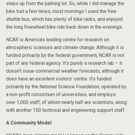
steps up from the parking lot. So, while I did manage the
bike trail a few times, most mornings I used the free
shuttle bus, which has plenty of bike racks, and enjoyed
the long freewheel bike ride back down in the evenings.
NCAR is America’s leading centre for research on
atmospheric sciences and climate change. Although it is
funded primarily by the federal government, NCAR is not
part of any federal agency. It’s purely a research lab – it
doesn’t issue commercial weather forecasts, although it
does have an excellent visitors’ centre. It’s funded
primarily by the National Science Foundation, operated by
a non-profit consortium of universities, and employs
over 1,000 staff, of whom nearly half are scientists, along
with another 150 technical and engineering support staff.
A Community Model