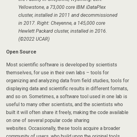
Yellowstone, a 73,000 core IBM iDataPlex
cluster, installed in 2011 and decommissioned
in 2017. Right: Cheyenne, a 145,000 core
Hewlett Packard cluster, installed in 2016.
(©2022 UCAR)
Open Source
Most scientific software is developed by scientists
themselves, for use in their own labs – tools for
organizing and analyzing data from field studies, tools for
displaying data and scientific results in different formats,
and so on. Sometimes, a software tool used in one lab is
useful to many other scientists, and the scientists who
built it will often share it freely, making the code available
on one of several popular code sharing
websites. Occasionally, these tools acquire a broader
community of users, who build upon the original tools,