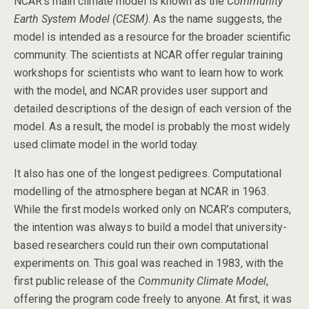
NCAR’s main climate model is known as the
Community
Earth System Model (CESM)
. As the name suggests, the
model is intended as a resource for the broader scientific
community. The scientists at NCAR offer regular training
workshops for scientists who want to learn how to work
with the model, and NCAR provides user support and
detailed descriptions of the design of each version of the
model. As a result, the model is probably the most widely
used climate model in the world today.
It also has one of the longest pedigrees. Computational
modelling of the atmosphere began at NCAR in 1963.
While the first models worked only on NCAR’s computers,
the intention was always to build a model that university-
based researchers could run their own computational
experiments on. This goal was reached in 1983, with the
first public release of the
Community Climate Model
,
offering the program code freely to anyone. At first, it was