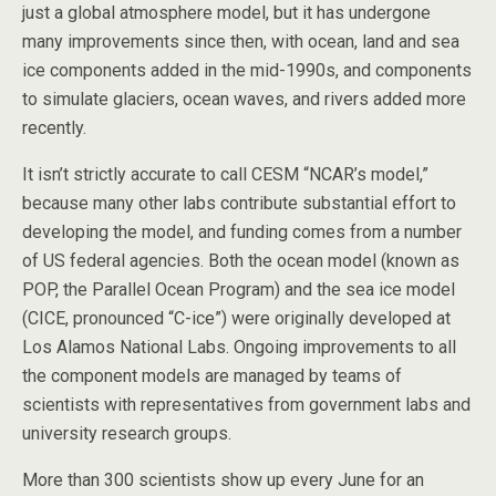
just a global atmosphere model, but it has undergone
many improvements since then, with ocean, land and sea
ice components added in the mid-1990s, and components
to simulate glaciers, ocean waves, and rivers added more
recently.
It isn’t strictly accurate to call CESM “NCAR’s model,”
because many other labs contribute substantial effort to
developing the model, and funding comes from a number
of US federal agencies. Both the ocean model (known as
POP, the Parallel Ocean Program) and the sea ice model
(CICE, pronounced “C-ice”) were originally developed at
Los Alamos National Labs. Ongoing improvements to all
the component models are managed by teams of
scientists with representatives from government labs and
university research groups.
More than 300 scientists show up every June for an