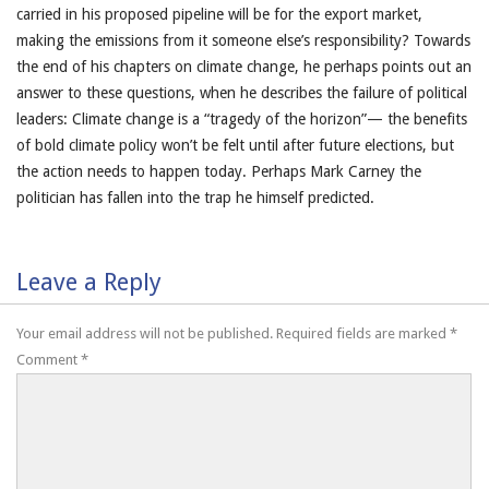
carried in his proposed pipeline will be for the export market,
making the emissions from it someone else’s responsibility? Towards
the end of his chapters on climate change, he perhaps points out an
answer to these questions, when he describes the failure of political
leaders: Climate change is a “tragedy of the horizon”— the benefits
of bold climate policy won’t be felt until after future elections, but
the action needs to happen today. Perhaps Mark Carney the
politician has fallen into the trap he himself predicted.
Leave a Reply
Your email address will not be published.
Required fields are marked
*
Comment
*