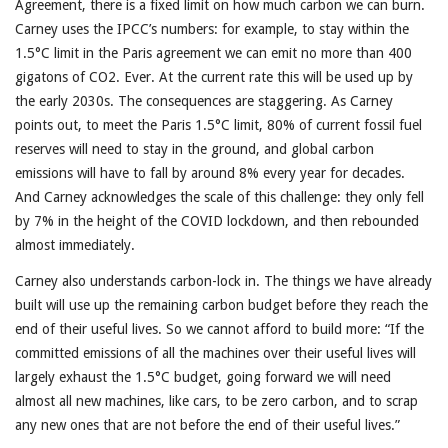
Agreement, there is a fixed limit on how much carbon we can burn.
Carney uses the IPCC’s numbers: for example, to stay within the
1.5°C limit in the Paris agreement we can emit no more than 400
gigatons of CO2. Ever. At the current rate this will be used up by
the early 2030s. The consequences are staggering. As Carney
points out, to meet the Paris 1.5°C limit, 80% of current fossil fuel
reserves will need to stay in the ground, and global carbon
emissions will have to fall by around 8% every year for decades.
And Carney acknowledges the scale of this challenge: they only fell
by 7% in the height of the COVID lockdown, and then rebounded
almost immediately.
Carney also understands carbon-lock in. The things we have already
built will use up the remaining carbon budget before they reach the
end of their useful lives. So we cannot afford to build more: “If the
committed emissions of all the machines over their useful lives will
largely exhaust the 1.5°C budget, going forward we will need
almost all new machines, like cars, to be zero carbon, and to scrap
any new ones that are not before the end of their useful lives.”