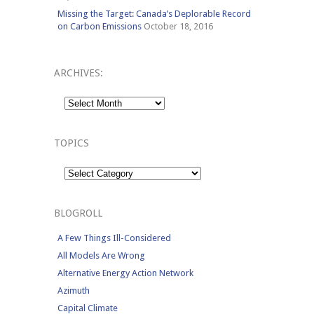
Missing the Target: Canada’s Deplorable Record
on Carbon Emissions
October 18, 2016
ARCHIVES:
Archives:
TOPICS
Topics
BLOGROLL
A Few Things Ill-Considered
All Models Are Wrong
Alternative Energy Action Network
Azimuth
Capital Climate