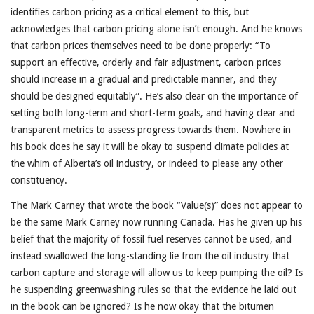
identifies carbon pricing as a critical element to this, but
acknowledges that carbon pricing alone isn’t enough. And he knows
that carbon prices themselves need to be done properly: “To
support an effective, orderly and fair adjustment, carbon prices
should increase in a gradual and predictable manner, and they
should be designed equitably”. He’s also clear on the importance of
setting both long-term and short-term goals, and having clear and
transparent metrics to assess progress towards them. Nowhere in
his book does he say it will be okay to suspend climate policies at
the whim of Alberta’s oil industry, or indeed to please any other
constituency.
The Mark Carney that wrote the book “Value(s)” does not appear to
be the same Mark Carney now running Canada. Has he given up his
belief that the majority of fossil fuel reserves cannot be used, and
instead swallowed the long-standing lie from the oil industry that
carbon capture and storage will allow us to keep pumping the oil? Is
he suspending greenwashing rules so that the evidence he laid out
in the book can be ignored? Is he now okay that the bitumen