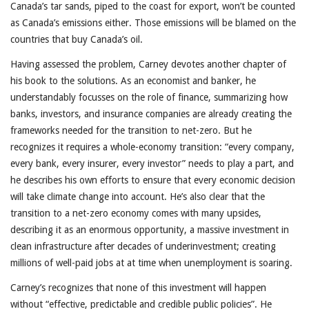
Canada’s tar sands, piped to the coast for export, won’t be counted
as Canada’s emissions either. Those emissions will be blamed on the
countries that buy Canada’s oil.
Having assessed the problem, Carney devotes another chapter of
his book to the solutions. As an economist and banker, he
understandably focusses on the role of finance, summarizing how
banks, investors, and insurance companies are already creating the
frameworks needed for the transition to net-zero. But he
recognizes it requires a whole-economy transition: “every company,
every bank, every insurer, every investor” needs to play a part, and
he describes his own efforts to ensure that every economic decision
will take climate change into account. He’s also clear that the
transition to a net-zero economy comes with many upsides,
describing it as an enormous opportunity, a massive investment in
clean infrastructure after decades of underinvestment; creating
millions of well-paid jobs at at time when unemployment is soaring.
Carney’s recognizes that none of this investment will happen
without “effective, predictable and credible public policies”. He