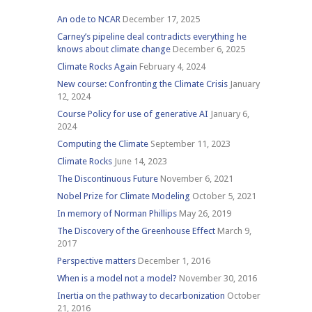
An ode to NCAR
December 17, 2025
Carney’s pipeline deal contradicts everything he
knows about climate change
December 6, 2025
Climate Rocks Again
February 4, 2024
New course: Confronting the Climate Crisis
January
12, 2024
Course Policy for use of generative AI
January 6,
2024
Computing the Climate
September 11, 2023
Climate Rocks
June 14, 2023
The Discontinuous Future
November 6, 2021
Nobel Prize for Climate Modeling
October 5, 2021
In memory of Norman Phillips
May 26, 2019
The Discovery of the Greenhouse Effect
March 9,
2017
Perspective matters
December 1, 2016
When is a model not a model?
November 30, 2016
Inertia on the pathway to decarbonization
October
21, 2016