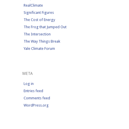
RealClimate
Significant Figures
The Cost of Energy
The Frog that Jumped Out
The Intersection
The Way Things Break
Yale Climate Forum
META
Log in
Entries feed
Comments feed
WordPress.org