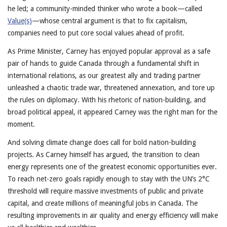
he led; a community-minded thinker who wrote a book—called
Value(s)
—whose central argument is that to fix capitalism,
companies need to put core social values ahead of profit.
As Prime Minister, Carney has enjoyed popular approval as a safe
pair of hands to guide Canada through a fundamental shift in
international relations, as our greatest ally and trading partner
unleashed a chaotic trade war, threatened annexation, and tore up
the rules on diplomacy. With his rhetoric of nation-building, and
broad political appeal, it appeared Carney was the right man for the
moment.
And solving climate change does call for bold nation-building
projects. As Carney himself has argued, the transition to clean
energy represents one of the greatest economic opportunities ever.
To reach net-zero goals rapidly enough to stay with the UN’s 2°C
threshold will require massive investments of public and private
capital, and create millions of meaningful jobs in Canada. The
resulting improvements in air quality and energy efficiency will make