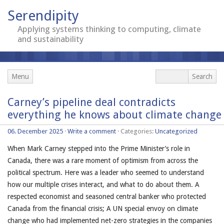
Serendipity
Applying systems thinking to computing, climate
and sustainability
Menu
Carney’s pipeline deal contradicts
everything he knows about climate change
06. December 2025
·
Write a comment
· Categories:
Uncategorized
When Mark Carney stepped into the Prime Minister’s role in
Canada, there was a rare moment of optimism from across the
political spectrum. Here was a leader who seemed to understand
how our multiple crises interact, and what to do about them. A
respected economist and seasoned central banker who protected
Canada from the financial crisis; A UN special envoy on climate
change who had implemented net-zero strategies in the companies