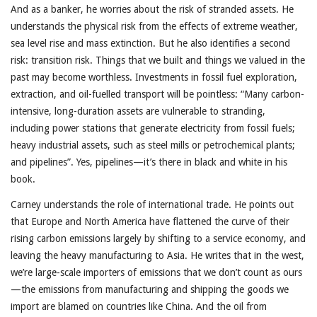
And as a banker, he worries about the risk of stranded assets. He
understands the physical risk from the effects of extreme weather,
sea level rise and mass extinction. But he also identifies a second
risk: transition risk. Things that we built and things we valued in the
past may become worthless. Investments in fossil fuel exploration,
extraction, and oil-fuelled transport will be pointless: “Many carbon-
intensive, long-duration assets are vulnerable to stranding,
including power stations that generate electricity from fossil fuels;
heavy industrial assets, such as steel mills or petrochemical plants;
and pipelines”. Yes, pipelines—it’s there in black and white in his
book.
Carney understands the role of international trade. He points out
that Europe and North America have flattened the curve of their
rising carbon emissions largely by shifting to a service economy, and
leaving the heavy manufacturing to Asia. He writes that in the west,
we’re large-scale importers of emissions that we don’t count as ours
—the emissions from manufacturing and shipping the goods we
import are blamed on countries like China. And the oil from