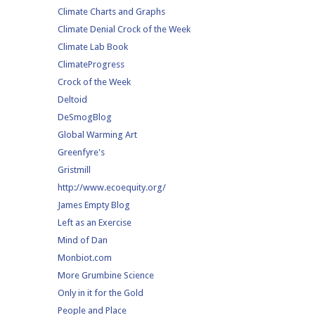
Climate Charts and Graphs
Climate Denial Crock of the Week
Climate Lab Book
ClimateProgress
Crock of the Week
Deltoid
DeSmogBlog
Global Warming Art
Greenfyre's
Gristmill
http://www.ecoequity.org/
James Empty Blog
Left as an Exercise
Mind of Dan
Monbiot.com
More Grumbine Science
Only in it for the Gold
People and Place