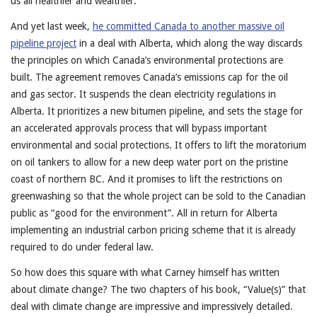
us all healthier and wealthier.
And yet last week,
he committed Canada to another massive oil
pipeline project
in a deal with Alberta, which along the way discards
the principles on which Canada’s environmental protections are
built. The agreement removes Canada’s emissions cap for the oil
and gas sector. It suspends the clean electricity regulations in
Alberta. It prioritizes a new bitumen pipeline, and sets the stage for
an accelerated approvals process that will bypass important
environmental and social protections. It offers to lift the moratorium
on oil tankers to allow for a new deep water port on the pristine
coast of northern BC. And it promises to lift the restrictions on
greenwashing so that the whole project can be sold to the Canadian
public as “good for the environment”. All in return for Alberta
implementing an industrial carbon pricing scheme that it is already
required to do under federal law.
So how does this square with what Carney himself has written
about climate change? The two chapters of his book, “Value(s)” that
deal with climate change are impressive and impressively detailed.