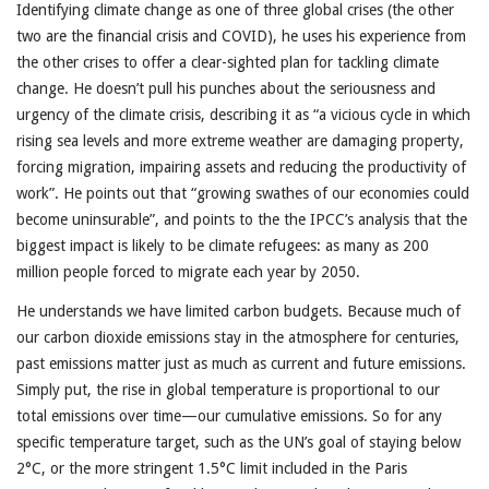
Identifying climate change as one of three global crises (the other
two are the financial crisis and COVID), he uses his experience from
the other crises to offer a clear-sighted plan for tackling climate
change. He doesn’t pull his punches about the seriousness and
urgency of the climate crisis, describing it as “a vicious cycle in which
rising sea levels and more extreme weather are damaging property,
forcing migration, impairing assets and reducing the productivity of
work”. He points out that “growing swathes of our economies could
become uninsurable”, and points to the the IPCC’s analysis that the
biggest impact is likely to be climate refugees: as many as 200
million people forced to migrate each year by 2050.
He understands we have limited carbon budgets. Because much of
our carbon dioxide emissions stay in the atmosphere for centuries,
past emissions matter just as much as current and future emissions.
Simply put, the rise in global temperature is proportional to our
total emissions over time—our cumulative emissions. So for any
specific temperature target, such as the UN’s goal of staying below
2°C, or the more stringent 1.5°C limit included in the Paris