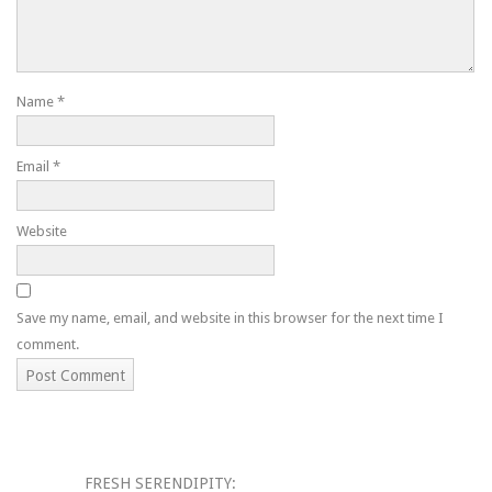
Name
*
Email
*
Website
Save my name, email, and website in this browser for the next time I
comment.
FRESH SERENDIPITY: