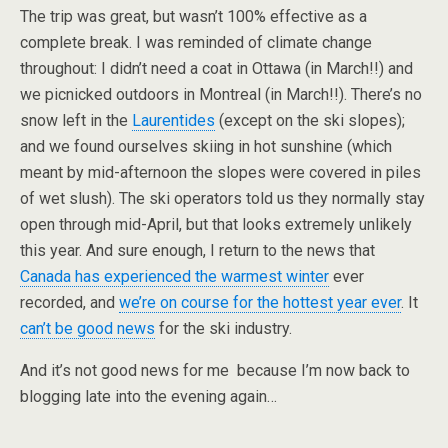
The trip was great, but wasn’t 100% effective as a
complete break. I was reminded of climate change
throughout: I didn’t need a coat in Ottawa (in March!!) and
we picnicked outdoors in Montreal (in March!!). There’s no
snow left in the
Laurentides
(except on the ski slopes);
and we found ourselves skiing in hot sunshine (which
meant by mid-afternoon the slopes were covered in piles
of wet slush). The ski operators told us they normally stay
open through mid-April, but that looks extremely unlikely
this year. And sure enough, I return to the news that
Canada has experienced the warmest winter
ever
recorded, and
we’re on course for the hottest year ever
. It
can’t be good news
for the ski industry.
And it’s not good news for me because I’m now back to
blogging late into the evening again…