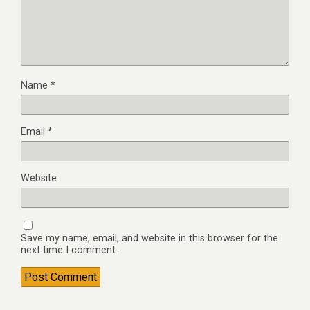
Name
*
Email
*
Website
Save my name, email, and website in this browser for the
next time I comment.