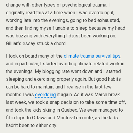
change with other types of psychological trauma. I
originally read this at a time when I was overdoing it,
working late into the evenings, going to bed exhausted,
and then finding myself unable to sleep because my head
was buzzing with everything I’d just been working on.
Gillian’s essay struck a chord.
I took on board many of the
climate trauma survival tips
,
and in particular, I started avoiding climate related work in
the evenings. My blogging rate went down and I started
sleeping and exercising properly again. But good habits
can be hard to maintain, and I realise in the last few
months I was
overdoing
it again. As it was March break
last week, we took a snap decision to take some time off,
and took the kids skiing in Quebec. We even managed to
fit in trips to Ottawa and Montreal en route, as the kids
hadn’t been to either city.