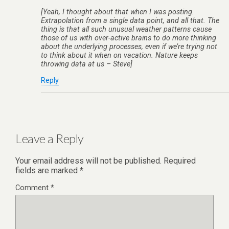
[Yeah, I thought about that when I was posting.
Extrapolation from a single data point, and all that. The
thing is that all such unusual weather patterns cause
those of us with over-active brains to do more thinking
about the underlying processes, even if we’re trying not
to think about it when on vacation. Nature keeps
throwing data at us – Steve]
Reply
Leave a Reply
Your email address will not be published.
Required
fields are marked
*
Comment
*