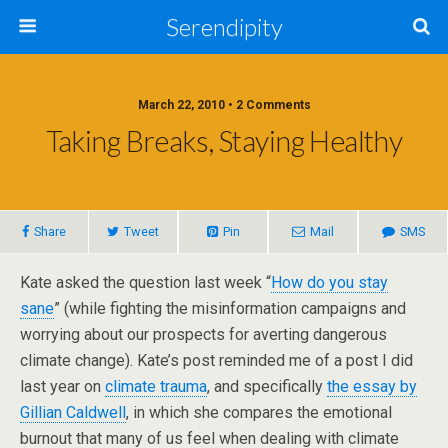
Serendipity
March 22, 2010 • 2 Comments
Taking Breaks, Staying Healthy
Share
Tweet
Pin
Mail
SMS
Kate asked the question last week “
How do you stay
sane
” (while fighting the misinformation campaigns and
worrying about our prospects for averting dangerous
climate change). Kate’s post reminded me of a post I did
last year on
climate trauma
, and specifically
the essay by
Gillian Caldwell
, in which she compares the emotional
burnout that many of us feel when dealing with climate