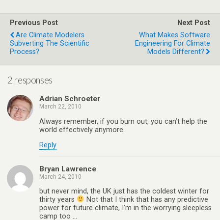
Previous Post
Next Post
Are Climate Modelers
What Makes Software
Subverting The Scientific
Engineering For Climate
Process?
Models Different?
2 responses
Adrian Schroeter
March 22, 2010
Always remember, if you burn out, you can’t help the
world effectively anymore.
Reply
Bryan Lawrence
March 24, 2010
but never mind, the UK just has the coldest winter for
thirty years
Not that I think that has any predictive
power for future climate, I’m in the worrying sleepless
camp too …