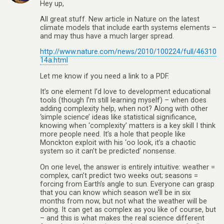
Hey up,
All great stuff. New article in Nature on the latest
climate models that include earth systems elements –
and may thus have a much larger spread.
http://www.nature.com/news/2010/100224/full/46310
14a.html
Let me know if you need a link to a PDF.
It’s one element I’d love to development educational
tools (though I’m still learning myself) – when does
adding complexity help, when not? Along with other
‘simple science’ ideas like statistical significance,
knowing when ‘complexity’ matters is a key skill I think
more people need. It’s a hole that people like
Monckton exploit with his ‘oo look, it’s a chaotic
system so it can’t be predicted’ nonsense.
On one level, the answer is entirely intuitive: weather =
complex, can’t predict two weeks out; seasons =
forcing from Earth’s angle to sun. Everyone can grasp
that you can know which season we’ll be in six
months from now, but not what the weather will be
doing. It can get as complex as you like of course, but
– and this is what makes the real science different