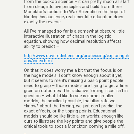
from the cuckoo science – it can pretty much all start
from clear, intuitive principles and build from there.
Monckton’s tactic is to Wax Scientific in the hope of
blinding his audience; real scientific education does
exactly the reverse.
All I’ve managed so far is a somewhat obscure little
interactive illustration of chaos in the logistic
equation, showing how decimal resolution affects
ability to predict –
http://www.coveredinbees.org/processing/exploringch
aos/index.html
On that: it does worry me a bit that the focus is on
the huge models. I don’t know enough about it yet,
but it seems to me it’s missing a basic point people
need to grasp – those models are trying to get a finer
grain on outcomes. The radiative forcing issue isn’t in
question – what I’d like to see is some smaller
models, the smallest possible, that illustrate we
*know* about the forcing, we just can’t predict the
exact effects, or the tipping points. Educational
models should be like little alien worlds: enough like
ours to illustrate the key points and give people the
critical tools to spot a Monckton coming a mile off.