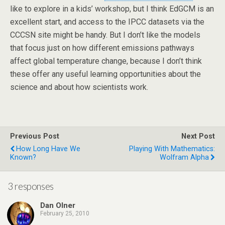
like to explore in a kids’ workshop, but I think EdGCM is an
excellent start, and access to the IPCC datasets via the
CCCSN site might be handy. But I don’t like the models
that focus just on how different emissions pathways
affect global temperature change, because I don’t think
these offer any useful learning opportunities about the
science and about how scientists work.
Previous Post
Next Post
How Long Have We
Playing With Mathematics:
Known?
Wolfram Alpha
3 responses
Dan Olner
February 25, 2010