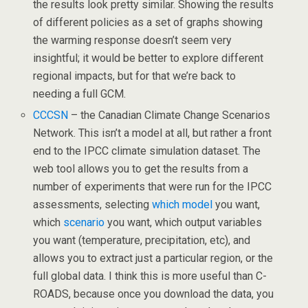
the results look pretty similar. Showing the results
of different policies as a set of graphs showing
the warming response doesn’t seem very
insightful; it would be better to explore different
regional impacts, but for that we’re back to
needing a full GCM.
CCCSN
– the Canadian Climate Change Scenarios
Network. This isn’t a model at all, but rather a front
end to the IPCC climate simulation dataset. The
web tool allows you to get the results from a
number of experiments that were run for the IPCC
assessments, selecting
which model
you want,
which
scenario
you want, which output variables
you want (temperature, precipitation, etc), and
allows you to extract just a particular region, or the
full global data. I think this is more useful than C-
ROADS, because once you download the data, you