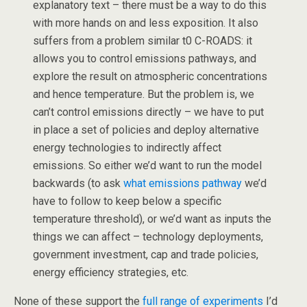
explanatory text – there must be a way to do this
with more hands on and less exposition. It also
suffers from a problem similar t0 C-ROADS: it
allows you to control emissions pathways, and
explore the result on atmospheric concentrations
and hence temperature. But the problem is, we
can’t control emissions directly – we have to put
in place a set of policies and deploy alternative
energy technologies to indirectly affect
emissions. So either we’d want to run the model
backwards (to ask
what emissions pathway
we’d
have to follow to keep below a specific
temperature threshold), or we’d want as inputs the
things we can affect – technology deployments,
government investment, cap and trade policies,
energy efficiency strategies, etc.
None of these support the
full range of experiments
I’d