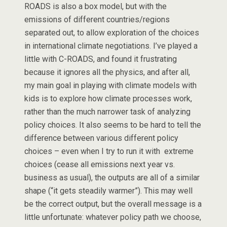
ROADS is also a box model, but with the
emissions of different countries/regions
separated out, to allow exploration of the choices
in international climate negotiations. I’ve played a
little with C-ROADS, and found it frustrating
because it ignores all the physics, and after all,
my main goal in playing with climate models with
kids is to explore how climate processes work,
rather than the much narrower task of analyzing
policy choices. It also seems to be hard to tell the
difference between various different policy
choices – even when I try to run it with extreme
choices (cease all emissions next year vs.
business as usual), the outputs are all of a similar
shape (“it gets steadily warmer”). This may well
be the correct output, but the overall message is a
little unfortunate: whatever policy path we choose,