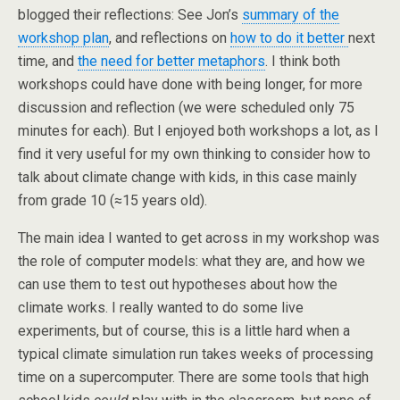
blogged their reflections: See Jon’s
summary of the
workshop plan
, and reflections on
how to do it better
next
time, and
the need for better metaphors
. I think both
workshops could have done with being longer, for more
discussion and reflection (we were scheduled only 75
minutes for each). But I enjoyed both workshops a lot, as I
find it very useful for my own thinking to consider how to
talk about climate change with kids, in this case mainly
from grade 10 (≈15 years old).
The main idea I wanted to get across in my workshop was
the role of computer models: what they are, and how we
can use them to test out hypotheses about how the
climate works. I really wanted to do some live
experiments, but of course, this is a little hard when a
typical climate simulation run takes weeks of processing
time on a supercomputer. There are some tools that high