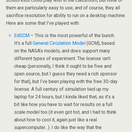
school kids
could
play with in the classroom, but none of
them are particularly easy to use, and of course, they all
sacrifice resolution for ability to run on a desktop machine.
Here are some that I’ve played with:
EdGCM
– This is the most powerful of the bunch.
It’s a full
General Circulation Model
(GCM), based
on the NASA’s models, and does support many
different types of experiment. The license isn’t
cheap (personally, I think it ought to be free and
open source, but I guess they need a rich sponsor
for that), but I’ve been playing with the free 30-day
license. A full century of simulation tied up my
laptop for 24 hours, but I kinda liked that, as it’s a
bit like how you have to wait for results on a full
scale model too (it even got hot, and I had to think
about how to cool it, again just like a real
supercomputer…). I do like the way that the