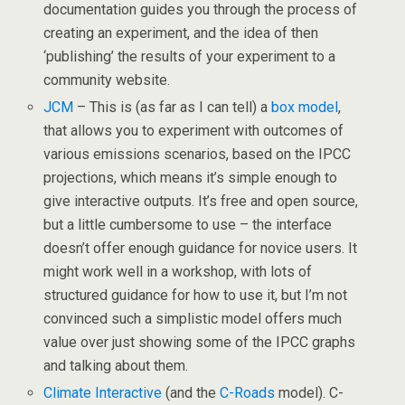
documentation guides you through the process of
creating an experiment, and the idea of then
‘publishing’ the results of your experiment to a
community website.
JCM
– This is (as far as I can tell) a
box model
,
that allows you to experiment with outcomes of
various emissions scenarios, based on the IPCC
projections, which means it’s simple enough to
give interactive outputs. It’s free and open source,
but a little cumbersome to use – the interface
doesn’t offer enough guidance for novice users. It
might work well in a workshop, with lots of
structured guidance for how to use it, but I’m not
convinced such a simplistic model offers much
value over just showing some of the IPCC graphs
and talking about them.
Climate Interactive
(and the
C-Roads
model). C-