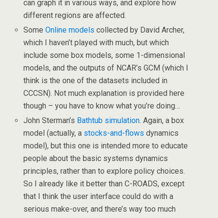
can graph it in various ways, and explore how
different regions are affected.
Some
Online models
collected by David Archer,
which I haven’t played with much, but which
include some box models, some 1-dimensional
models, and the outputs of NCAR’s GCM (which I
think is the one of the datasets included in
CCCSN). Not much explanation is provided here
though – you have to know what you’re doing…
John Sterman’s
Bathtub simulation
. Again, a box
model (actually, a
stocks-and-flows
dynamics
model), but this one is intended more to educate
people about the basic systems dynamics
principles, rather than to explore policy choices.
So I already like it better than C-ROADS, except
that I think the user interface could do with a
serious make-over, and there’s way too much