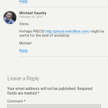
Reply
Michael Saunby
February 25, 2010
Steve,
Perhaps PRECIS
http://precis.metoffice.com/
might be
useful for this kind of workshop.
Michael
Reply
Leave a Reply
Your email address will not be published.
Required
fields are marked
*
Comment
*