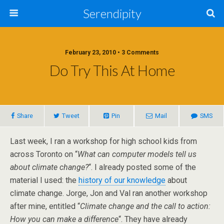
Serendipity
February 23, 2010 • 3 Comments
Do Try This At Home
Share
Tweet
Pin
Mail
SMS
Last week, I ran a workshop for high school kids from
across Toronto on “
What can computer models tell us
about climate change?
“. I already posted some of the
material I used: the
history of our knowledge
about
climate change. Jorge, Jon and Val ran another workshop
after mine, entitled “
Climate change and the call to action:
How you can make a difference
“. They have already