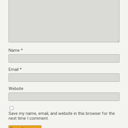
Name
*
Email
*
Website
Save my name, email, and website in this browser for the
next time I comment.