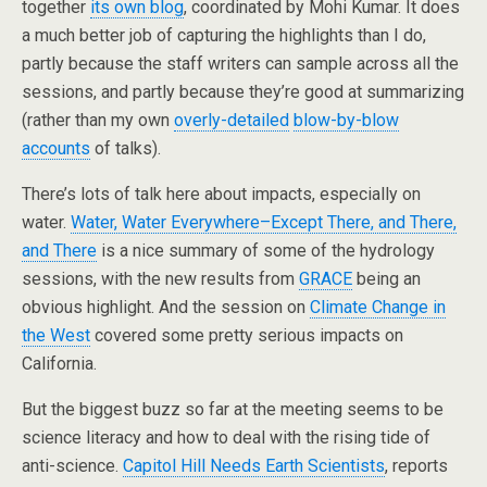
together
its own blog
, coordinated by Mohi Kumar. It does
a much better job of capturing the highlights than I do,
partly because the staff writers can sample across all the
sessions, and partly because they’re good at summarizing
(rather than my own
overly-detailed
blow-by-blow
accounts
of talks).
There’s lots of talk here about impacts, especially on
water.
Water, Water Everywhere–Except There, and There,
and There
is a nice summary of some of the hydrology
sessions, with the new results from
GRACE
being an
obvious highlight. And the session on
Climate Change in
the West
covered some pretty serious impacts on
California.
But the biggest buzz so far at the meeting seems to be
science literacy and how to deal with the rising tide of
anti-science.
Capitol Hill Needs Earth Scientists
, reports