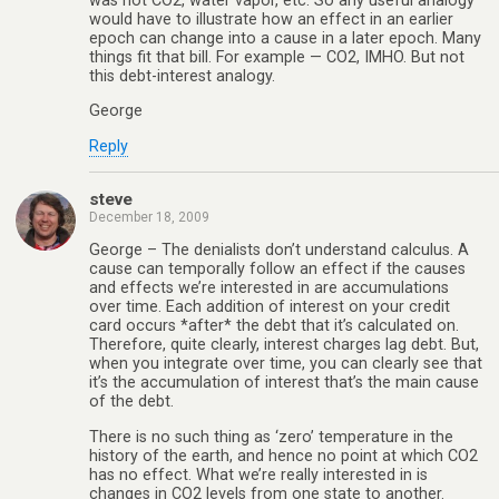
was not CO2, water vapor, etc. So any useful analogy
would have to illustrate how an effect in an earlier
epoch can change into a cause in a later epoch. Many
things fit that bill. For example — CO2, IMHO. But not
this debt-interest analogy.
George
Reply
steve
December 18, 2009
George – The denialists don’t understand calculus. A
cause can temporally follow an effect if the causes
and effects we’re interested in are accumulations
over time. Each addition of interest on your credit
card occurs *after* the debt that it’s calculated on.
Therefore, quite clearly, interest charges lag debt. But,
when you integrate over time, you can clearly see that
it’s the accumulation of interest that’s the main cause
of the debt.
There is no such thing as ‘zero’ temperature in the
history of the earth, and hence no point at which CO2
has no effect. What we’re really interested in is
changes in CO2 levels from one state to another.