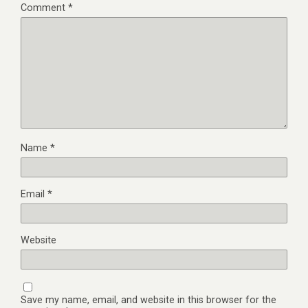
Comment
*
Name
*
Email
*
Website
Save my name, email, and website in this browser for the