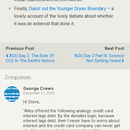
Finally,
Dukin’ out the Younger Dryas Boundary
– a
lovely account of the lively debate about whether
it was an asteroid that done it.
Previous Post
Next Post
AGU Day 2: The Role Of
AGU Day 2 Part B: Science
CO2 In The Earth's History
Not Getting Heard
3 responses
George Crews
December 17, 2009
Hi Steve,
“Alley offered the following analogy: credit card
interest lags debt. By the denialist logic, because
interest lags debt, then I never have to worry about
interest and the credit card company can never get