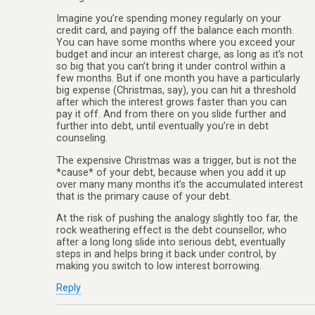
Imagine you’re spending money regularly on your
credit card, and paying off the balance each month.
You can have some months where you exceed your
budget and incur an interest charge, as long as it’s not
so big that you can’t bring it under control within a
few months. But if one month you have a particularly
big expense (Christmas, say), you can hit a threshold
after which the interest grows faster than you can
pay it off. And from there on you slide further and
further into debt, until eventually you’re in debt
counseling.
The expensive Christmas was a trigger, but is not the
*cause* of your debt, because when you add it up
over many many months it’s the accumulated interest
that is the primary cause of your debt.
At the risk of pushing the analogy slightly too far, the
rock weathering effect is the debt counsellor, who
after a long long slide into serious debt, eventually
steps in and helps bring it back under control, by
making you switch to low interest borrowing.
Reply