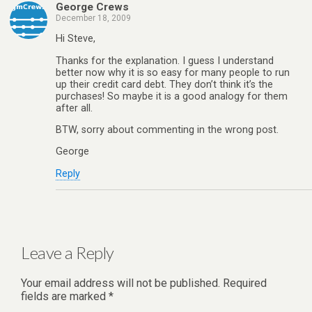
George Crews
December 18, 2009
Hi Steve,
Thanks for the explanation. I guess I understand
better now why it is so easy for many people to run
up their credit card debt. They don’t think it’s the
purchases! So maybe it is a good analogy for them
after all.
BTW, sorry about commenting in the wrong post.
George
Reply
Leave a Reply
Your email address will not be published.
Required
fields are marked
*