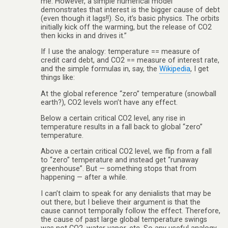
me. However, a simple numerical model
demonstrates that interest is the bigger cause of debt
(even though it lags!!). So, it’s basic physics. The orbits
initially kick off the warming, but the release of CO2
then kicks in and drives it.”
If I use the analogy: temperature == measure of
credit card debt, and CO2 == measure of interest rate,
and the simple formulas in, say, the
Wikipedia
, I get
things like:
At the global reference “zero” temperature (snowball
earth?), CO2 levels won’t have any effect.
Below a certain critical CO2 level, any rise in
temperature results in a fall back to global “zero”
temperature.
Above a certain critical CO2 level, we flip from a fall
to “zero” temperature and instead get “runaway
greenhouse”. But — something stops that from
happening — after a while.
I can’t claim to speak for any denialists that may be
out there, but I believe their argument is that the
cause cannot temporally follow the effect. Therefore,
the cause of past large global temperature swings