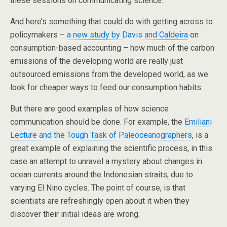
these sessions on communicating science.
And here’s something that could do with getting across to
policymakers –
a new study by Davis and Caldeira
on
consumption-based accounting – how much of the carbon
emissions of the developing world are really just
outsourced emissions from the developed world, as we
look for cheaper ways to feed our consumption habits.
But there are good examples of how science
communication should be done. For example, the
Emiliani
Lecture and the Tough Task of Paleoceanographers
, is a
great example of explaining the scientific process, in this
case an attempt to unravel a mystery about changes in
ocean currents around the Indonesian straits, due to
varying El Nino cycles. The point of course, is that
scientists are refreshingly open about it when they
discover their initial ideas are wrong.