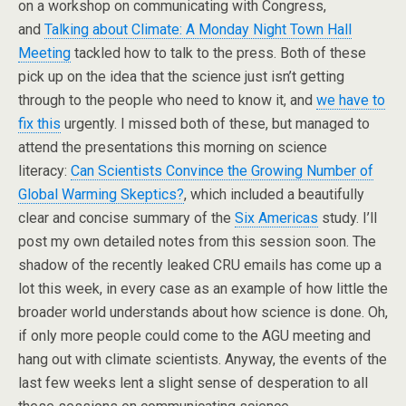
on a workshop on communicating with Congress,
and
Talking about Climate: A Monday Night Town Hall
Meeting
tackled how to talk to the press. Both of these
pick up on the idea that the science just isn’t getting
through to the people who need to know it, and
we have to
fix this
urgently. I missed both of these, but managed to
attend the presentations this morning on science
literacy:
Can Scientists Convince the Growing Number of
Global Warming Skeptics?
, which included a beautifully
clear and concise summary of the
Six Americas
study. I’ll
post my own detailed notes from this session soon. The
shadow of the recently leaked CRU emails has come up a
lot this week, in every case as an example of how little the
broader world understands about how science is done. Oh,
if only more people could come to the AGU meeting and
hang out with climate scientists. Anyway, the events of the
last few weeks lent a slight sense of desperation to all