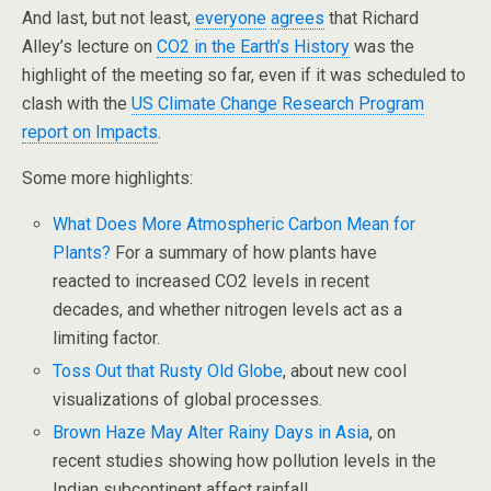
And last, but not least,
everyone
agrees
that Richard
Alley’s lecture on
CO2 in the Earth’s History
was the
highlight of the meeting so far, even if it was scheduled to
clash with the
US Climate Change Research Program
report on Impacts
.
Some more highlights:
What Does More Atmospheric Carbon Mean for
Plants?
For a summary of how plants have
reacted to increased CO2 levels in recent
decades, and whether nitrogen levels act as a
limiting factor.
Toss Out that Rusty Old Globe
, about new cool
visualizations of global processes.
Brown Haze May Alter Rainy Days in Asia
, on
recent studies showing how pollution levels in the
Indian subcontinent affect rainfall.