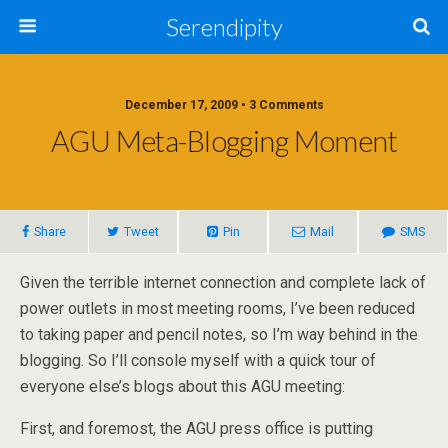
Serendipity
December 17, 2009 • 3 Comments
AGU Meta-Blogging Moment
Share
Tweet
Pin
Mail
SMS
Given the terrible internet connection and complete lack of
power outlets in most meeting rooms, I’ve been reduced
to taking paper and pencil notes, so I’m way behind in the
blogging. So I’ll console myself with a quick tour of
everyone else’s blogs about this AGU meeting:
First, and foremost, the AGU press office is putting