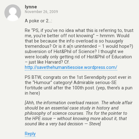
lynne
November 26, 2009
A poke or 2…:
Re “PS, if you’ve no idea what this is referring to, trust
me, you’re better off not knowing” – hmmm. Would
that be because the info overload is so huuugely
tremendous? Or is it a(n unintended – 1 would hope?)
subversion of Hist&Phil of Science? I thought we
were locally only getting rid of Hist&Phil of Education
– just like Harvard? Cf.
http://savethehumanitiesoise.wordpress.com/
PS BTW, congrats on the 1st Serendipity post ever in
the “Humour” category! Admirable serious-SE
fortitude until after the 100th post. (yep, there’s a pun
in here)
[Ahh, the information overload reason. The whole affair
should be an essential case study in history and
philosophy of science courses. Thx for the pointer to
the HPE issue – without knowing more about it, that
sound like a very bad decision — Steve]
Reply