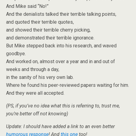
And Mike said “No!”
And the denialists talked their terrible talking points,
and quoted their terrible quotes,
and showed their terrible cherry picking,
and demonstrated their terrible ignorance.
But Mike stepped back into his research, and waved
goodbye.
And worked on, almost over a year and in and out of
weeks and through a day,
in the sanity of his very own lab.
Where he found his peer-reviewed papers waiting for him.
And they were all accepted.
(PS, if you’ve no idea what this is referring to, trust me,
you’re better off not knowing)
Update: I should have added a link to an even better
humorous response
! And
this one
too!