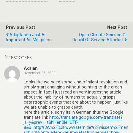
Previous Post
Next Post
Adaptation Just As
Open Climate Science Or
Important As Mitigation
Denial Of Service Attacks?
9 responses
Adrian
November 25, 2009
Looks like we need some kind of silent revolution and
simply start changing without pointing to the green
aspect. In fact I just read an very interesting article
about the inability of humans to actually grasps
catastrophic events that are about to happen, just like
we are unable to grasps death.
here the article, sorry its in German thus the Google
translate link
http://translate.google.com/translate?
js=y&prev=_t&hl=en&ie=UTF-
8&u=http%3A%2F%2Fwww.stern.de%2Fwissen%2Fmen
sch%2Fkopfwelten-warum-katastrophengeschrei-