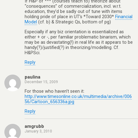
If H&P of *** (courses teach to) theorize about
“consequences” of commercialization, incl. w.r.t.
education, they’d be sadly out of tune with items
holding pride of place in UT’s *Toward 2030*
Financial
Model
(cf. b) & Strategic Qs, bottom of pg)
Especially if any biz orientation is essentialized as
either + or -, per familiar problematic binarism, which
may be as devastating(!) in real life as it appears to be
handy(?)/justified(?) in theorizing/modelling. Cf.
H&PSci.
Reply
paulina
December 15, 2009
For those who haven’t seen it:
http://www.timesonline.co.uk/multimedia/archive/006
56/Cartoon_656336a.jpg
Reply
amgrubb
January 3, 2010