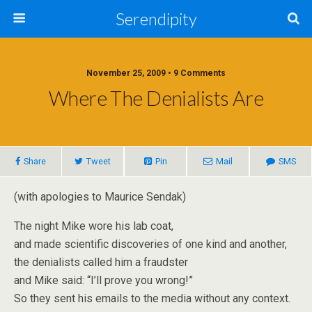
Serendipity
November 25, 2009 • 9 Comments
Where The Denialists Are
Share
Tweet
Pin
Mail
SMS
(with apologies to Maurice Sendak)
The night Mike wore his lab coat,
and made scientific discoveries of one kind and another,
the denialists called him a fraudster
and Mike said: “I’ll prove you wrong!”
So they sent his emails to the media without any context.