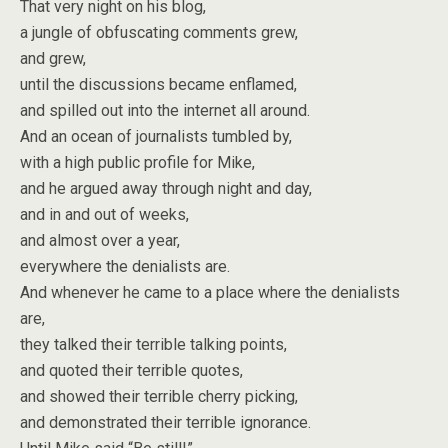
That very night on his blog,
a jungle of obfuscating comments grew,
and grew,
until the discussions became enflamed,
and spilled out into the internet all around.
And an ocean of journalists tumbled by,
with a high public profile for Mike,
and he argued away through night and day,
and in and out of weeks,
and almost over a year,
everywhere the denialists are.
And whenever he came to a place where the denialists
are,
they talked their terrible talking points,
and quoted their terrible quotes,
and showed their terrible cherry picking,
and demonstrated their terrible ignorance.