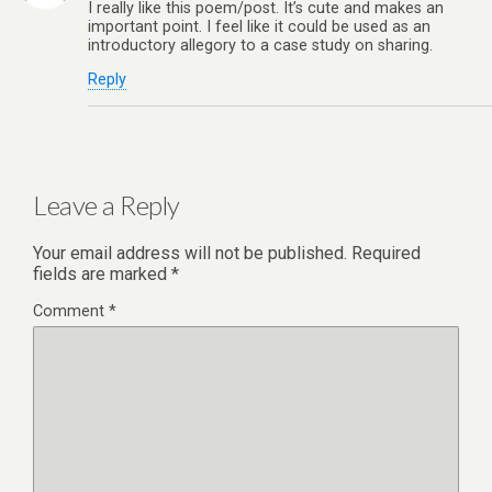
I really like this poem/post. It’s cute and makes an
important point. I feel like it could be used as an
introductory allegory to a case study on sharing.
Reply
Leave a Reply
Your email address will not be published.
Required
fields are marked
*
Comment
*