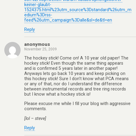
keiner-glaubt-
1524375.html%23utm_source%3Dstandard%26utm_m
edium%3Drss-
feed%26utm_campaign%3Dalle&sl=de&tl=en
Reply
anonymous
November 25, 2009
The hockey stick! Come on! A 10 year old paper! The
hockey stick! Even though the same thing appears
and is confirmed 5 years later in another paper!
Anyways lets go back 10 years and keep picking on
this hockey stick! Sure I don’t know what PCA means
or any of that, nor do I understand the difference
between instrumental records and tree ring records
but I know what a hockey stick is!
Please excuse me while I fill your blog with aggressive
comments.
[lol – steve]
Reply