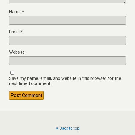
Name
*
Email
*
Website
Save my name, email, and website in this browser for the
next time I comment.
Back to top