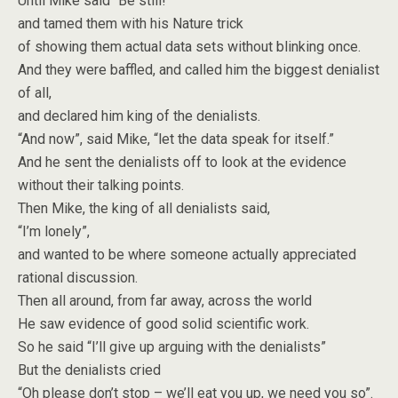
Until Mike said “Be still!”
and tamed them with his Nature trick
of showing them actual data sets without blinking once.
And they were baffled, and called him the biggest denialist
of all,
and declared him king of the denialists.
“And now”, said Mike, “let the data speak for itself.”
And he sent the denialists off to look at the evidence
without their talking points.
Then Mike, the king of all denialists said,
“I’m lonely”,
and wanted to be where someone actually appreciated
rational discussion.
Then all around, from far away, across the world
He saw evidence of good solid scientific work.
So he said “I’ll give up arguing with the denialists”
But the denialists cried
“Oh please don’t stop – we’ll eat you up, we need you so”.