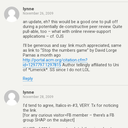
lynne
November 26, 2009
an update, eh? this would be a good one to pull off
during a potentially de-constructive peer review. Quite
pull-able, too – what with online review-support
applications – cf. OJS
I’ll be generous and say: link much appreciated, same
as link to “Stop the numbers game” by David Lorge
Parnas a month ago
http://portal.acm.org/citation.cfm?
id=1297797.1297815
Author tellingly affiliated to Uni
of *Limerick*. SS since I do not LOL.
Reply
lynne
November 28, 2009
I’d tend to agree, Italics-in-#3, VERY. Tx for noticing
the link.
[for any curious visitor=FB member – there’s a FB
group SHAP on the subject]