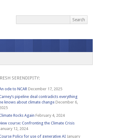
RESH SERENDIPITY:
An ode to NCAR
December 17, 2025
Carney’s pipeline deal contradicts everything
he knows about climate change
December 6,
2025
Climate Rocks Again
February 4, 2024
New course: Confronting the Climate Crisis
January 12, 2024
Course Policy for use of generative AI
January