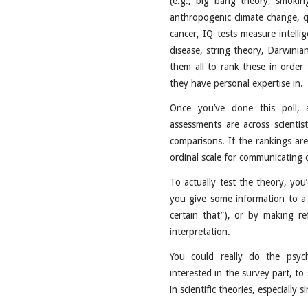
(e.g., big bang theory, smokin
anthropogenic climate change, 
cancer, IQ tests measure intellig
disease, string theory, Darwinian
them all to rank these in order 
they have personal expertise in.
Once you’ve done this poll, 
assessments are across scientist
comparisons. If the rankings are
ordinal scale for communicating c
To actually test the theory, yo
you give some information to a s
certain that”), or by making re
interpretation.
You could really do the psyc
interested in the survey part, to
in scientific theories, especially s