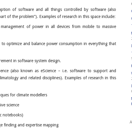
ption of software and all things controlled by software (also
rt of the problem”). Examples of research in this space include:
 management of power in all devices from mobile to massive
e to optimize and balance power consumption in everything that
quirement in software system design.
ence (also known as eScience – i.e. software to support and
 climatology and related disciplines). Examples of research in this
ques for climate modellers
ive science
ic notebooks)
A
ge finding and expertise mapping