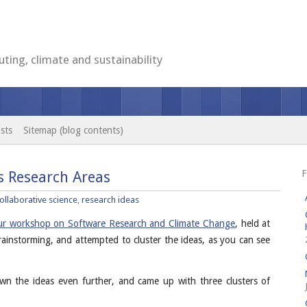
ting, climate and sustainability
sts
Sitemap (blog contents)
F
s Research Areas
ollaborative science
,
research ideas
our workshop on Software Research and Climate Change
, held at
rainstorming, and attempted to cluster the ideas, as you can see
wn the ideas even further, and came up with three clusters of