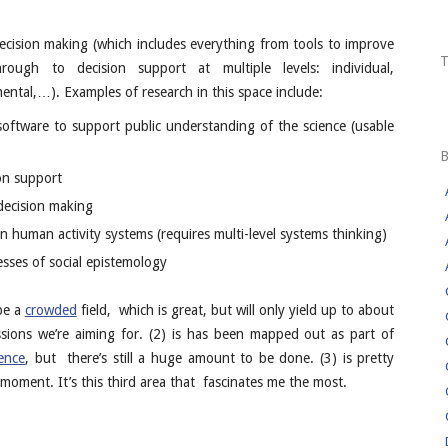
decision making (which includes everything from tools to improve
rough to decision support at multiple levels: individual,
tal,…). Examples of research in this space include:
software to support public understanding of the science (usable
on support
decision making
 in human activity systems (requires multi-level systems thinking)
sses of social epistemology
 be a
crowded
field, which is great, but will only yield up to about
sions we’re aiming for. (2) is has been mapped out as part of
ence
, but there’s still a huge amount to be done. (3) is pretty
moment. It’s this third area that fascinates me the most.