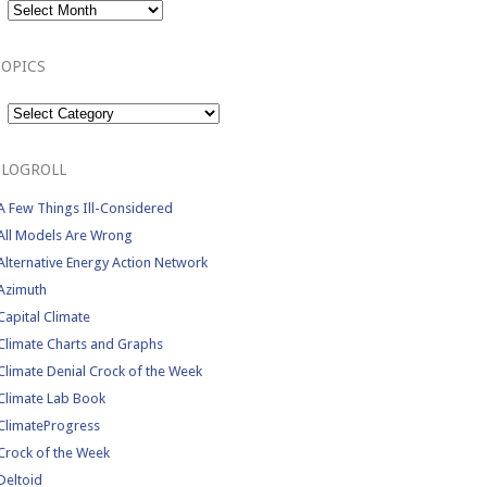
TOPICS
Topics
BLOGROLL
A Few Things Ill-Considered
All Models Are Wrong
Alternative Energy Action Network
Azimuth
Capital Climate
Climate Charts and Graphs
Climate Denial Crock of the Week
Climate Lab Book
ClimateProgress
Crock of the Week
Deltoid