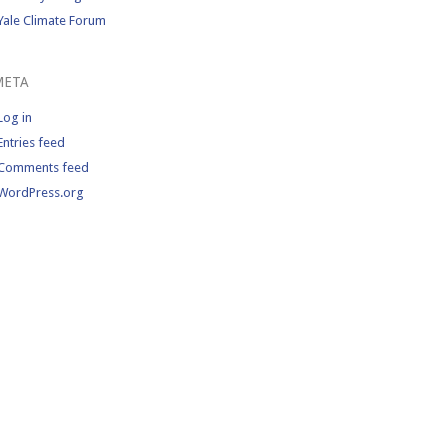
Yale Climate Forum
META
Log in
Entries feed
Comments feed
WordPress.org