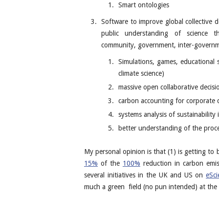
Smart ontologies
Software to improve global collective 
public understanding of science th
community, government, inter-governmen
Simulations, games, educational 
climate science)
massive open collaborative decisi
carbon accounting for corporate 
systems analysis of sustainability
better understanding of the proce
My personal opinion is that (1) is getting to
15%
of the
100%
reduction in carbon emis
several initiatives in the UK and US on
eSci
much a green field (no pun intended) at the 