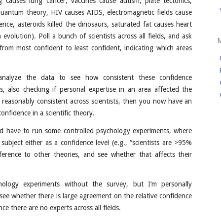
g causes lung cancer, vaccines cause autism, plate tectonics,
quantum theory, HIV causes AIDS, electromagnetic fields cause
ence, asteroids killed the dinosaurs, saturated fat causes heart
 evolution). Poll a bunch of scientists across all fields, and ask
from most confident to least confident, indicating which areas
analyze the data to see how consistent these confidence
s, also checking if personal expertise in an area affected the
 reasonably consistent across scientists, then you now have an
onfidence in a scientific theory.
u’d have to run some controlled psychology experiments, where
ubject either as a confidence level (e.g., “scientists are >95%
ference to other theories, and see whether that affects their
hology experiments without the survey, but I’m personally
 see whether there is large agreement on the relative confidence
ince there are no experts across all fields.