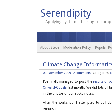
Serendipity
Applying systems thinking to compu
About Steve
Moderation Policy
Popular Po
Climate Change Informatic
09. November 2009
·
2 comments
· Categories:
c
I’ve finally managed to post the
results of 
Onward/Oopsla
last month. We did lots of b
in the photos of our sticky notes.
After the workshop, I attempted to boil do
research: