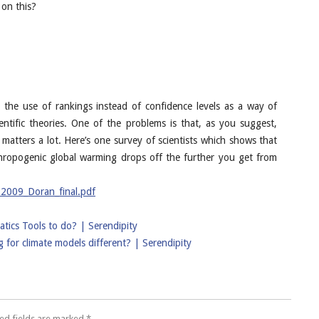
 on this?
ke the use of rankings instead of confidence levels as a way of
entific theories. One of the problems is that, as you suggest,
en matters a lot. Here’s one survey of scientists which shows that
thropogenic global warming drops off the further you get from
12009_Doran_final.pdf
tics Tools to do? | Serendipity
for climate models different? | Serendipity
ed fields are marked
*