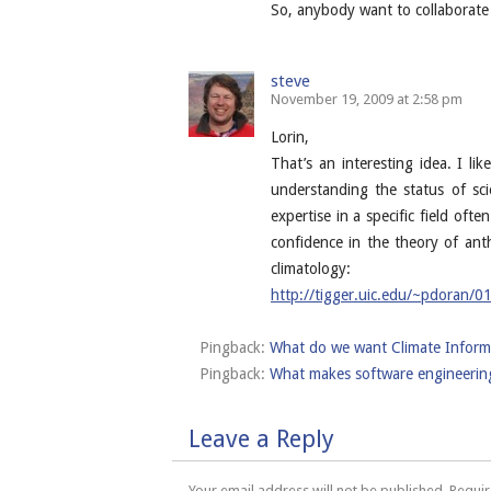
So, anybody want to collaborate
steve
November 19, 2009 at 2:58 pm
Lorin,
That’s an interesting idea. I li
understanding the status of sci
expertise in a specific field oft
confidence in the theory of an
climatology:
http://tigger.uic.edu/~pdoran/0
Pingback:
What do we want Climate Informa
Pingback:
What makes software engineering 
Leave a Reply
Your email address will not be published.
Requir