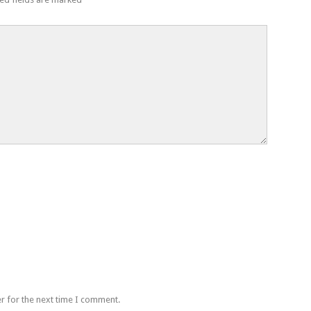
r for the next time I comment.