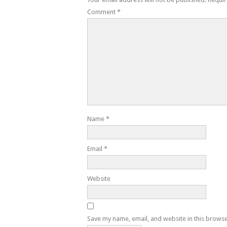
Comment
*
Name
*
Email
*
Website
Save my name, email, and website in this browse