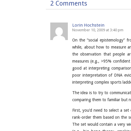
2 Comments
Lorin Hochstein
November 10, 2009 at 3:40 pm
On the “social epistemology” fr
while, about how to measure and
the observation that people ar
measures (e.g., >95% confident
good at interpreting comparisons
poor interpretation of DNA evi
interpreting complex sports ladd
The idea is to try to communicate 
comparing them to familiar but no
First, you’d need to select a set 
rank-order them based on the sci
The set would contain a very wid