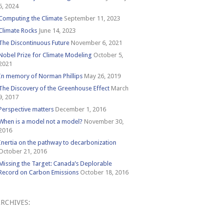
6, 2024
Computing the Climate
September 11, 2023
Climate Rocks
June 14, 2023
The Discontinuous Future
November 6, 2021
Nobel Prize for Climate Modeling
October 5,
2021
In memory of Norman Phillips
May 26, 2019
The Discovery of the Greenhouse Effect
March
9, 2017
Perspective matters
December 1, 2016
When is a model not a model?
November 30,
2016
Inertia on the pathway to decarbonization
October 21, 2016
Missing the Target: Canada’s Deplorable
Record on Carbon Emissions
October 18, 2016
RCHIVES:
Archives: