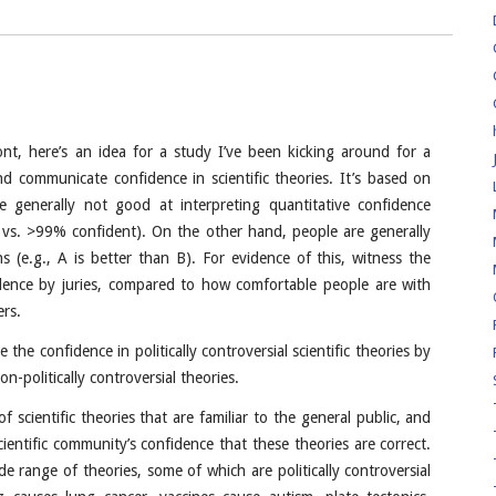
ont, here’s an idea for a study I’ve been kicking around for a
 communicate confidence in scientific theories. It’s based on
e generally not good at interpreting quantitative confidence
 vs. >99% confident). On the other hand, people are generally
 (e.g., A is better than B). For evidence of this, witness the
dence by juries, compared to how comfortable people are with
ers.
the confidence in politically controversial scientific theories by
n-politically controversial theories.
of scientific theories that are familiar to the general public, and
entific community’s confidence that these theories are correct.
e range of theories, some of which are politically controversial