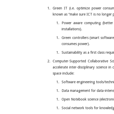
Green IT (i.e. optimize power consum
known as “make sure ICT is no longer pa
Power aware computing (better
installations).
Green controllers (smart softwar
consumes power).
Sustainability as a first class re
Computer-Supported Collaborative Sci
accelerate inter-disciplinary science in
space include:
Software engineering tools/techni
Data management for data-intens
Open Notebook science (electron
Social network tools for knowled