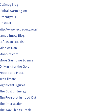
DeSmogBlog
Global Warming Art
Greenfyre's
Gristmill
http://www.ecoequity.org/
James Empty Blog
Left as an Exercise
Mind of Dan
Monbiot.com
More Grumbine Science
Only in it for the Gold
People and Place
RealClimate
Significant Figures
The Cost of Energy
The Frog that Jumped Out
The Intersection
The Way Things Break