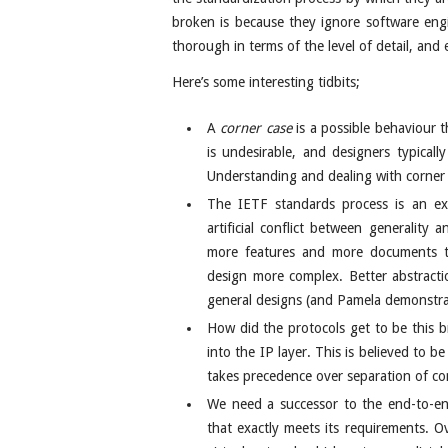
broken is because they ignore software engi
thorough in terms of the level of detail, and e
Here’s some interesting tidbits;
A
corner case
is a possible behaviour t
is undesirable, and designers typical
Understanding and dealing with corner c
The IETF standards process is an ext
artificial conflict between generality
more features and more documents to
design more complex. Better abstrac
general designs (and Pamela demonstra
How did the protocols get to be this
into the IP layer. This is believed to b
takes precedence over separation of co
We need a successor to the end-to-end
that exactly meets its requirements. 