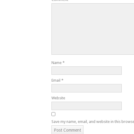
Name
*
Email
*
Website
Save my name, email, and website in this browse