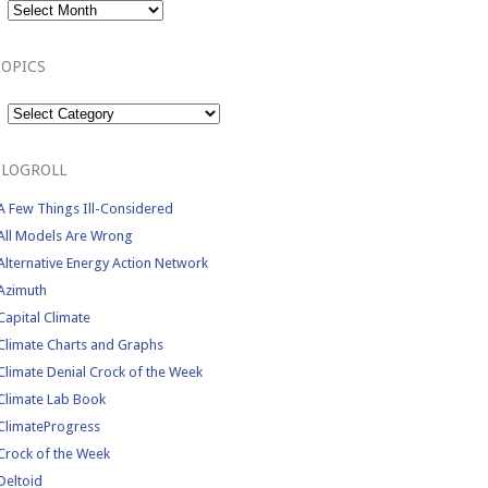
TOPICS
Topics
BLOGROLL
A Few Things Ill-Considered
All Models Are Wrong
Alternative Energy Action Network
Azimuth
Capital Climate
Climate Charts and Graphs
Climate Denial Crock of the Week
Climate Lab Book
ClimateProgress
Crock of the Week
Deltoid