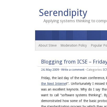
Serendipity
Applying systems thinking to compu
About Steve
Moderation Policy
Popular Po
Blogging from ICSE – Frida
24. May 2009
·
Write a comment
· Categories:
IC
Friday, the last day of the main conference,
the Next Interne
t”. Unfortunately I missed t
was an excellent keynote. Why do I say th
want to call “software systems thinking”. 
demonstrated how some of the basic protocol
the standardization process by which they ar