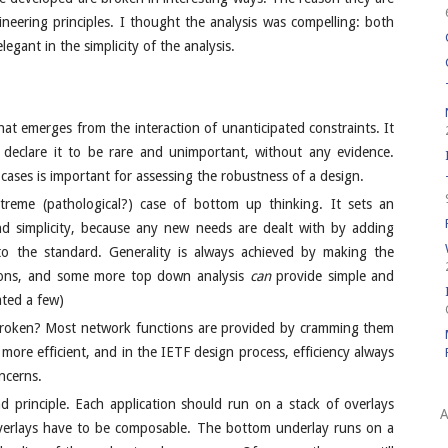
neering principles. I thought the analysis was compelling: both
legant in the simplicity of the analysis.
hat emerges from the interaction of unanticipated constraints. It
ly declare it to be rare and unimportant, without any evidence.
ases is important for assessing the robustness of a design.
reme (pathological?) case of bottom up thinking. It sets an
 and simplicity, because any new needs are dealt with by adding
 the standard. Generality is always achieved by making the
tions, and some more top down analysis
can
provide simple and
ted a few)
 broken? Most network functions are provided by cramming them
e more efficient, and in the IETF design process, efficiency always
ncerns.
 principle. Each application should run on a stack of overlays
A
Overlays have to be composable. The bottom underlay runs on a