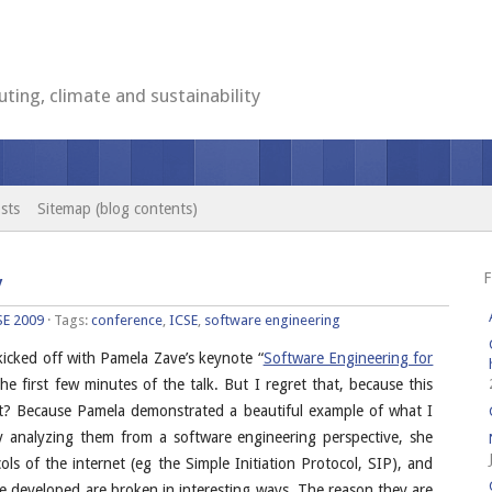
ting, climate and sustainability
sts
Sitemap (blog contents)
F
y
SE 2009
· Tags:
conference
,
ICSE
,
software engineering
 kicked off with Pamela Zave’s keynote “
Software Engineering for
he first few minutes of the talk. But I regret that, because this
at? Because Pamela demonstrated a beautiful example of what I
By analyzing them from a software engineering perspective, she
s of the internet (eg the Simple Initiation Protocol, SIP), and
e developed are broken in interesting ways. The reason they are