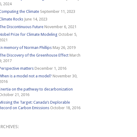
6, 2024
Computing the Climate
September 11, 2023
Climate Rocks
June 14, 2023
The Discontinuous Future
November 6, 2021
Nobel Prize for Climate Modeling
October 5,
2021
In memory of Norman Phillips
May 26, 2019
The Discovery of the Greenhouse Effect
March
9, 2017
Perspective matters
December 1, 2016
When is a model not a model?
November 30,
2016
Inertia on the pathway to decarbonization
October 21, 2016
Missing the Target: Canada’s Deplorable
Record on Carbon Emissions
October 18, 2016
RCHIVES:
Archives: