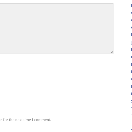
r for the next time I comment.