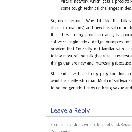
virtual network which gets a predictabl
some tough technical challenges in desi
So, my reflections. Why did I like this talk 
clear explanations) and new ideas that are 
that she’s talking about an analysis appr
software engineering design principles: mo
problem that I’m really not familiar with at
follow most of the talk (because I underst
things that are new and interesting (because
She ended with a strong plug for domain-s
wholeheartedly with that. Much of software e
to be too generic it ends up being vague an
Leave a Reply
Your email address will not be published.
Requir
Comment
*