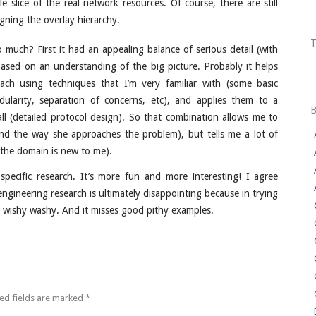
e slice of the real network resources. Of course, there are still
gning the overlay hierarchy.
so much? First it had an appealing balance of serious detail (with
based on an understanding of the big picture. Probably it helps
oach using techniques that I’m very familiar with (some basic
dularity, separation of concerns, etc), and applies them to a
 all (detailed protocol design). So that combination allows me to
and the way she approaches the problem), but tells me a lot of
 the domain is new to me).
pecific research. It’s more fun and more interesting! I agree
ngineering research is ultimately disappointing because in trying
d wishy washy. And it misses good pithy examples.
ed fields are marked
*