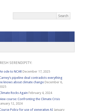
RESH SERENDIPITY:
An ode to NCAR
December 17, 2025
Carney’s pipeline deal contradicts everything
he knows about climate change
December 6,
2025
Climate Rocks Again
February 4, 2024
New course: Confronting the Climate Crisis
January 12, 2024
Course Policy for use of generative AI
January