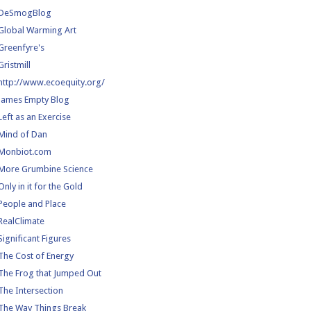
DeSmogBlog
Global Warming Art
Greenfyre's
Gristmill
http://www.ecoequity.org/
James Empty Blog
Left as an Exercise
Mind of Dan
Monbiot.com
More Grumbine Science
Only in it for the Gold
People and Place
RealClimate
Significant Figures
The Cost of Energy
The Frog that Jumped Out
The Intersection
The Way Things Break