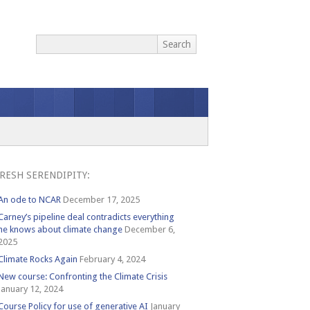
RESH SERENDIPITY:
An ode to NCAR
December 17, 2025
Carney’s pipeline deal contradicts everything
he knows about climate change
December 6,
2025
Climate Rocks Again
February 4, 2024
New course: Confronting the Climate Crisis
January 12, 2024
Course Policy for use of generative AI
January