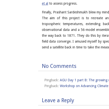
et al
to assess progress.
Finally, Prashant Sardeshmukh blew my mind, 
The aim of this project is to recreate a
tropospheric temperatures, extending bac
observational data and a 56-model ensemble
the way back to 1871. They do this by iterat
field data converge. I amused myself by spec
send a satellite back in time to take the me
No Comments
Pingback:
AGU Day 1 part B: The growing ne
Pingback:
Workshop on Advancing Climate 
Leave a Reply