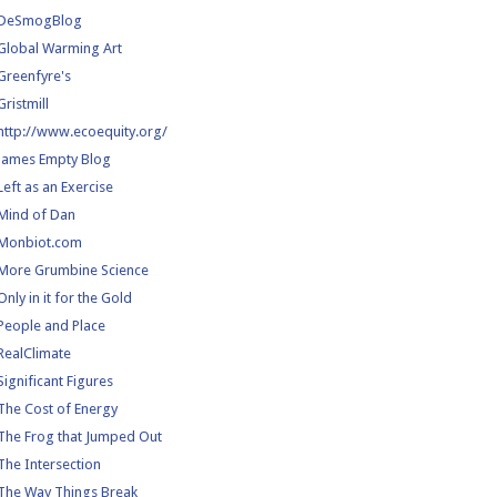
DeSmogBlog
Global Warming Art
Greenfyre's
Gristmill
http://www.ecoequity.org/
James Empty Blog
Left as an Exercise
Mind of Dan
Monbiot.com
More Grumbine Science
Only in it for the Gold
People and Place
RealClimate
Significant Figures
The Cost of Energy
The Frog that Jumped Out
The Intersection
The Way Things Break