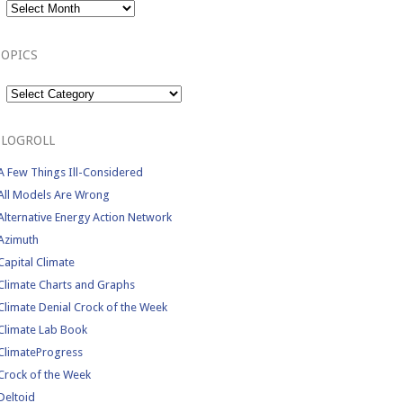
TOPICS
Topics
BLOGROLL
A Few Things Ill-Considered
All Models Are Wrong
Alternative Energy Action Network
Azimuth
Capital Climate
Climate Charts and Graphs
Climate Denial Crock of the Week
Climate Lab Book
ClimateProgress
Crock of the Week
Deltoid