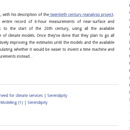
with his description of the
twentieth century reanalysis project
.
n entire record of 6-hour measurements of near-surface and
k to the start of the 20th century, using all the available
 of climate models. Once they’ve done that they plan to go all
ively improving the estimates until the models and the available
ulating whether it would be easier to invent a time machine and
asurements instead…
ed for climate services | Serendipity
Modeling (1) | Serendipity