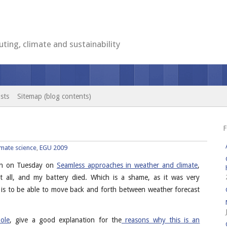
ting, climate and sustainability
sts
Sitemap (blog contents)
F
imate science
,
EGU 2009
sion on Tuesday on
Seamless approaches in weather and climate
,
 all, and my battery died. Which is a shame, as it was very
 is to be able to move back and forth between weather forecast
ole
, give a good explanation for the
reasons why this is an