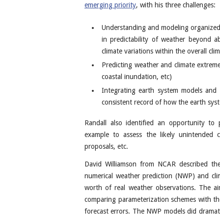
emerging priority
, with his three challenges:
Understanding and modeling organized t
in predictability of weather beyond a
climate variations within the overall cl
Predicting weather and climate extremes
coastal inundation, etc)
Integrating earth system models and ob
consistent record of how the earth syst
Randall also identified an opportunity to 
example to assess the likely unintended 
proposals, etc.
David Williamson from NCAR described t
numerical weather prediction (NWP) and cl
worth of real weather observations. The aim
comparing parameterization schemes with the
forecast errors. The NWP models did dramati