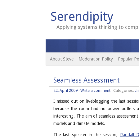
Serendipity
Applying systems thinking to compu
About Steve
Moderation Policy
Popular Po
Seamless Assessment
22. April 2009
·
Write a comment
· Categories:
cl
I missed out on liveblogging the last ses
because the room had no power outlets at
interesting. The aim of seamless assessment
models and climate models.
The last speaker in the session,
Randall D