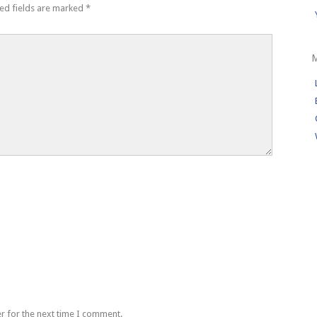
ed fields are marked
*
r for the next time I comment.