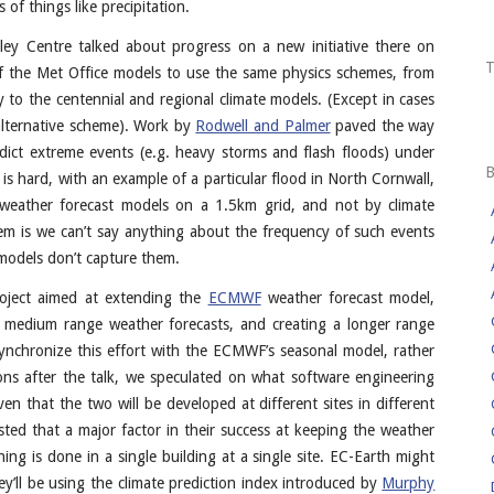
 of things like precipitation.
ley Centre talked about progress on a new initiative there on
 of the Met Office models to use the same physics schemes, from
 to the centennial and regional climate models. (Except in cases
an alternative scheme). Work by
Rodwell and Palmer
paved the way
edict extreme events (e.g. heavy storms and flash floods) under
is hard, with an example of a particular flood in North Cornwall,
n weather forecast models on a 1.5km grid, and not by climate
m is we can’t say anything about the frequency of such events
 models don’t capture them.
roject aimed at extending the
ECMWF
weather forecast model,
or medium range weather forecasts, and creating a longer range
 synchronize this effort with the ECMWF’s seasonal model, rather
ons after the talk, we speculated on what software engineering
en that the two will be developed at different sites in different
ed that a major factor in their success at keeping the weather
ing is done in a single building at a single site. EC-Earth might
y’ll be using the climate prediction index introduced by
Murphy