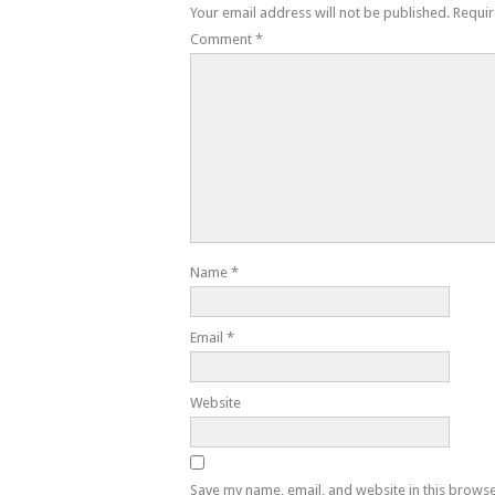
Your email address will not be published.
Requir
Comment
*
Name
*
Email
*
Website
Save my name, email, and website in this browse