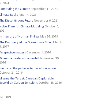
6, 2024
Computing the Climate
September 11, 2023
Climate Rocks
June 14, 2023
The Discontinuous Future
November 6, 2021
Nobel Prize for Climate Modeling
October 5,
2021
In memory of Norman Phillips
May 26, 2019
The Discovery of the Greenhouse Effect
March
9, 2017
Perspective matters
December 1, 2016
When is a model not a model?
November 30,
2016
Inertia on the pathway to decarbonization
October 21, 2016
Missing the Target: Canada’s Deplorable
Record on Carbon Emissions
October 18, 2016
RCHIVES:
Archives: