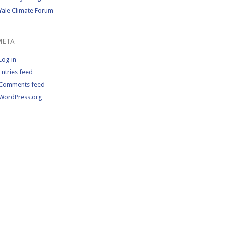
Yale Climate Forum
META
Log in
Entries feed
Comments feed
WordPress.org