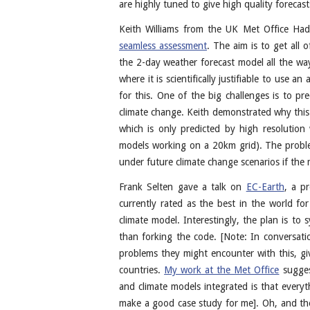
are highly tuned to give high quality forecasts
Keith Williams from the UK Met Office Had
seamless assessment
. The aim is to get all
the 2-day weather forecast model all the way
where it is scientifically justifiable to use 
for this. One of the big challenges is to pr
climate change. Keith demonstrated why this 
which is only predicted by high resolutio
models working on a 20km grid). The proble
under future climate change scenarios if the
Frank Selten gave a talk on
EC-Earth
, a p
currently rated as the best in the world f
climate model. Interestingly, the plan is to
than forking the code. [Note: In conversati
problems they might encounter with this, giv
countries.
My work at the Met Office
suggest
and climate models integrated is that everyth
make a good case study for me]. Oh, and the