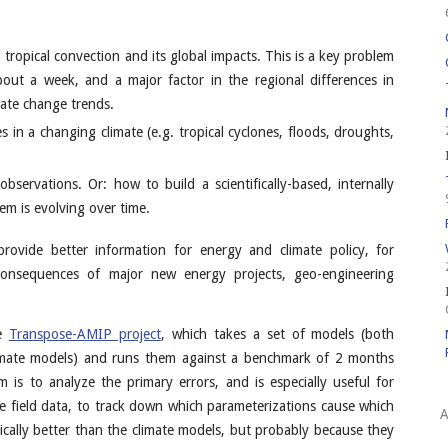
ropical convection and its global impacts. This is a key problem
bout a week, and a major factor in the regional differences in
imate change trends.
 in a changing climate (e.g. tropical cyclones, floods, droughts,
servations. Or: how to build a scientifically-based, internally
em is evolving over time.
provide better information for energy and climate policy, for
consequences of major new energy projects, geo-engineering
he
Transpose-AMIP project
, which takes a set of models (both
imate models) and runs them against a benchmark of 2 months
 is to analyze the primary errors, and is especially useful for
 field data, to track down which parameterizations cause which
A
cally better than the climate models, but probably because they