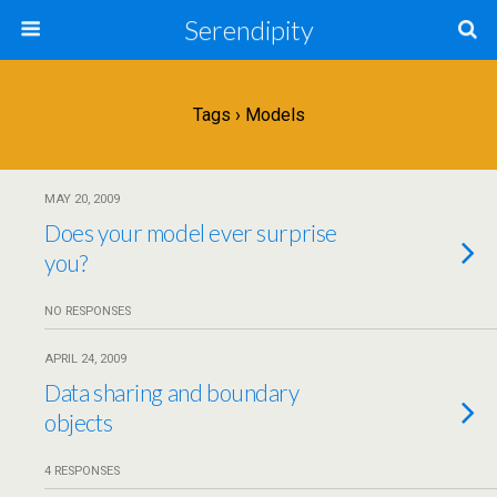
Serendipity
Tags › Models
MAY 20, 2009
Does your model ever surprise
you?
NO RESPONSES
APRIL 24, 2009
Data sharing and boundary
objects
4 RESPONSES