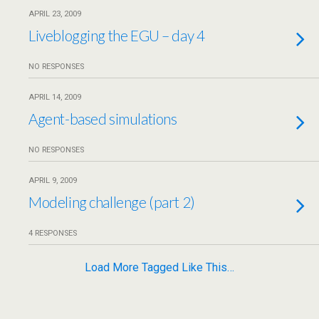
APRIL 23, 2009
Liveblogging the EGU – day 4
NO RESPONSES
APRIL 14, 2009
Agent-based simulations
NO RESPONSES
APRIL 9, 2009
Modeling challenge (part 2)
4 RESPONSES
Load More Tagged Like This…