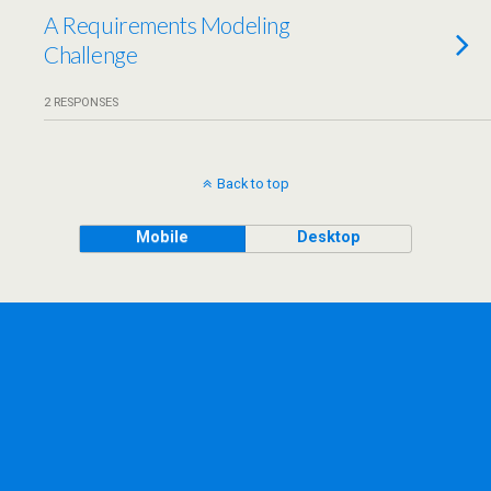
A Requirements Modeling
Challenge
2 RESPONSES
Back to top
Mobile
Desktop