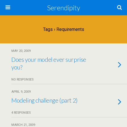
Serendipity
Tags › Requirements
MAY 20, 2009
Does your model ever surprise
you?
NO RESPONSES
APRIL 9, 2009
Modeling challenge (part 2)
4 RESPONSES
MARCH 21, 2009