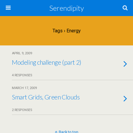
Serendipity
Tags › Energy
APRIL 9, 2009
Modeling challenge (part 2)
4 RESPONSES
MARCH 17, 2009
Smart Grids, Green Clouds
2 RESPONSES
Back to top