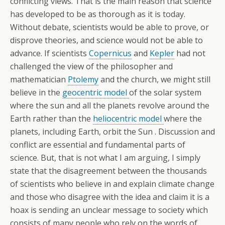
conflicting views. That is the main reason that science
has developed to be as thorough as it is today.
Without debate, scientists would be able to prove, or
disprove theories, and science would not be able to
advance. If scientists
Copernicus
and
Kepler
had not
challenged the view of the philosopher and
mathematician
Ptolemy
and the church, we might still
believe in the
geocentric model
of the solar system
where the sun and all the planets revolve around the
Earth rather than the
heliocentric model
where the
planets, including Earth, orbit the Sun . Discussion and
conflict are essential and fundamental parts of
science. But, that is not what I am arguing, I simply
state that the disagreement between the thousands
of scientists who believe in and explain climate change
and those who disagree with the idea and claim it is a
hoax is sending an unclear message to society which
consists of many people who rely on the words of