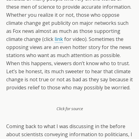
these men of science to provide accurate information.
Whether you realize it or not, those who oppose
climate change get publicity on major networks such
as Fox news almost as much as those supporting
climate change (click
link
for video). Sometimes the
opposing views are an even hotter story for the news
stations who want as much attention as possible.
When this happens, viewers don’t know who to trust.
Let’s be honest, its much sweeter to hear that climate
change is not true or not as bad as they say because it
provides relief to those who may possibly be worried.
Click for source
Coming back to what I was discussing in the before
about scientists conveying information to politicians, I