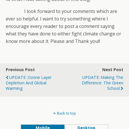
I look forward to your comments which are
ever so helpful. I want to try something where I
encourage every reader to post a comment saying
what they have done to either fight climate change or
know more about it. Please and Thank you!!
Previous Post
Next Post
UPDATE: Ozone Layer
UPDATE: Making The
Depletion And Global
Difference: The Green
Warming
School
Back to top
Mobile
Desktop