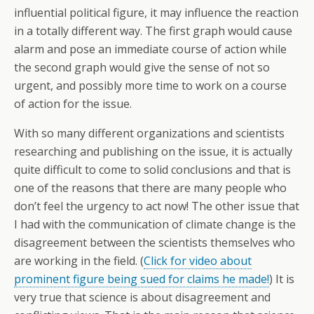
influential political figure, it may influence the reaction
in a totally different way. The first graph would cause
alarm and pose an immediate course of action while
the second graph would give the sense of not so
urgent, and possibly more time to work on a course
of action for the issue.
With so many different organizations and scientists
researching and publishing on the issue, it is actually
quite difficult to come to solid conclusions and that is
one of the reasons that there are many people who
don’t feel the urgency to act now! The other issue that
I had with the communication of climate change is the
disagreement between the scientists themselves who
are working in the field. (
Click for video about
prominent figure being sued for claims he made!
) It is
very true that science is about disagreement and