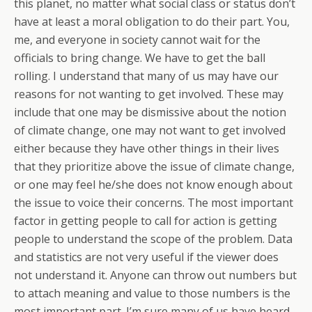
this planet, no matter what social class or status don’t
have at least a moral obligation to do their part. You,
me, and everyone in society cannot wait for the
officials to bring change. We have to get the ball
rolling. I understand that many of us may have our
reasons for not wanting to get involved. These may
include that one may be dismissive about the notion
of climate change, one may not want to get involved
either because they have other things in their lives
that they prioritize above the issue of climate change,
or one may feel he/she does not know enough about
the issue to voice their concerns. The most important
factor in getting people to call for action is getting
people to understand the scope of the problem. Data
and statistics are not very useful if the viewer does
not understand it. Anyone can throw out numbers but
to attach meaning and value to those numbers is the
most important part. I’m sure many of us have heard