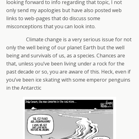
looking forward to info regarding that topic, I not
only send my apologies but have also posted web
links to web-pages that do discuss some
misconceptions that you can look into.
Climate change is a very serious issue for not
only the well being of our planet Earth but the well
being and survivals of us, as a species. Chances are
that, unless you’ve been living under a rock for the
past decade or so, you are aware of this. Heck, even if
you’ve been ice skating with some emperor penguins
in the Antarctic