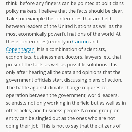
think before any fingers can be pointed at politicians
policy makers, I believe that the facts should be clear.
Take for example the conferences that are held
between leaders of the United Nations as well as the
most economically powerful nations of the world. At
these conferences(recently in
Cancun
and
Copenhagan
, it is a combination of scientists,
economists, businessmen, doctors, lawyers, etc. that
present the facts as well as possible solutions. It is
only after hearing all the data and opinions that the
government officials start discussing plans of action.
The battle against climate change requires co-
operation between the government, world leaders,
scientists not only working in the field but as well as in
other fields, and business people. No one group or
entity can be singled out as the ones who are not
doing their job. This is not to say that the citizens of