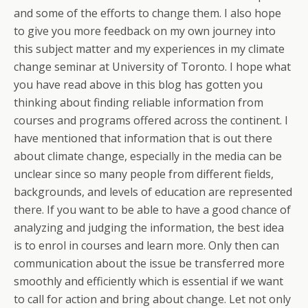
and some of the efforts to change them. I also hope
to give you more feedback on my own journey into
this subject matter and my experiences in my climate
change seminar at University of Toronto. I hope what
you have read above in this blog has gotten you
thinking about finding reliable information from
courses and programs offered across the continent. I
have mentioned that information that is out there
about climate change, especially in the media can be
unclear since so many people from different fields,
backgrounds, and levels of education are represented
there. If you want to be able to have a good chance of
analyzing and judging the information, the best idea
is to enrol in courses and learn more. Only then can
communication about the issue be transferred more
smoothly and efficiently which is essential if we want
to call for action and bring about change. Let not only