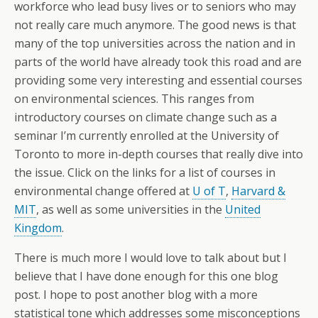
workforce who lead busy lives or to seniors who may
not really care much anymore. The good news is that
many of the top universities across the nation and in
parts of the world have already took this road and are
providing some very interesting and essential courses
on environmental sciences. This ranges from
introductory courses on climate change such as a
seminar I’m currently enrolled at the University of
Toronto to more in-depth courses that really dive into
the issue. Click on the links for a list of courses in
environmental change offered at
U of T
,
Harvard &
MIT
, as well as some universities in the
United
Kingdom
.
There is much more I would love to talk about but I
believe that I have done enough for this one blog
post. I hope to post another blog with a more
statistical tone which addresses some misconceptions