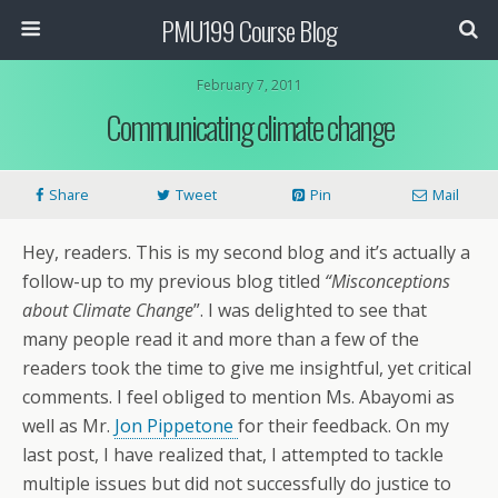
PMU199 Course Blog
February 7, 2011
Communicating climate change
Share
Tweet
Pin
Mail
Hey, readers. This is my second blog and it’s actually a
follow-up to my previous blog titled
“Misconceptions
about Climate Change
”. I was delighted to see that
many people read it and more than a few of the
readers took the time to give me insightful, yet critical
comments. I feel obliged to mention Ms. Abayomi as
well as Mr.
Jon Pippetone
for their feedback. On my
last post, I have realized that, I attempted to tackle
multiple issues but did not successfully do justice to