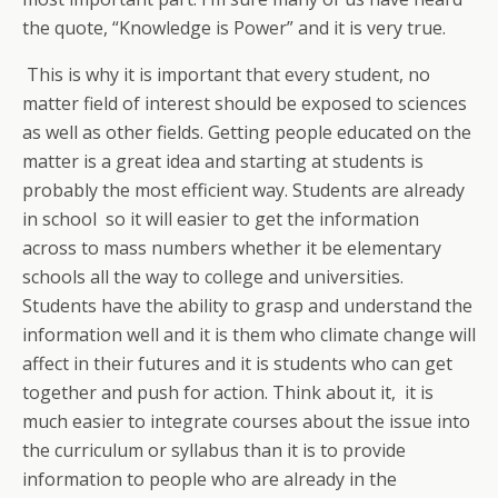
the quote, “Knowledge is Power” and it is very true.
This is why it is important that every student, no
matter field of interest should be exposed to sciences
as well as other fields. Getting people educated on the
matter is a great idea and starting at students is
probably the most efficient way. Students are already
in school so it will easier to get the information
across to mass numbers whether it be elementary
schools all the way to college and universities.
Students have the ability to grasp and understand the
information well and it is them who climate change will
affect in their futures and it is students who can get
together and push for action. Think about it, it is
much easier to integrate courses about the issue into
the curriculum or syllabus than it is to provide
information to people who are already in the