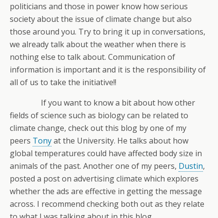
politicians and those in power know how serious
society about the issue of climate change but also
those around you. Try to bring it up in conversations,
we already talk about the weather when there is
nothing else to talk about. Communication of
information is important and it is the responsibility of
all of us to take the initiative!!
If you want to know a bit about how other
fields of science such as biology can be related to
climate change, check out this blog by one of my
peers
Tony
at the University. He talks about how
global temperatures could have affected body size in
animals of the past. Another one of my peers,
Dustin
,
posted a post on advertising climate which explores
whether the ads are effective in getting the message
across. I recommend checking both out as they relate
to what I was talking about in this blog.