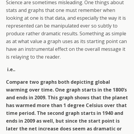
Science are sometimes misleading. One things about
stats and graphs that one must remember when
looking at one is that data, and especially the way it is
represented can be manipulated ever so subtly to
produce rather dramatic results. Something as simple
as at what value a graph uses as its starting point can
have an instrumental effect on the overall message it
is relaying to the reader.
i.e..
Compare two graphs both depicting global
warming over time. One graph starts in the 1800’s
and ends in 2009. This graph shows that the planet
has warmed more than 1 degree Celsius over that
time period. The second graph starts in 1940 and
ends in 2009 as well, but since the start point is
later the net increase does seem as dramatic or