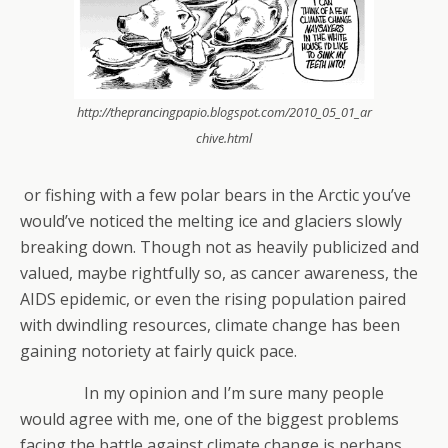
http://theprancingpapio.blogspot.com/2010_05_01_ar
chive.html
or fishing with a few polar bears in the Arctic you’ve
would’ve noticed the melting ice and glaciers slowly
breaking down. Though not as heavily publicized and
valued, maybe rightfully so, as cancer awareness, the
AIDS epidemic, or even the rising population paired
with dwindling resources, climate change has been
gaining notoriety at fairly quick pace.
In my opinion and I’m sure many people
would agree with me, one of the biggest problems
facing the battle against climate change is perhaps