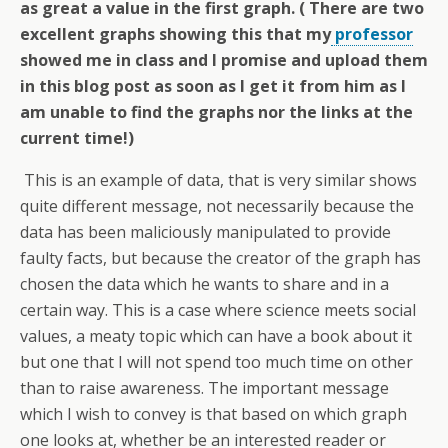
as great a value in the first graph. ( There are two
excellent graphs showing this that my
professor
showed me in class and I promise and upload them
in this blog post as soon as I get it from him as I
am unable to find the graphs nor the links at the
current time!)
This is an example of data, that is very similar shows
quite different message, not necessarily because the
data has been maliciously manipulated to provide
faulty facts, but because the creator of the graph has
chosen the data which he wants to share and in a
certain way. This is a case where science meets social
values, a meaty topic which can have a book about it
but one that I will not spend too much time on other
than to raise awareness. The important message
which I wish to convey is that based on which graph
one looks at, whether be an interested reader or