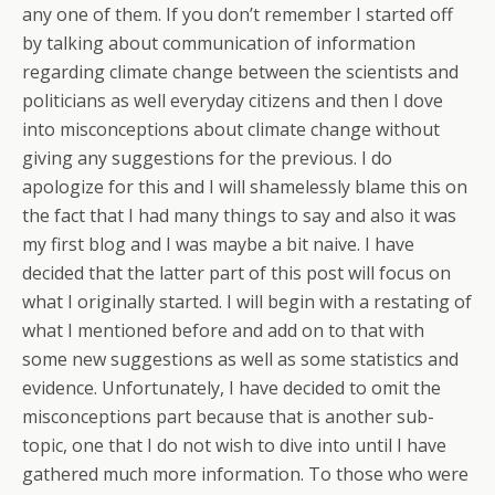
any one of them. If you don’t remember I started off
by talking about communication of information
regarding climate change between the scientists and
politicians as well everyday citizens and then I dove
into misconceptions about climate change without
giving any suggestions for the previous. I do
apologize for this and I will shamelessly blame this on
the fact that I had many things to say and also it was
my first blog and I was maybe a bit naive. I have
decided that the latter part of this post will focus on
what I originally started. I will begin with a restating of
what I mentioned before and add on to that with
some new suggestions as well as some statistics and
evidence. Unfortunately, I have decided to omit the
misconceptions part because that is another sub-
topic, one that I do not wish to dive into until I have
gathered much more information. To those who were