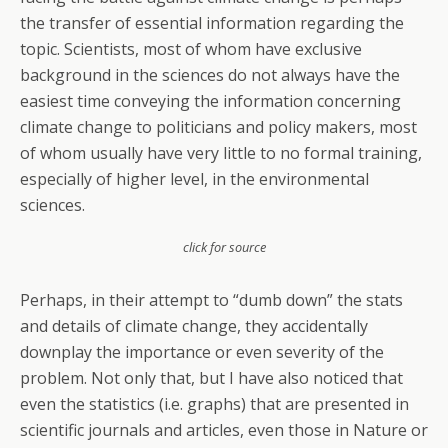
the transfer of essential information regarding the
topic. Scientists, most of whom have exclusive
background in the sciences do not always have the
easiest time conveying the information concerning
climate change to politicians and policy makers, most
of whom usually have very little to no formal training,
especially of higher level, in the environmental
sciences.
click for source
Perhaps, in their attempt to “dumb down” the stats
and details of climate change, they accidentally
downplay the importance or even severity of the
problem. Not only that, but I have also noticed that
even the statistics (i.e. graphs) that are presented in
scientific journals and articles, even those in Nature or