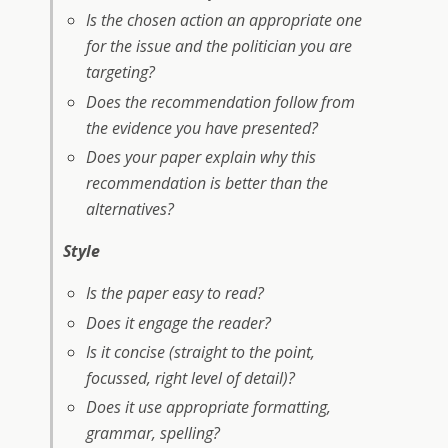
Is the chosen action an appropriate one
for the issue and the politician you are
targeting?
Does the recommendation follow from
the evidence you have presented?
Does your paper explain why this
recommendation is better than the
alternatives?
Style
Is the paper easy to read?
Does it engage the reader?
Is it concise (straight to the point,
focussed, right level of detail)?
Does it use appropriate formatting,
grammar, spelling?