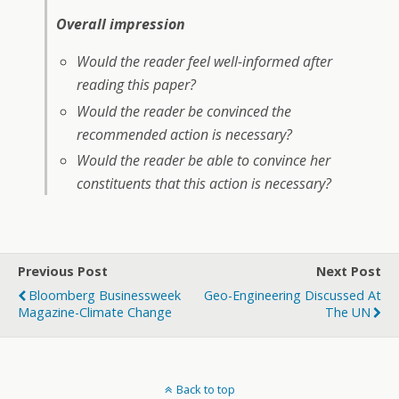
Overall impression
Would the reader feel well-informed after
reading this paper?
Would the reader be convinced the
recommended action is necessary?
Would the reader be able to convince her
constituents that this action is necessary?
Previous Post
Next Post
Bloomberg Businessweek
Geo-Engineering Discussed At
Magazine-Climate Change
The UN
Back to top