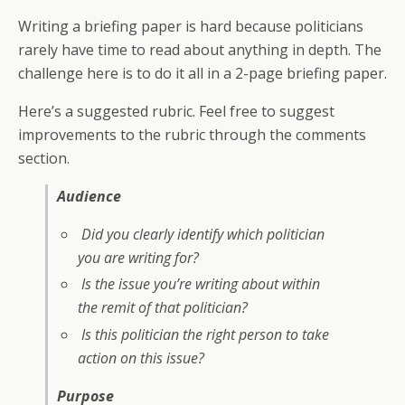
Writing a briefing paper is hard because politicians
rarely have time to read about anything in depth. The
challenge here is to do it all in a 2-page briefing paper.
Here’s a suggested rubric. Feel free to suggest
improvements to the rubric through the comments
section.
Audience
Did you clearly identify which politician
you are writing for?
Is the issue you’re writing about within
the remit of that politician?
Is this politician the right person to take
action on this issue?
Purpose