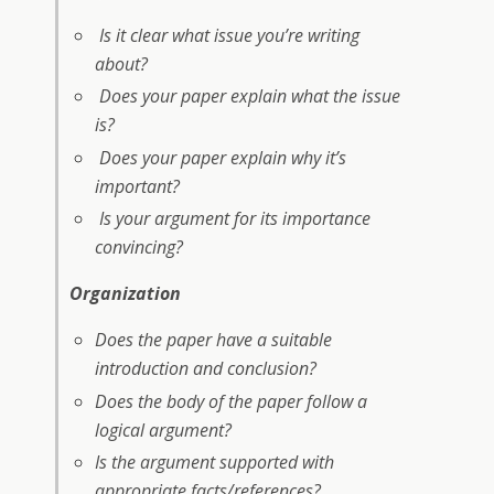
Is it clear what issue you’re writing
about?
Does your paper explain what the issue
is?
Does your paper explain why it’s
important?
Is your argument for its importance
convincing?
Organization
Does the paper have a suitable
introduction and conclusion?
Does the body of the paper follow a
logical argument?
Is the argument supported with
appropriate facts/references?