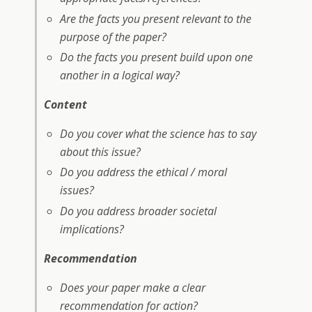
Are the facts you present relevant to the
purpose of the paper?
Do the facts you present build upon one
another in a logical way?
Content
Do you cover what the science has to say
about this issue?
Do you address the ethical / moral
issues?
Do you address broader societal
implications?
Recommendation
Does your paper make a clear
recommendation for action?