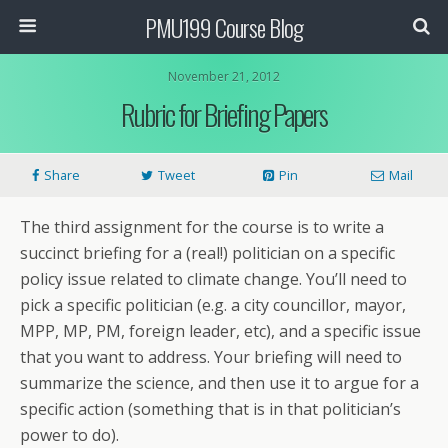
PMU199 Course Blog
November 21, 2012
Rubric for Briefing Papers
Share
Tweet
Pin
Mail
The third assignment for the course is to write a
succinct briefing for a
(real!)
politician on a specific
policy issue related to climate change. You’ll need to
pick a specific politician (e.g. a city councillor, mayor,
MPP, MP, PM, foreign leader, etc), and a specific issue
that you want to address. Your briefing will need to
summarize the science, and then use it to argue for a
specific action (something that is in that politician’s
power to do).