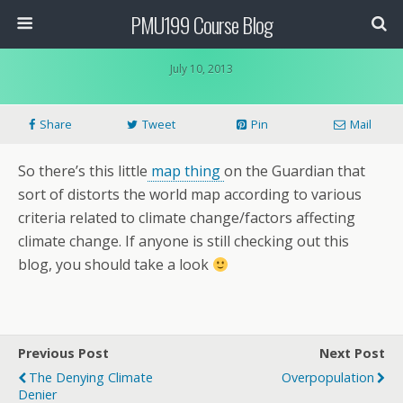
PMU199 Course Blog
July 10, 2013
Share
Tweet
Pin
Mail
So there’s this little
map thing
on the Guardian that
sort of distorts the world map according to various
criteria related to climate change/factors affecting
climate change. If anyone is still checking out this
blog, you should take a look
Previous Post
Next Post
The Denying Climate
Overpopulation
Denier