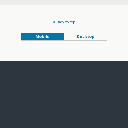
Back to top
Mobile
Desktop