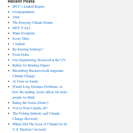
Recent Posts
IPCC’s Leaked Report
Overpopulation
1968
The Denying Climate Denier
HEY Y’ALL
Water Footprint
Essay Titles
3 Jackets
Re-freezing Icebergs?
From Doha
Geo-Engineering discussed at the UN
Rubric for Briefing Papers
Bloomberg Businessweek magazine-
Climate Change
Al Gore on Sandy
[Final] Long Distance Problems, or
how the melting Arctic affects far more
people we think
Rating the Green (Done!)
You’re from Canada, eh?
The Fishing Industry and Climate
Change (Revised)
Where Did The Issue of Climate Go In
U.S. Election? (revised)