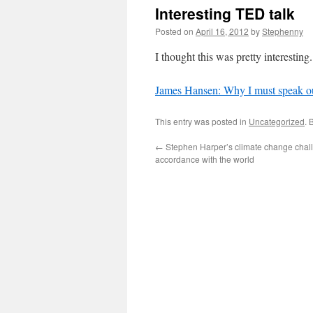
Interesting TED talk
Posted on
April 16, 2012
by
Stephenny
I thought this was pretty interesting.
James Hansen: Why I must speak ou
This entry was posted in
Uncategorized
. 
←
Stephen Harper’s climate change chal
accordance with the world