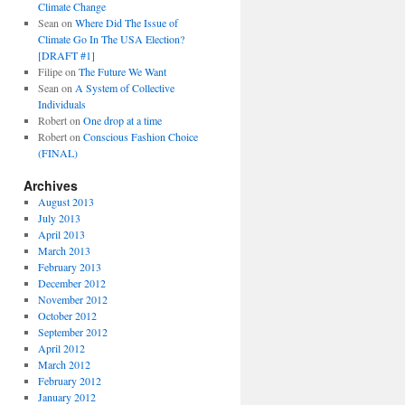
Climate Change
Sean
on
Where Did The Issue of
Climate Go In The USA Election?
[DRAFT #1]
Filipe
on
The Future We Want
Sean
on
A System of Collective
Individuals
Robert
on
One drop at a time
Robert
on
Conscious Fashion Choice
(FINAL)
Archives
August 2013
July 2013
April 2013
March 2013
February 2013
December 2012
November 2012
October 2012
September 2012
April 2012
March 2012
February 2012
January 2012