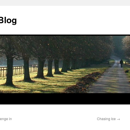
Blog
lenge in
Chasing Ice
→