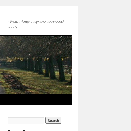
Climate Change – Software, Science and
Society