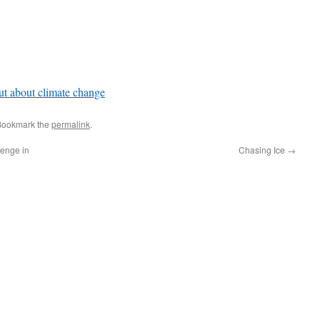
t about climate change
Bookmark the
permalink
.
lenge in
Chasing Ice
→