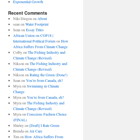
Exponential Growth
Recent Comments
Niki Diogou
on
About
sean
on
Water Footprint
Sean
on
Essay Titles
African Union on COP18 |
International Political Forum
on
How
Africa Suffers From Climate Change
Colby
on
The Fishing Industry and
Climate Change (Revised)
Nikson
on
The Fishing Industry and
Climate Change (Revised)
Nikson
on
Rating the Green (Done!)
Sean
on
You’re from Canada, eh?
Myra
on
Swimming in Climate
Change
Myra
on
You’re from Canada, eh?
Myra
on
The Fishing Industry and
Climate Change (Revised)
Myra
on
Conscious Fashion Choice
(FINAL)
Shirley
on
[Draft] I Rate Green
Brenda
on
Air Care
Tim
on
How Africa Suffers From