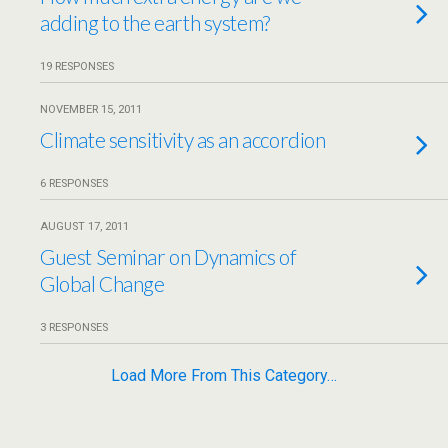
adding to the earth system?
19 RESPONSES
NOVEMBER 15, 2011
Climate sensitivity as an accordion
6 RESPONSES
AUGUST 17, 2011
Guest Seminar on Dynamics of
Global Change
3 RESPONSES
Load More From This Category…