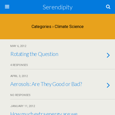
Serendipity
Categories ›
Climate Science
MAY 6, 2012
Rotating the Question
4 RESPONSES
APRIL 3, 2012
Aerosols: Are They Good or Bad?
NO RESPONSES
JANUARY 11, 2012
How much extra energy are we