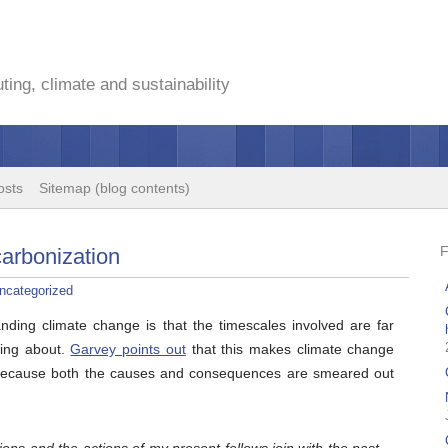
ing, climate and sustainability
osts
Sitemap (blog contents)
carbonization
ncategorized
nding climate change is that the timescales involved are far
king about.
Garvey points out
that this makes climate change
n, because both the causes and consequences are smeared out