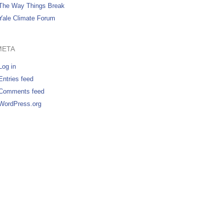
The Way Things Break
Yale Climate Forum
META
Log in
Entries feed
Comments feed
WordPress.org