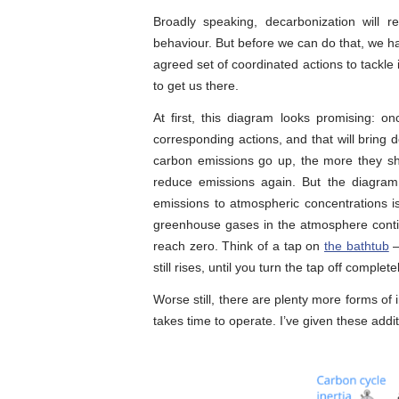
Broadly speaking, decarbonization will
behaviour. But before we can do that, we h
agreed set of coordinated actions to tackle
to get us there.
At first, this diagram looks promising: o
corresponding actions, and that will bring
carbon emissions go up, the more they shou
reduce emissions again. But the diagram 
emissions to atmospheric concentrations i
greenhouse gases in the atmosphere contin
reach zero. Think of a tap on
the bathtub
–
still rises, until you turn the tap off completel
Worse still, there are plenty more forms of 
takes time to operate. I’ve given these addi