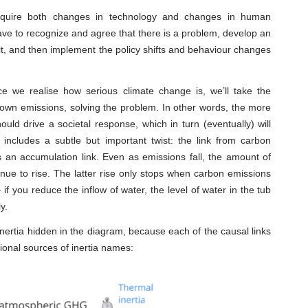
 require both changes in technology and changes in human
ave to recognize and agree that there is a problem, develop an
 it, and then implement the policy shifts and behaviour changes
nce we realise how serious climate change is, we’ll take the
 down emissions, solving the problem. In other words, the more
ld drive a societal response, which in turn (eventually) will
includes a subtle but important twist: the link from carbon
s an accumulation link. Even as emissions fall, the amount of
ue to rise. The latter rise only stops when carbon emissions
 if you reduce the inflow of water, the level of water in the tub
y.
inertia hidden in the diagram, because each of the causal links
tional sources of inertia names: