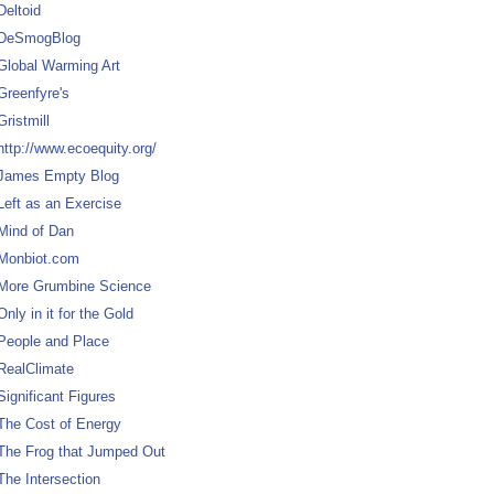
Deltoid
DeSmogBlog
Global Warming Art
Greenfyre's
Gristmill
http://www.ecoequity.org/
James Empty Blog
Left as an Exercise
Mind of Dan
Monbiot.com
More Grumbine Science
Only in it for the Gold
People and Place
RealClimate
Significant Figures
The Cost of Energy
The Frog that Jumped Out
The Intersection