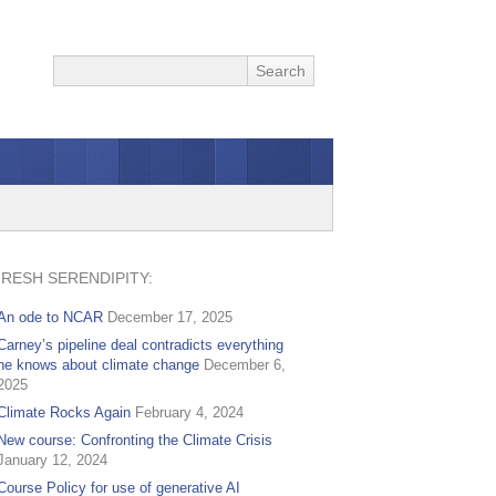
FRESH SERENDIPITY:
An ode to NCAR
December 17, 2025
Carney’s pipeline deal contradicts everything
he knows about climate change
December 6,
2025
Climate Rocks Again
February 4, 2024
New course: Confronting the Climate Crisis
January 12, 2024
Course Policy for use of generative AI