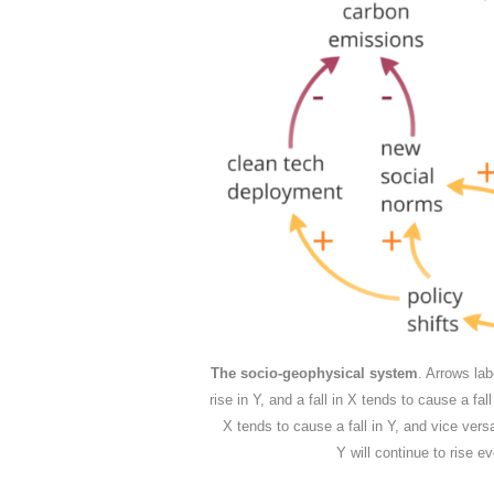
The socio-geophysical system
. Arrows lab
rise in Y, and a fall in X tends to cause a fal
X tends to cause a fall in Y, and vice vers
Y will continue to rise ev