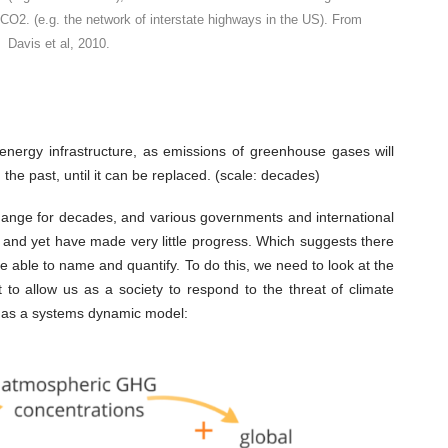
 CO2. (e.g. the network of interstate highways in the US). From
Davis et al, 2010.
energy infrastructure, as emissions of greenhouse gases will
 the past, until it can be replaced. (scale: decades)
hange for decades, and various governments and international
, and yet have made very little progress. Which suggests there
e able to name and quantify. To do this, we need to look at the
to allow us as a society to respond to the threat of climate
, as a systems dynamic model: