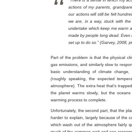
“There is a sense in which my acti
actions of my parents, grandpare
our actions will still be felt hundr
we are, in a way, stuck with the
undertake which keep me warm an
made by people long dead. Even if 
set up to do so.” (Garvey, 2008, p
Part of the problem is that the physical c
gas emissions, and similarly slow to respo
basic understanding of climate change, 
(
roughly speaking, the expected tempera
atmosphere). The extra heat that’s trappe
the planet warms slowly, but the oceans
warming process to complete.
Unfortunately, the second part, that the pla
harder to explain, largely because of the 
which wash out of the atmosphere fairly q
much of the common wait-and-see response 