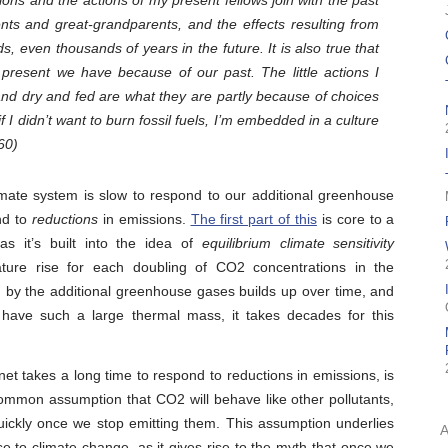
ons and the actions of my present fellows join with the past
nts and great-grandparents, and the effects resulting from
eds, even thousands of years in the future. It is also true that
 present we have because of our past. The little actions I
d dry and fed are what they are partly because of choices
I didn’t want to burn fossil fuels, I’m embedded in a culture
60)
limate system is slow to respond to our additional greenhouse
nd to
reductions
in emissions.
The first part of this
is core to a
as it’s built into the idea of
equilibrium climate sensitivity
ture rise for each doubling of CO2 concentrations in the
d by the additional greenhouse gases builds up over time, and
 have such a large thermal mass, it takes decades for this
net takes a long time to respond to reductions in emissions, is
common assumption that CO2 will behave like other pollutants,
uickly once we stop emitting them. This assumption underlies
to climate change, as it gives rise to the myth that once we