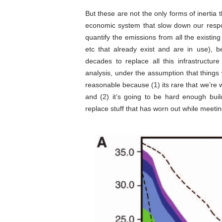
But these are not the only forms of inertia t
economic system that slow down our resp
quantify the emissions from all the existing
etc that already exist and are in use), b
decades to replace all this infrastructur
analysis, under the assumption that things w
reasonable because (1) its rare that we’re w
and (2) it’s going to be hard enough bui
replace stuff that has worn out while meet