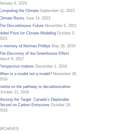
January 6, 2024
Computing the Climate
September 11, 2023
Climate Rocks
June 14, 2023
The Discontinuous Future
November 6, 2021
Nobel Prize for Climate Modeling
October 5,
2021
In memory of Norman Phillips
May 26, 2019
The Discovery of the Greenhouse Effect
March 9, 2017
Perspective matters
December 1, 2016
When is a model not a model?
November 30,
2016
Inertia on the pathway to decarbonization
October 21, 2016
Missing the Target: Canada’s Deplorable
Record on Carbon Emissions
October 18,
2016
ARCHIVES: