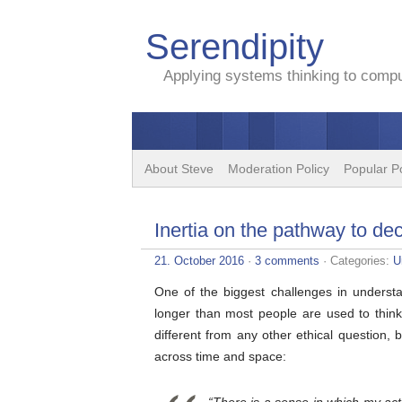
Serendipity
Applying systems thinking to comput
About Steve
Moderation Policy
Popular P
Inertia on the pathway to de
21. October 2016
·
3 comments
· Categories:
U
One of the biggest challenges in understa
longer than most people are used to thin
different from any other ethical questio
across time and space: