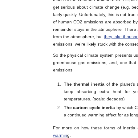
get serious about climate change (e.g. be
fairly quickly. Unfortunately, this is not tr
of human CO2 emissions are absorbed by t
remainder stays in the atmosphere There 
from the atmosphere, but
they take thousa
emissions, we’re likely stuck with the conse
So the physical climate system presents us
greenhouse gas emissions, and, one that 
emissions:
The thermal inertia
of the planet’s 
keep absorbing extra heat for ye
temperatures. (scale: decades)
The carbon cycle inertia
by which C
a continued warming effect for as long 
For more on how these forms of inertia 
warmin
g.