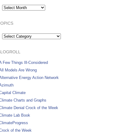
Archives:
TOPICS
Topics
BLOGROLL
A Few Things Ill-Considered
All Models Are Wrong
Alternative Energy Action Network
Azimuth
Capital Climate
Climate Charts and Graphs
Climate Denial Crock of the Week
Climate Lab Book
ClimateProgress
Crock of the Week