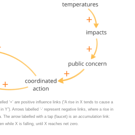
elled ‘+’ are positive influence links (“A rise in X tends to cause a
l in Y”). Arrows labelled ‘-‘ represent negative links, where a rise in
a. The arrow labelled with a tap (faucet) is an
accumulation
link:
en while X is falling, until X reaches net zero.