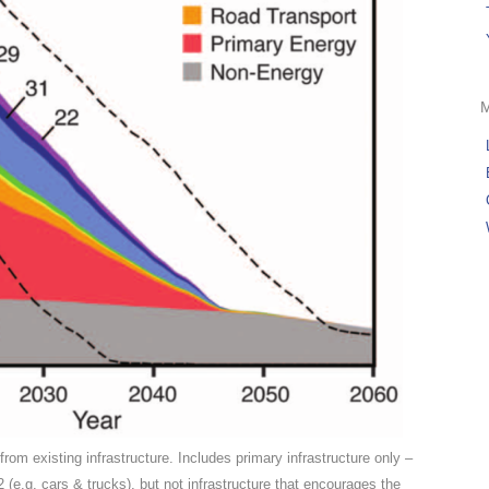
om existing infrastructure. Includes primary infrastructure only –
O2 (e.g. cars & trucks), but not infrastructure that encourages the