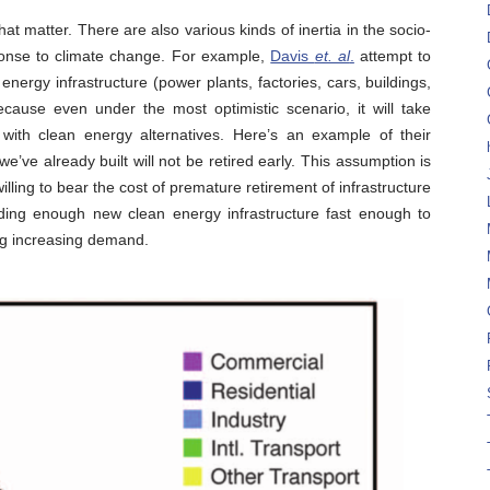
hat matter. There are also various kinds of inertia in the socio-
onse to climate change. For example,
Davis
et. al
.
attempt to
 energy infrastructure (power plants, factories, cars, buildings,
ecause even under the most optimistic scenario, it will take
e with clean energy alternatives. Here’s an example of their
e’ve already built will not be retired early. This assumption is
illing to bear the cost of premature retirement of infrastructure
lding enough new clean energy infrastructure fast enough to
ing increasing demand.