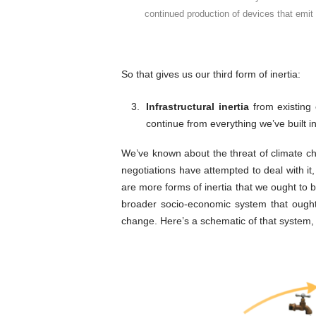
continued production of devices that emit
So that gives us our third form of inertia:
Infrastructural inertia
from existing 
continue from everything we’ve built in
We’ve known about the threat of climate c
negotiations have attempted to deal with it
are more forms of inertia that we ought to b
broader socio-economic system that ought 
change. Here’s a schematic of that system