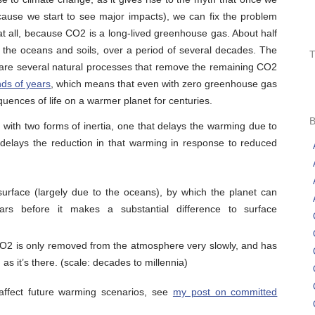
cause we start to see major impacts), we can fix the problem
ue at all, because CO2 is a long-lived greenhouse gas. About half
he oceans and soils, over a period of several decades. The
are several natural processes that remove the remaining CO2
nds of years
, which means that even with zero greenhouse gas
quences of life on a warmer planet for centuries.
 with two forms of inertia, one that delays the warming due to
delays the reduction in that warming in response to reduced
surface (largely due to the oceans), by which the planet can
ars before it makes a substantial difference to surface
O2 is only removed from the atmosphere very slowly, and has
as it’s there. (scale: decades to millennia)
affect future warming scenarios, see
my post on committed