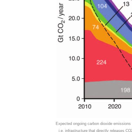
Expected ongoing carbon dioxide emissions fr
i.e. infrastructure that directly releases C