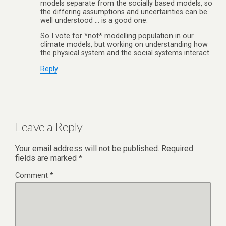
models separate from the socially based models, so
the differing assumptions and uncertainties can be
well understood … is a good one.
So I vote for *not* modelling population in our
climate models, but working on understanding how
the physical system and the social systems interact.
Reply
Leave a Reply
Your email address will not be published.
Required
fields are marked
*
Comment
*