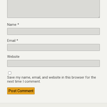
Name
*
Email
*
Website
Save my name, email, and website in this browser for the
next time I comment.