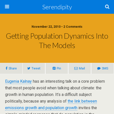
Serendipity
November 22, 2010 • 2 Comments
Getting Population Dynamics Into
The Models
Share
Tweet
Pin
Mail
SMS
Eugenia Kalnay
has an interesting talk on a core problem
that most people avoid when talking about climate: the
growth in human population. It’s a difficult subject
politically, because any analysis of
the link between
emissions growth and population growth
invites the