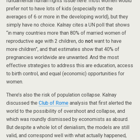
fundamental human rights issue here: most women would
prefer not to have lots of kids (especially not the
averages of 6 or more in the developing world), but they
simply have no choice. Kalnay cites a UN poll that shows
“in many countries more than 80% of married women of
reproductive age with 2 children, do
not
want to have
more children”, and that estimates show that 40% of
pregnancies worldwide are unwanted. And the most
effective strategies to address this are education, access
to birth control, and equal (economic) opportunities for
women.
There’s also the risk of population collapse. Kalnay
discussed the
Club of Rome
analysis that first alerted the
world to the possibility of overshoot and collapse, and
which was roundly dismissed by economists as absurd.
But despite a whole lot of denialism, the models are still
valid, and correspond well with what actually happened,