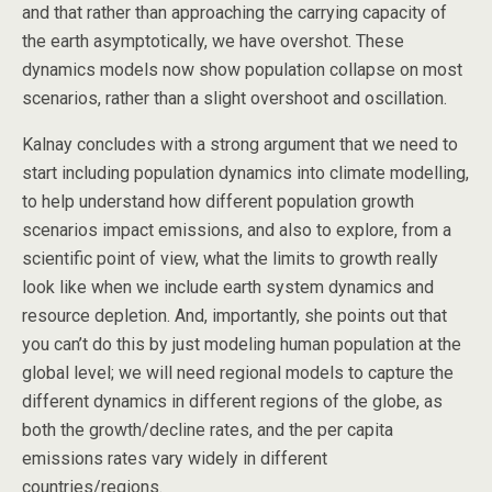
and that rather than approaching the carrying capacity of
the earth asymptotically, we have overshot. These
dynamics models now show population collapse on most
scenarios, rather than a slight overshoot and oscillation.
Kalnay concludes with a strong argument that we need to
start including population dynamics into climate modelling,
to help understand how different population growth
scenarios impact emissions, and also to explore, from a
scientific point of view, what the limits to growth really
look like when we include earth system dynamics and
resource depletion. And, importantly, she points out that
you can’t do this by just modeling human population at the
global level; we will need regional models to capture the
different dynamics in different regions of the globe, as
both the growth/decline rates, and the per capita
emissions rates vary widely in different
countries/regions.