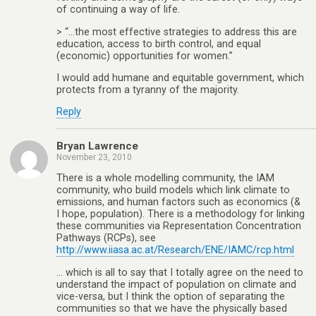
of continuing a way of life.
> “…the most effective strategies to address this are
education, access to birth control, and equal
(economic) opportunities for women.”
I would add humane and equitable government, which
protects from a tyranny of the majority.
Reply
Bryan Lawrence
November 23, 2010
There is a whole modelling community, the IAM
community, who build models which link climate to
emissions, and human factors such as economics (&
I hope, population). There is a methodology for linking
these communities via Representation Concentration
Pathways (RCPs), see
http://www.iiasa.ac.at/Research/ENE/IAMC/rcp.html
… which is all to say that I totally agree on the need to
understand the impact of population on climate and
vice-versa, but I think the option of separating the
communities so that we have the physically based