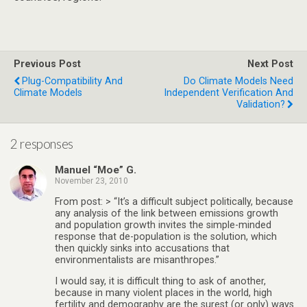
Previous Post
Next Post
Plug-Compatibility And
Do Climate Models Need
Climate Models
Independent Verification And
Validation?
2 responses
Manuel “Moe” G.
November 23, 2010
From post: > “It’s a difficult subject politically, because
any analysis of the link between emissions growth
and population growth invites the simple-minded
response that de-population is the solution, which
then quickly sinks into accusations that
environmentalists are misanthropes.”
I would say, it is difficult thing to ask of another,
because in many violent places in the world, high
fertility and demography are the surest (or only) ways