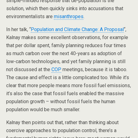
simple-minded response that de-population is the
solution, which then quickly sinks into accusations that
environmentalists are
misanthropes
.
In her talk, “
Population and Climate Change: A Proposal
“,
Kalnay makes some excellent observations, for example
that per dollar spent, family planning reduces four times
as much carbon over the next 40-years as adoption of
low-carbon technologies, and yet family planning is still
not discussed at the
COP
meetings, because it is taboo.
The cause and effect is a little complicated too. While it’s
clear that more people means more fossil fuel emissions,
it’s also the case that fossil fuels enabled the massive
population growth – without fossil fuels the human
population would be much smaller.
Kalnay then points out that, rather than thinking about
coercive approaches to population control, there’s a