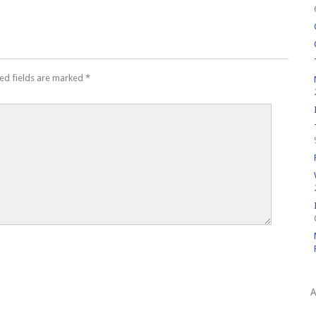
ed fields are marked
*
A