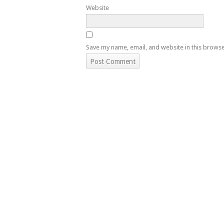
Website
Save my name, email, and website in this browse