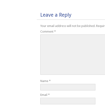
Leave a Reply
Your email address will not be published.
Requir
Comment
*
Name
*
Email
*