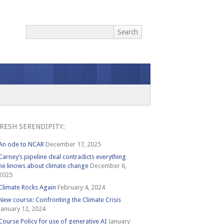
RESH SERENDIPITY:
An ode to NCAR
December 17, 2025
Carney’s pipeline deal contradicts everything
he knows about climate change
December 6,
2025
Climate Rocks Again
February 4, 2024
New course: Confronting the Climate Crisis
January 12, 2024
Course Policy for use of generative AI
January