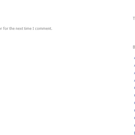
r for the next time I comment.