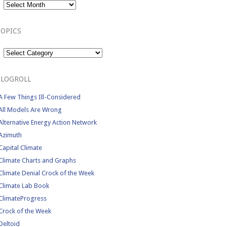
TOPICS
Topics
BLOGROLL
A Few Things Ill-Considered
All Models Are Wrong
Alternative Energy Action Network
Azimuth
Capital Climate
Climate Charts and Graphs
Climate Denial Crock of the Week
Climate Lab Book
ClimateProgress
Crock of the Week
Deltoid