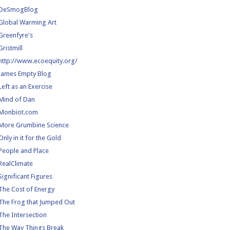
DeSmogBlog
Global Warming Art
Greenfyre's
Gristmill
http://www.ecoequity.org/
James Empty Blog
Left as an Exercise
Mind of Dan
Monbiot.com
More Grumbine Science
Only in it for the Gold
People and Place
RealClimate
Significant Figures
The Cost of Energy
The Frog that Jumped Out
The Intersection
The Way Things Break