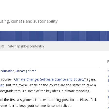
ting, climate and sustainability
sts
Sitemap (blog contents)
F
:
education
,
Uncategorized
 course, “
Climate Change: Software Science and Society
” again.
ear
, but the overall goals of the course are the same: to take a
 undergrads through some of the key ideas in climate modeling.
nd the first assignment is to write a blog post for it. Please feel
t remember to keep your comments constructive!