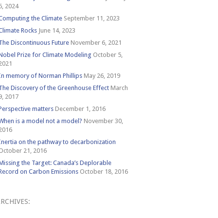
6, 2024
Computing the Climate
September 11, 2023
Climate Rocks
June 14, 2023
The Discontinuous Future
November 6, 2021
Nobel Prize for Climate Modeling
October 5,
2021
In memory of Norman Phillips
May 26, 2019
The Discovery of the Greenhouse Effect
March
9, 2017
Perspective matters
December 1, 2016
When is a model not a model?
November 30,
2016
Inertia on the pathway to decarbonization
October 21, 2016
Missing the Target: Canada’s Deplorable
Record on Carbon Emissions
October 18, 2016
RCHIVES:
Archives: