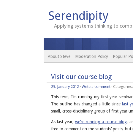
Serendipity
Applying systems thinking to compu
About Steve
Moderation Policy
Popular Po
Visit our course blog
29. January 2012
·
Write a comment
· Categories
This term, I’m running my first year seminar
The outline has changed a little since
last y
small, cross-disciplinary group of first year
As last year,
we’re running a course blog
, a
free to comment on the students’ posts, bu