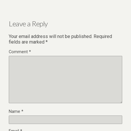
Leave a Reply
Your email address will not be published.
Required
fields are marked
*
Comment
*
Name
*