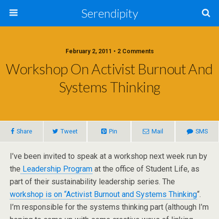
Serendipity
February 2, 2011 • 2 Comments
Workshop On Activist Burnout And
Systems Thinking
Share
Tweet
Pin
Mail
SMS
I’ve been invited to speak at a workshop next week run by
the
Leadership Program
at the office of Student Life, as
part of their sustainability leadership series. The
workshop is on “Activist Burnout and Systems Thinking
“.
I’m responsible for the systems thinking part (although I’m