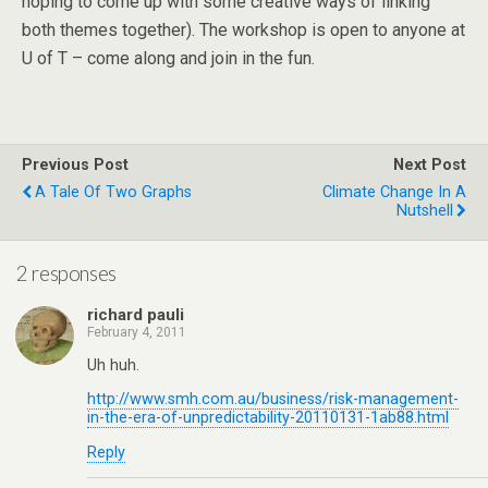
hoping to come up with some creative ways of linking
both themes together). The workshop is open to anyone at
U of T – come along and join in the fun.
Previous Post
Next Post
A Tale Of Two Graphs
Climate Change In A
Nutshell
2 responses
richard pauli
February 4, 2011
Uh huh.
http://www.smh.com.au/business/risk-management-
in-the-era-of-unpredictability-20110131-1ab88.html
Reply