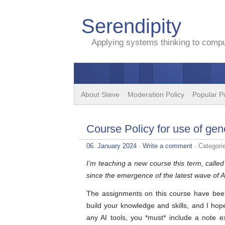
Serendipity
Applying systems thinking to comput
About Steve
Moderation Policy
Popular P
Course Policy for use of gen
06. January 2024
·
Write a comment
· Categori
I’m teaching a new course this term, calle
since the emergence of the latest wave of A
The assignments on this course have been
build your knowledge and skills, and I hope
any AI tools, you *must* include a note