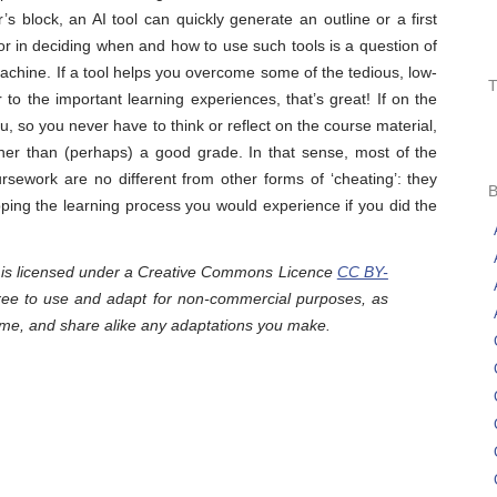
’s block, an AI tool can quickly generate an outline or a first
ctor in deciding when and how to use such tools is a question of
machine. If a tool helps you overcome some of the tedious, low-
to the important learning experiences, that’s great! If on the
ou, so you never have to think or reflect on the course material,
 other than (perhaps) a good grade. In that sense, most of the
rsework are no different from other forms of ‘cheating’: they
pping the learning process you would experience if you did the
y is licensed under a Creative Commons Licence
CC BY-
free to use and adapt for non-commercial purposes, as
 me, and share alike any adaptations you make.