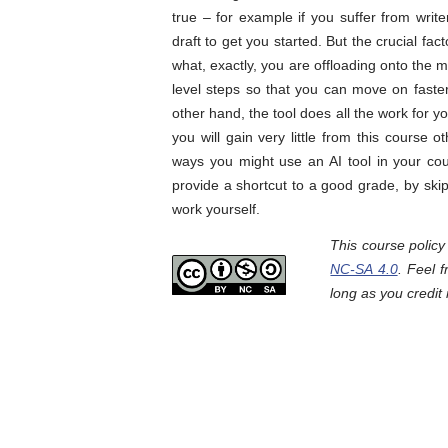
true – for example if you suffer from writer
draft to get you started. But the crucial fa
what, exactly, you are offloading onto the 
level steps so that you can move on faster 
other hand, the tool does all the work for y
you will gain very little from this course
ways you might use an AI tool in your cou
provide a shortcut to a good grade, by ski
work yourself.
This course polic
NC-SA 4.0
. Feel 
long as you credit