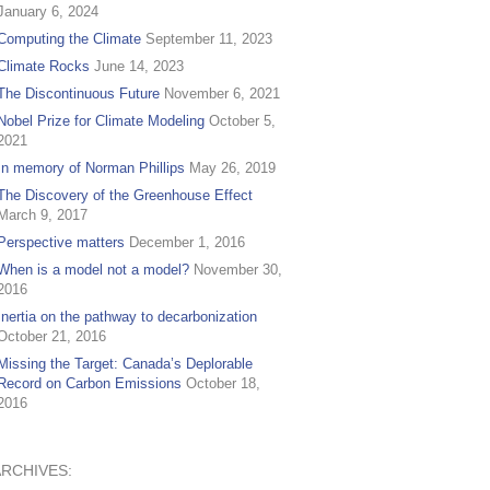
January 6, 2024
Computing the Climate
September 11, 2023
Climate Rocks
June 14, 2023
The Discontinuous Future
November 6, 2021
Nobel Prize for Climate Modeling
October 5,
2021
In memory of Norman Phillips
May 26, 2019
The Discovery of the Greenhouse Effect
March 9, 2017
Perspective matters
December 1, 2016
When is a model not a model?
November 30,
2016
Inertia on the pathway to decarbonization
October 21, 2016
Missing the Target: Canada’s Deplorable
Record on Carbon Emissions
October 18,
2016
ARCHIVES: