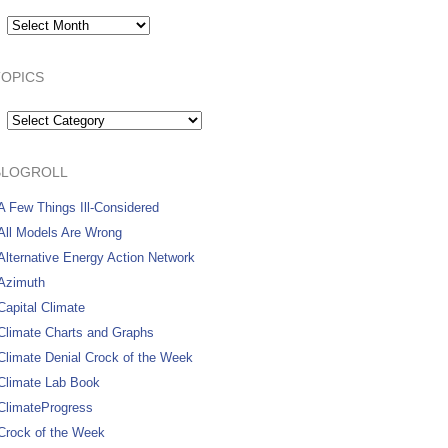
Archives:
TOPICS
Topics
BLOGROLL
A Few Things Ill-Considered
All Models Are Wrong
Alternative Energy Action Network
Azimuth
Capital Climate
Climate Charts and Graphs
Climate Denial Crock of the Week
Climate Lab Book
ClimateProgress
Crock of the Week