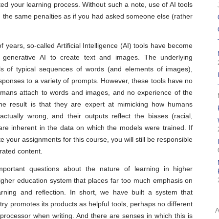
ted your learning process. Without such a note, use of AI tools
th the same penalties as if you had asked someone else (rather
of years, so-called Artificial Intelligence (AI) tools have become
e generative AI to create text and images. The underlying
ls of typical sequences of words (and elements of images),
esponses to a variety of prompts. However, these tools have no
umans attach to words and images, and no experience of the
he result is that they are expert at mimicking how humans
ctually wrong, and their outputs reflect the biases (racial,
are inherent in the data on which the models were trained. If
e your assignments for this course, you will still be responsible
rated content.
important questions about the nature of learning in higher
 higher education system that places far too much emphasis on
rning and reflection. In short, we have built a system that
ry promotes its products as helpful tools, perhaps no different
 processor when writing. And there are senses in which this is