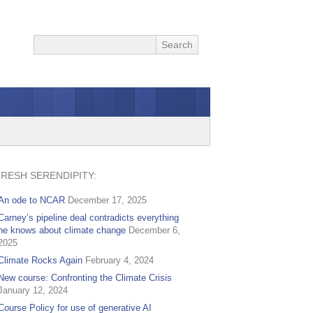
FRESH SERENDIPITY:
An ode to NCAR
December 17, 2025
Carney’s pipeline deal contradicts everything
he knows about climate change
December 6,
2025
Climate Rocks Again
February 4, 2024
New course: Confronting the Climate Crisis
January 12, 2024
Course Policy for use of generative AI