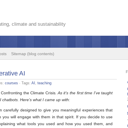
ing, climate and sustainability
osts
Sitemap (blog contents)
erative AI
es:
courses
· Tags:
AI
,
teaching
d
Confronting the Climate Crisis
. As it’s the first time I’ve taught
I chatbots. Here’s what I came up with:
 carefully designed to give you meaningful experiences that
 you will engage with them in that spirit. If you decide to use
 explaining what tools you used and how you used them, and