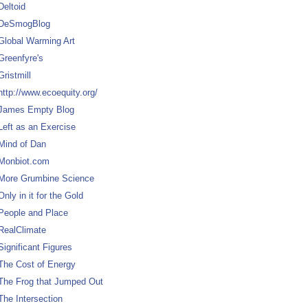
Deltoid
DeSmogBlog
Global Warming Art
Greenfyre's
Gristmill
http://www.ecoequity.org/
James Empty Blog
Left as an Exercise
Mind of Dan
Monbiot.com
More Grumbine Science
Only in it for the Gold
People and Place
RealClimate
Significant Figures
The Cost of Energy
The Frog that Jumped Out
The Intersection