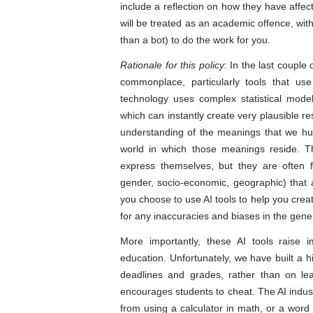
include a reflection on how they have affec
will be treated as an academic offence, wi
than a bot) to do the work for you.
Rationale for this policy
: In the last couple 
commonplace, particularly tools that us
technology uses complex statistical mode
which can instantly create very plausible r
understanding of the meanings that we h
world in which those meanings reside. T
express themselves, but they are often fa
gender, socio-economic, geographic) that 
you choose to use AI tools to help you creat
for any inaccuracies and biases in the gene
More importantly, these AI tools raise 
education. Unfortunately, we have built a
deadlines and grades, rather than on lea
encourages students to cheat. The AI indust
from using a calculator in math, or a word