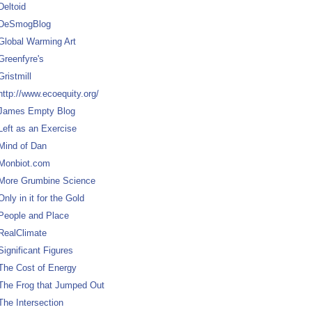
Deltoid
DeSmogBlog
Global Warming Art
Greenfyre's
Gristmill
http://www.ecoequity.org/
James Empty Blog
Left as an Exercise
Mind of Dan
Monbiot.com
More Grumbine Science
Only in it for the Gold
People and Place
RealClimate
Significant Figures
The Cost of Energy
The Frog that Jumped Out
The Intersection