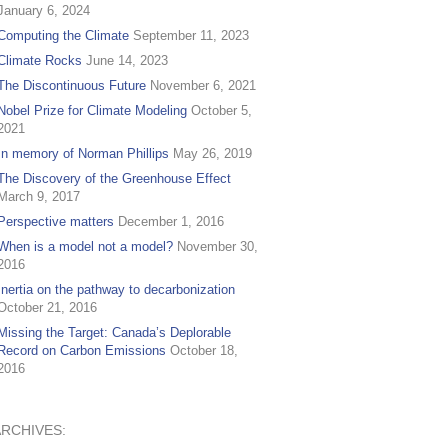
January 6, 2024
Computing the Climate
September 11, 2023
Climate Rocks
June 14, 2023
The Discontinuous Future
November 6, 2021
Nobel Prize for Climate Modeling
October 5,
2021
In memory of Norman Phillips
May 26, 2019
The Discovery of the Greenhouse Effect
March 9, 2017
Perspective matters
December 1, 2016
When is a model not a model?
November 30,
2016
Inertia on the pathway to decarbonization
October 21, 2016
Missing the Target: Canada’s Deplorable
Record on Carbon Emissions
October 18,
2016
ARCHIVES: