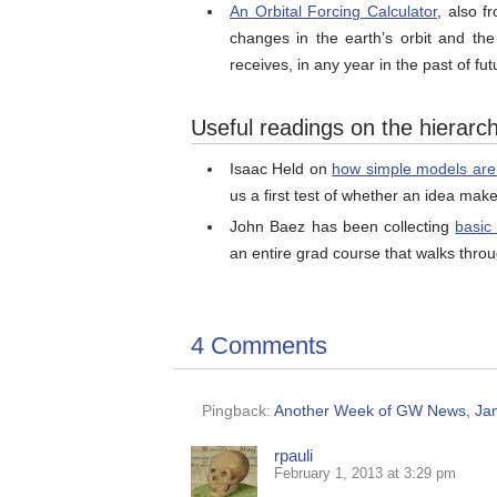
An Orbital Forcing Calculator
, also f
changes in the earth’s orbit and the
receives, in any year in the past of fut
Useful readings on the hierarc
Isaac Held on
how simple models are li
us a first test of whether an idea mak
John Baez has been collecting
basic
an entire grad course that walks thro
4 Comments
Pingback:
Another Week of GW News, Janu
rpauli
February 1, 2013 at 3:29 pm