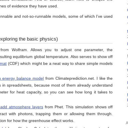
ines of evidence they have used.
 runnable and not-so-runnable models, some of which I’ve used
xploring the basic physics)
rom Wolfram. Allows you to adjust one parameter, the
sulting equilibrium global temperature. Also serves to show off
rmat
(CDF) which might be a neat way to share simple models
n energy balance model
from Climateprediction.net. I like the
his in spreadsheets, because most of them already understand
ter for heat capacity, so you can see how long it takes to
o add atmosphere layers
from Phet. This simulation shows off
act with photons, trapping them or allowing them through.
uition for how the greenhouse effect works.