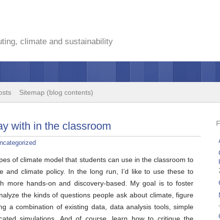
ing, climate and sustainability
osts
Sitemap (blog contents)
y with in the classroom
ncategorized
ypes of climate model that students can use in the classroom to
e and climate policy. In the long run, I’d like to use these to
ch more hands-on and discovery-based. My goal is to foster
analyze the kinds of questions people ask about climate, figure
g a combination of existing data, data analysis tools, simple
ated simulations. And of course, learn how to critique the