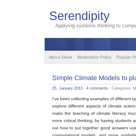
Serendipity
Applying systems thinking to comput
About Steve
Moderation Policy
Popular P
Simple Climate Models to pla
25. January 2013
·
4 comments
· Categories:
U
I’ve been collecting examples of different t
explore different aspects of climate scienc
make the teaching of climate literacy mu
more critical thinking, by having students 
out how to put together good answers usin
computational models, and more sophistic