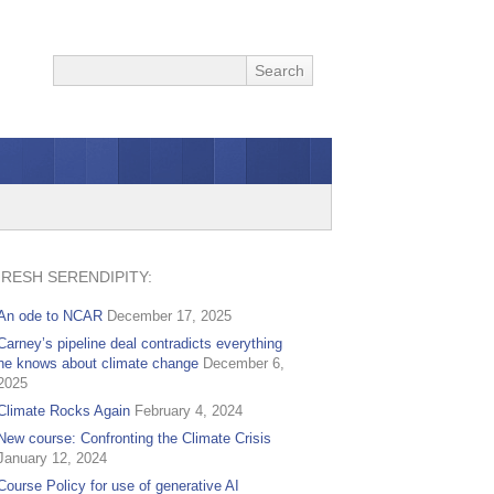
FRESH SERENDIPITY:
An ode to NCAR
December 17, 2025
Carney’s pipeline deal contradicts everything
he knows about climate change
December 6,
2025
Climate Rocks Again
February 4, 2024
New course: Confronting the Climate Crisis
January 12, 2024
Course Policy for use of generative AI