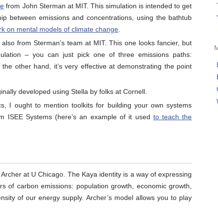
ge
from John Sterman at MIT. This simulation is intended to get
ship between emissions and concentrations, using the bathtub
rk on mental models of climate change
.
, also from Sterman’s team at MIT. This one looks fancier, but
mulation – you can just pick one of three emissions paths:
 the other hand, it’s very effective at demonstrating the point
nally developed using Stella by folks at Cornell.
, I ought to mention toolkits for building your own systems
m ISEE Systems (here’s an example of it used
to teach the
 Archer at U Chicago. The Kaya identity is a way of expressing
ers of carbon emissions: population growth, economic growth,
ensity of our energy supply. Archer’s model allows you to play