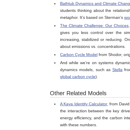
Bathtub Dynamics and Climate Chan
students thinking about the relation
metaphor. It’s based on Sterman’s
wo
The Climate Challenge: Our Choices
gives you less control over the si
increasing, stabilized or reducing. On
about emissions vs. concentrations.
Carbon Cycle Model
from Shodor, origi
And while we’re on systems dynamics
dynamics models, such as
Stella
fro
global carbon cycle
).
Other Related Models
A Kaya Identity Calculator
, from David
the interaction between the key driv
energy efficiency, and the carbon int
with these numbers.