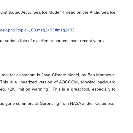
Distributed Arctic Sea Ice Model” thread on the Arctic Sea Ice
et/index.php?topic=108.msg2493#msg2493
r various lists of excellent resources over recent years.
ic tool for classroom is Java Climate Model, by Ben Matthews:
This is a linearized version of AOCGCM, allowing backward
eg, +2K limit on warming). This is a great tool, especially to
as gone commercial. Surprising from NASA and/or Columbia.