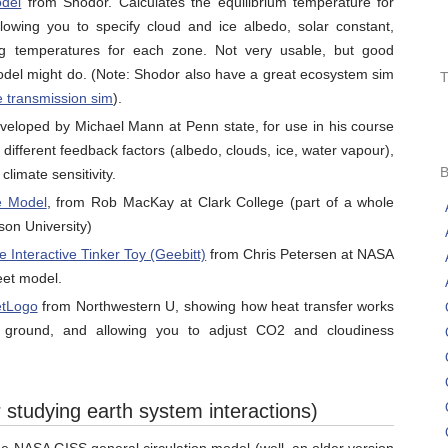
del
from Shodor. Calculates the equilibrium temperature for
lowing you to specify cloud and ice albedo, solar constant,
ing temperatures for each zone. Not very usable, but good
model might do. (Note: Shodor also have a great ecosystem sim
e transmission sim
).
eloped by Michael Mann at Penn state, for use in his course
 different feedback factors (albedo, clouds, ice, water vapour),
climate sensitivity.
e Model
, from Rob MacKay at Clark College (part of a whole
on University)
 Interactive Tinker Toy (Geebitt)
from Chris Petersen at NASA
eet model.
etLogo
from Northwestern U, showing how heat transfer works
ground, and allowing you to adjust CO2 and cloudiness
 studying earth system interactions)