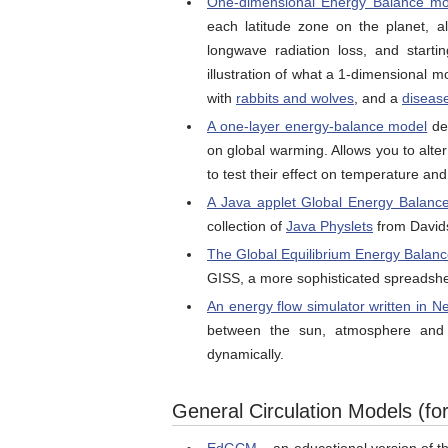
One-dimensional Energy Balance mo
each latitude zone on the planet, al
longwave radiation loss, and start
illustration of what a 1-dimensional 
with
rabbits and wolves
, and a
diseas
A one-layer energy-balance model
dev
on global warming. Allows you to alter
to test their effect on temperature and 
A Java applet Global Energy Balanc
collection of
Java Physlets
from Davids
The Global Equilibrium Energy Balance
GISS, a more sophisticated spreadsh
An energy flow simulator written in N
between the sun, atmosphere and 
dynamically.
General Circulation Models (for