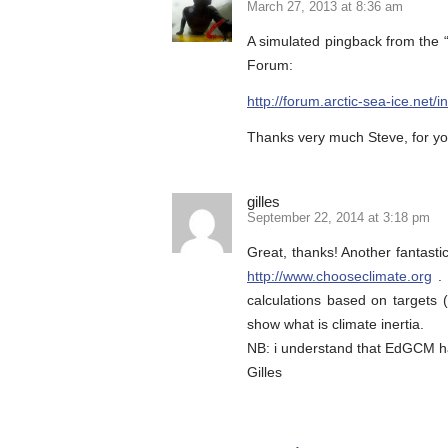
March 27, 2013 at 8:36 am
A simulated pingback from the “
Forum:
http://forum.arctic-sea-ice.n
Thanks very much Steve, for you
gilles
September 22, 2014 at 3:18 pm
Great, thanks! Another fantast
http://www.chooseclimate.org
. 
calculations based on targets (
show what is climate inertia.
NB: i understand that EdGCM h
Gilles