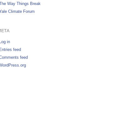
The Way Things Break
Yale Climate Forum
META
Log in
Entries feed
Comments feed
WordPress.org