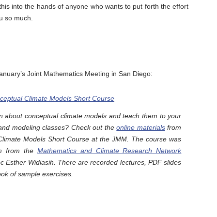
this into the hands of anyone who wants to put forth the effort
ou so much.
January’s Joint Mathematics Meeting in San Diego:
eptual Climate Models Short Course
rn about conceptual climate models and teach them to your
s and modeling classes? Check out the
online materials
from
Climate Models Short Course at the JMM. The course was
m from the
Mathematics and Climate Research Network
 Esther Widiasih. There are recorded lectures, PDF slides
ok of sample exercises.