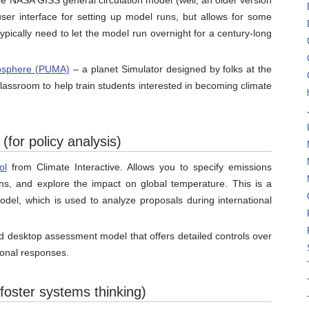
he NASA GISS general circulation model (well, an older version
user interface for setting up model runs, but allows for some
typically need to let the model run overnight for a century-long
mosphere (PUMA)
– a planet Simulator designed by folks at the
classroom to help train students interested in becoming climate
for policy analysis)
ol
from Climate Interactive. Allows you to specify emissions
ions, and explore the impact on global temperature. This is a
del, which is used to analyze proposals during international
d desktop assessment model that offers detailed controls over
ional responses.
oster systems thinking)