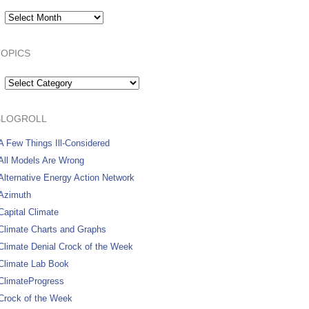
Archives:
TOPICS
Topics
BLOGROLL
A Few Things Ill-Considered
All Models Are Wrong
Alternative Energy Action Network
Azimuth
Capital Climate
Climate Charts and Graphs
Climate Denial Crock of the Week
Climate Lab Book
ClimateProgress
Crock of the Week