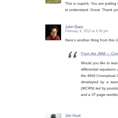
This is superb. You are putting 
to understand. Great. Thank y
John Baez
February 4, 2013 at 4:36 pm
Here’s another thing from this 
From the JMM — Conc
Would you like to lea
differential equation
the MAA Conceptual 
developed by a tea
(MCRN) led by postdoc
and a 37-page workbo
Jim Hunt