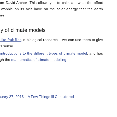
rom David Archer. This allows you to calculate what the effect
 wobble on its axis have on the solar energy that the earth
ure.
hy of climate models
ke fruit flies
in biological research – we can use them to give
es sense.
 introductions to the different types of climate model
, and has
ugh the
mathematics of climate modelling
.
ary 27, 2013 – A Few Things Ill Considered