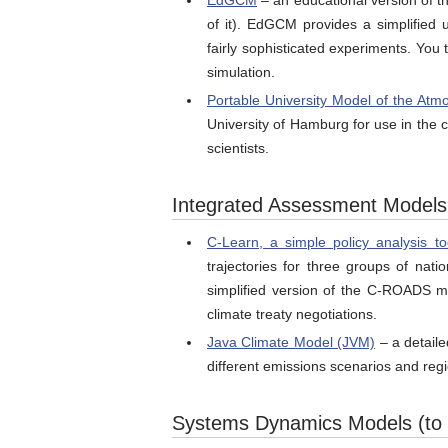
EdGCM
– an educational version of t
of it). EdGCM provides a simplified 
fairly sophisticated experiments. You 
simulation.
Portable University Model of the At
University of Hamburg for use in the 
scientists.
Integrated Assessment Models (
C-Learn, a simple policy analysis to
trajectories for three groups of nat
simplified version of the C-ROADS mo
climate treaty negotiations.
Java Climate Model (JVM)
– a detaile
different emissions scenarios and reg
Systems Dynamics Models (to f