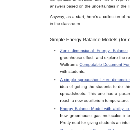
answers based on the uncertainties in the l
Anyway, as a start, here’s a collection of
in the classroom:
Simple Energy Balance Models (for e
Zero dimensional Energy Balance
f
greenhouse effect, and explore the re
Wolfram’s
Computable Document Fo
with students.
A simple spreadsheet zero-dimensio
idea of getting the students to do t
spreadsheets. This one has a parame
reach a new equilibrium temperature.
Energy Balance Model with ability t
how greenhouse gas molecules inter
Pretty neat for giving students an int