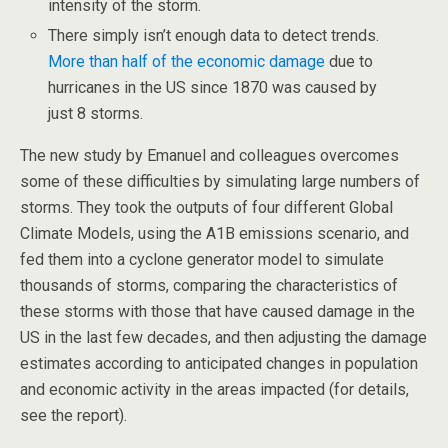
intensity of the storm.
There simply isn’t enough data to detect trends.
More than half of the economic damage
due to
hurricanes in the US since 1870 was caused by
just 8 storms.
The new study by Emanuel and colleagues overcomes
some of these difficulties by simulating large numbers of
storms. They took the outputs of four different Global
Climate Models, using the A1B emissions scenario, and
fed them into a cyclone generator model to simulate
thousands of storms, comparing the characteristics of
these storms with those that have caused damage in the
US in the last few decades, and then adjusting the damage
estimates according to anticipated changes in population
and economic activity in the areas impacted (for details,
see the report).