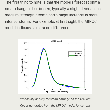
The first thing to note is that the models forecast only a
small change in hurricanes, typically a slight decrease in
medium-strength storms and a slight increase in more
intense storms. For example, at first sight, the MIROC
model indicates almost no difference:
Probability density for storm damage on the US East
Coast, generated from the MIROC model for current