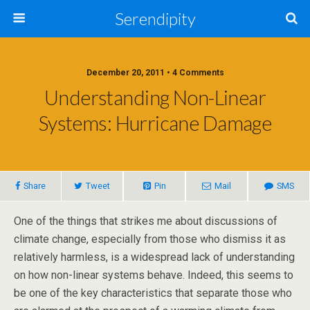
Serendipity
December 20, 2011 • 4 Comments
Understanding Non-Linear
Systems: Hurricane Damage
Share
Tweet
Pin
Mail
SMS
One of the things that strikes me about discussions of
climate change, especially from those who dismiss it as
relatively harmless, is a widespread lack of understanding
on how non-linear systems behave. Indeed, this seems to
be one of the key characteristics that separate those who