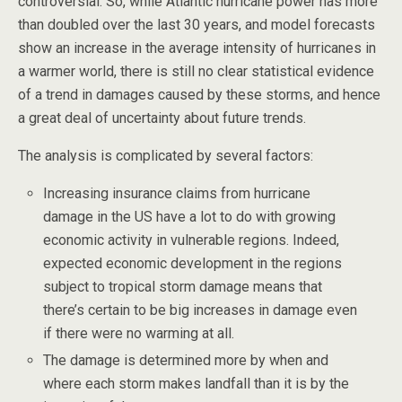
controversial. So, while Atlantic hurricane power has more
than doubled over the last 30 years, and model forecasts
show an increase in the average intensity of hurricanes in
a warmer world, there is still no clear statistical evidence
of a trend in damages caused by these storms, and hence
a great deal of uncertainty about future trends.
The analysis is complicated by several factors:
Increasing insurance claims from hurricane
damage in the US have a lot to do with growing
economic activity in vulnerable regions. Indeed,
expected economic development in the regions
subject to tropical storm damage means that
there’s certain to be big increases in damage even
if there were no warming at all.
The damage is determined more by when and
where each storm makes landfall than it is by the