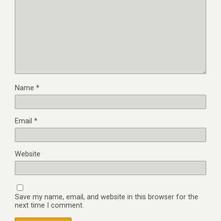
Name
*
Email
*
Website
Save my name, email, and website in this browser for the
next time I comment.