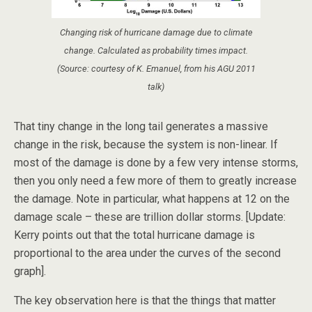
Changing risk of hurricane damage due to climate
change. Calculated as probability times impact.
(Source: courtesy of K. Emanuel, from his AGU 2011
talk)
That tiny change in the long tail generates a massive
change in the risk, because the system is non-linear. If
most of the damage is done by a few very intense storms,
then you only need a few more of them to greatly increase
the damage. Note in particular, what happens at 12 on the
damage scale – these are trillion dollar storms. [Update:
Kerry points out that the total hurricane damage is
proportional to the area under the curves of the second
graph].
The key observation here is that the things that matter