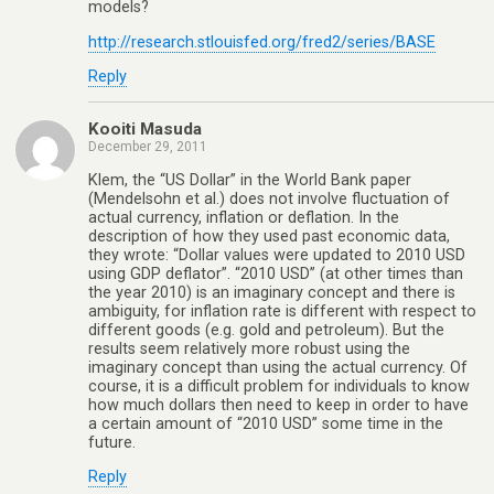
models?
http://research.stlouisfed.org/fred2/series/BASE
Reply
Kooiti Masuda
December 29, 2011
Klem, the “US Dollar” in the World Bank paper
(Mendelsohn et al.) does not involve fluctuation of
actual currency, inflation or deflation. In the
description of how they used past economic data,
they wrote: “Dollar values were updated to 2010 USD
using GDP deflator”. “2010 USD” (at other times than
the year 2010) is an imaginary concept and there is
ambiguity, for inflation rate is different with respect to
different goods (e.g. gold and petroleum). But the
results seem relatively more robust using the
imaginary concept than using the actual currency. Of
course, it is a difficult problem for individuals to know
how much dollars then need to keep in order to have
a certain amount of “2010 USD” some time in the
future.
Reply