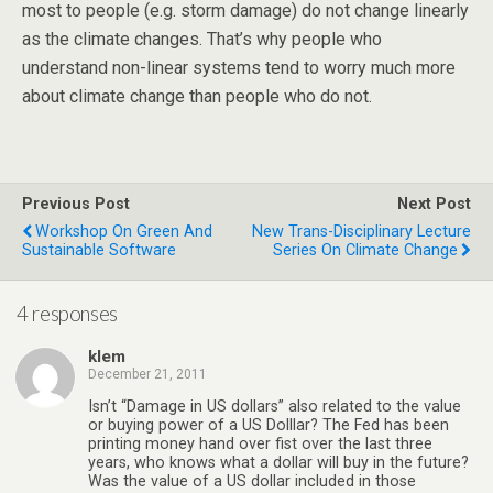
most to people (e.g. storm damage) do not change linearly
as the climate changes. That’s why people who
understand non-linear systems tend to worry much more
about climate change than people who do not.
Previous Post
Next Post
Workshop On Green And
New Trans-Disciplinary Lecture
Sustainable Software
Series On Climate Change
4 responses
klem
December 21, 2011
Isn’t “Damage in US dollars” also related to the value
or buying power of a US Dolllar? The Fed has been
printing money hand over fist over the last three
years, who knows what a dollar will buy in the future?
Was the value of a US dollar included in those