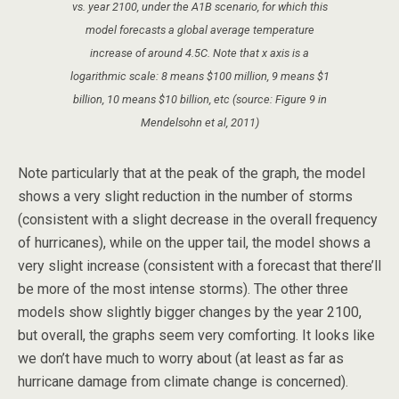
vs. year 2100, under the A1B scenario, for which this
model forecasts a global average temperature
increase of around 4.5C. Note that x axis is a
logarithmic scale: 8 means $100 million, 9 means $1
billion, 10 means $10 billion, etc (source: Figure 9 in
Mendelsohn et al, 2011)
Note particularly that at the peak of the graph, the model
shows a very slight reduction in the number of storms
(consistent with a slight decrease in the overall frequency
of hurricanes), while on the upper tail, the model shows a
very slight increase (consistent with a forecast that there’ll
be more of the most intense storms). The other three
models show slightly bigger changes by the year 2100,
but overall, the graphs seem very comforting. It looks like
we don’t have much to worry about (at least as far as
hurricane damage from climate change is concerned).