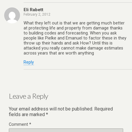
Eli Rabett
February 2, 2012
What they left out is that we are getting much better
at protecting life and property from damage thanks
to building codes and forecasting. When you ask
people like Pielke and Emanuel to factor these in they
throw up their hands and ask How? Until this is
attacked you really cannot make damage estimates
across years that are worth anything
Reply
Leave a Reply
Your email address will not be published.
Required
fields are marked
*
Comment
*