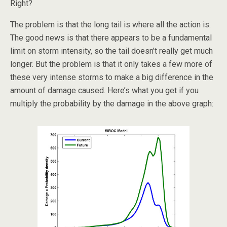
Right?
The problem is that the long tail is where all the action is.
The good news is that there appears to be a fundamental
limit on storm intensity, so the tail doesn’t really get much
longer. But the problem is that it only takes a few more of
these very intense storms to make a big difference in the
amount of damage caused. Here’s what you get if you
multiply the probability by the damage in the above graph: