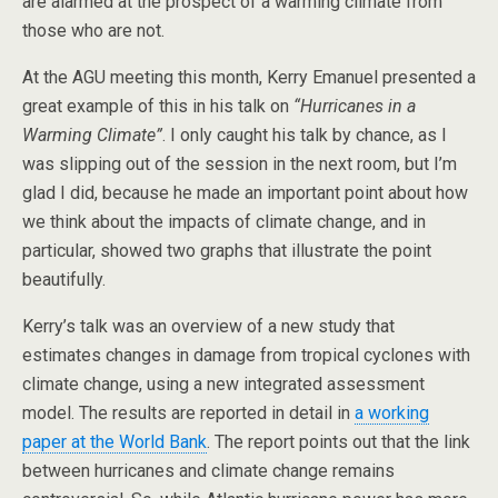
are alarmed at the prospect of a warming climate from
those who are not.
At the AGU meeting this month, Kerry Emanuel presented a
great example of this in his talk on
“Hurricanes in a
Warming Climate”
. I only caught his talk by chance, as I
was slipping out of the session in the next room, but I’m
glad I did, because he made an important point about how
we think about the impacts of climate change, and in
particular, showed two graphs that illustrate the point
beautifully.
Kerry’s talk was an overview of a new study that
estimates changes in damage from tropical cyclones with
climate change, using a new integrated assessment
model. The results are reported in detail in
a working
paper at the World Bank
. The report points out that the link
between hurricanes and climate change remains