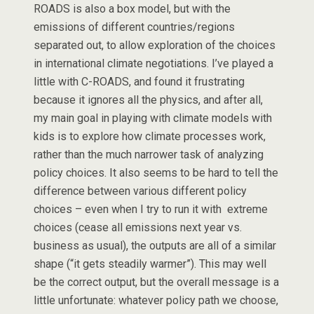
ROADS is also a box model, but with the
emissions of different countries/regions
separated out, to allow exploration of the choices
in international climate negotiations. I’ve played a
little with C-ROADS, and found it frustrating
because it ignores all the physics, and after all,
my main goal in playing with climate models with
kids is to explore how climate processes work,
rather than the much narrower task of analyzing
policy choices. It also seems to be hard to tell the
difference between various different policy
choices – even when I try to run it with extreme
choices (cease all emissions next year vs.
business as usual), the outputs are all of a similar
shape (“it gets steadily warmer”). This may well
be the correct output, but the overall message is a
little unfortunate: whatever policy path we choose,