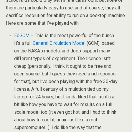
school kids
could
play with in the classroom, but none of
them are particularly easy to use, and of course, they all
sacrifice resolution for ability to run on a desktop machine.
Here are some that I’ve played with:
EdGCM
– This is the most powerful of the bunch.
It’s a full
General Circulation Model
(GCM), based
on the NASA’s models, and does support many
different types of experiment. The license isn’t
cheap (personally, I think it ought to be free and
open source, but I guess they need a rich sponsor
for that), but I’ve been playing with the free 30-day
license. A full century of simulation tied up my
laptop for 24 hours, but I kinda liked that, as it’s a
bit like how you have to wait for results on a full
scale model too (it even got hot, and I had to think
about how to cool it, again just like a real
supercomputer…). I do like the way that the