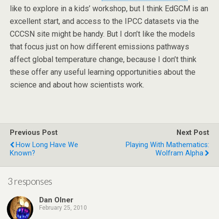
like to explore in a kids’ workshop, but I think EdGCM is an
excellent start, and access to the IPCC datasets via the
CCCSN site might be handy. But I don’t like the models
that focus just on how different emissions pathways
affect global temperature change, because I don’t think
these offer any useful learning opportunities about the
science and about how scientists work.
Previous Post
Next Post
How Long Have We
Playing With Mathematics:
Known?
Wolfram Alpha
3 responses
Dan Olner
February 25, 2010