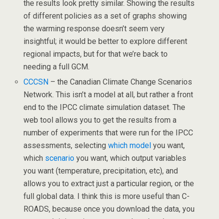
the results look pretty similar. Showing the results
of different policies as a set of graphs showing
the warming response doesn’t seem very
insightful; it would be better to explore different
regional impacts, but for that we’re back to
needing a full GCM.
CCCSN
– the Canadian Climate Change Scenarios
Network. This isn’t a model at all, but rather a front
end to the IPCC climate simulation dataset. The
web tool allows you to get the results from a
number of experiments that were run for the IPCC
assessments, selecting
which model
you want,
which
scenario
you want, which output variables
you want (temperature, precipitation, etc), and
allows you to extract just a particular region, or the
full global data. I think this is more useful than C-
ROADS, because once you download the data, you