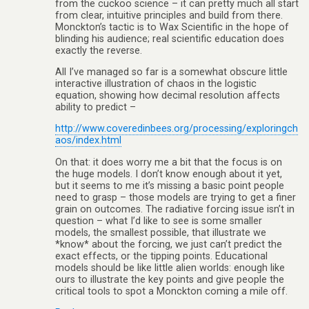
from the cuckoo science – it can pretty much all start
from clear, intuitive principles and build from there.
Monckton’s tactic is to Wax Scientific in the hope of
blinding his audience; real scientific education does
exactly the reverse.
All I’ve managed so far is a somewhat obscure little
interactive illustration of chaos in the logistic
equation, showing how decimal resolution affects
ability to predict –
http://www.coveredinbees.org/processing/exploringch
aos/index.html
On that: it does worry me a bit that the focus is on
the huge models. I don’t know enough about it yet,
but it seems to me it’s missing a basic point people
need to grasp – those models are trying to get a finer
grain on outcomes. The radiative forcing issue isn’t in
question – what I’d like to see is some smaller
models, the smallest possible, that illustrate we
*know* about the forcing, we just can’t predict the
exact effects, or the tipping points. Educational
models should be like little alien worlds: enough like
ours to illustrate the key points and give people the
critical tools to spot a Monckton coming a mile off.