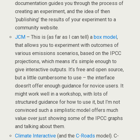
documentation guides you through the process of
creating an experiment, and the idea of then
‘publishing’ the results of your experiment to a
community website.
JCM
– This is (as far as I can tell) a
box model
,
that allows you to experiment with outcomes of
various emissions scenarios, based on the IPCC
projections, which means it’s simple enough to
give interactive outputs. It’s free and open source,
but a little cumbersome to use – the interface
doesn’t offer enough guidance for novice users. It
might work well in a workshop, with lots of
structured guidance for how to use it, but I’m not
convinced such a simplistic model offers much
value over just showing some of the IPCC graphs
and talking about them.
Climate Interactive
(and the
C-Roads
model). C-