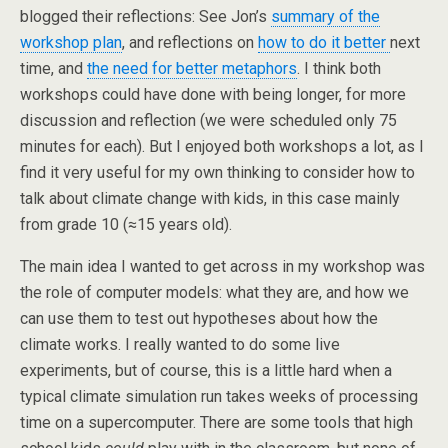
blogged their reflections: See Jon’s
summary of the
workshop plan
, and reflections on
how to do it better
next
time, and
the need for better metaphors
. I think both
workshops could have done with being longer, for more
discussion and reflection (we were scheduled only 75
minutes for each). But I enjoyed both workshops a lot, as I
find it very useful for my own thinking to consider how to
talk about climate change with kids, in this case mainly
from grade 10 (≈15 years old).
The main idea I wanted to get across in my workshop was
the role of computer models: what they are, and how we
can use them to test out hypotheses about how the
climate works. I really wanted to do some live
experiments, but of course, this is a little hard when a
typical climate simulation run takes weeks of processing
time on a supercomputer. There are some tools that high