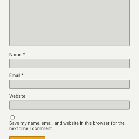
Name
*
Email
*
Website
Save my name, email, and website in this browser for the
next time I comment.