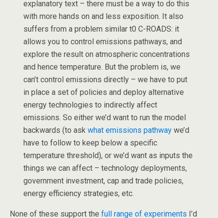
explanatory text – there must be a way to do this
with more hands on and less exposition. It also
suffers from a problem similar t0 C-ROADS: it
allows you to control emissions pathways, and
explore the result on atmospheric concentrations
and hence temperature. But the problem is, we
can’t control emissions directly – we have to put
in place a set of policies and deploy alternative
energy technologies to indirectly affect
emissions. So either we’d want to run the model
backwards (to ask
what emissions pathway
we’d
have to follow to keep below a specific
temperature threshold), or we’d want as inputs the
things we can affect – technology deployments,
government investment, cap and trade policies,
energy efficiency strategies, etc.
None of these support the
full range of experiments
I’d