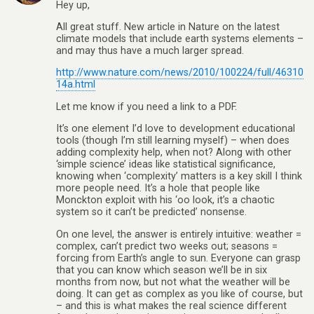
Hey up,
All great stuff. New article in Nature on the latest
climate models that include earth systems elements –
and may thus have a much larger spread.
http://www.nature.com/news/2010/100224/full/46310
14a.html
Let me know if you need a link to a PDF.
It’s one element I’d love to development educational
tools (though I’m still learning myself) – when does
adding complexity help, when not? Along with other
‘simple science’ ideas like statistical significance,
knowing when ‘complexity’ matters is a key skill I think
more people need. It’s a hole that people like
Monckton exploit with his ‘oo look, it’s a chaotic
system so it can’t be predicted’ nonsense.
On one level, the answer is entirely intuitive: weather =
complex, can’t predict two weeks out; seasons =
forcing from Earth’s angle to sun. Everyone can grasp
that you can know which season we’ll be in six
months from now, but not what the weather will be
doing. It can get as complex as you like of course, but
– and this is what makes the real science different