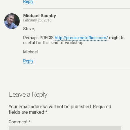
Reply
Michael Saunby
February 25, 2010
Steve,
Perhaps PRECIS
http://precis.metoffice.com/
might be
useful for this kind of workshop.
Michael
Reply
Leave a Reply
Your email address will not be published.
Required
fields are marked
*
Comment
*