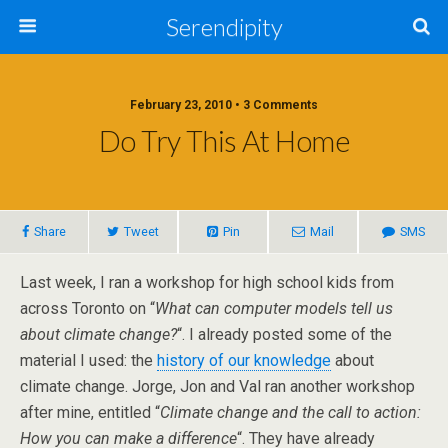
Serendipity
February 23, 2010 • 3 Comments
Do Try This At Home
Share
Tweet
Pin
Mail
SMS
Last week, I ran a workshop for high school kids from
across Toronto on “
What can computer models tell us
about climate change?
“. I already posted some of the
material I used: the
history of our knowledge
about
climate change. Jorge, Jon and Val ran another workshop
after mine, entitled “
Climate change and the call to action:
How you can make a difference
“. They have already