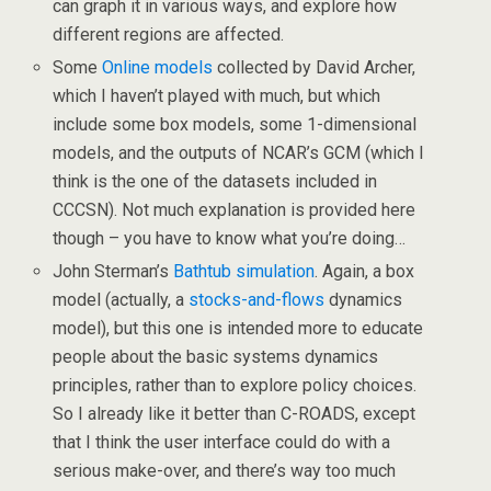
can graph it in various ways, and explore how
different regions are affected.
Some
Online models
collected by David Archer,
which I haven’t played with much, but which
include some box models, some 1-dimensional
models, and the outputs of NCAR’s GCM (which I
think is the one of the datasets included in
CCCSN). Not much explanation is provided here
though – you have to know what you’re doing…
John Sterman’s
Bathtub simulation
. Again, a box
model (actually, a
stocks-and-flows
dynamics
model), but this one is intended more to educate
people about the basic systems dynamics
principles, rather than to explore policy choices.
So I already like it better than C-ROADS, except
that I think the user interface could do with a
serious make-over, and there’s way too much