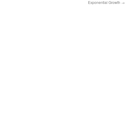
Exponential Growth
→