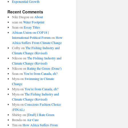
Exponential Growth
Recent Comments
Niki Diogou
on
About
sean
on
Water Footprint
Sean
on
Essay Titles
African Union on COP18 |
International Political Forum
on
How
Africa Suffers From Climate Change
Colby
on
The Fishing Industry and
Climate Change (Revised)
Nikson
on
The Fishing Industry and
Climate Change (Revised)
Nikson
on
Rating the Green (Done!)
Sean
on
You’re from Canada, eh?
Myra
on
Swimming in Climate
Change
Myra
on
You’re from Canada, eh?
Myra
on
The Fishing Industry and
Climate Change (Revised)
Myra
on
Conscious Fashion Choice
(FINAL)
Shirley
on
[Draft] I Rate Green
Brenda
on
Air Care
Tim
on
How Africa Suffers From