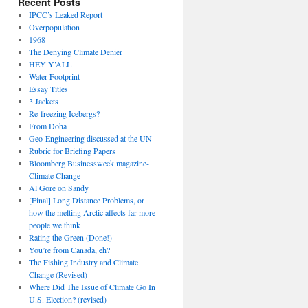
Recent Posts
IPCC’s Leaked Report
Overpopulation
1968
The Denying Climate Denier
HEY Y’ALL
Water Footprint
Essay Titles
3 Jackets
Re-freezing Icebergs?
From Doha
Geo-Engineering discussed at the UN
Rubric for Briefing Papers
Bloomberg Businessweek magazine-
Climate Change
Al Gore on Sandy
[Final] Long Distance Problems, or
how the melting Arctic affects far more
people we think
Rating the Green (Done!)
You’re from Canada, eh?
The Fishing Industry and Climate
Change (Revised)
Where Did The Issue of Climate Go In
U.S. Election? (revised)