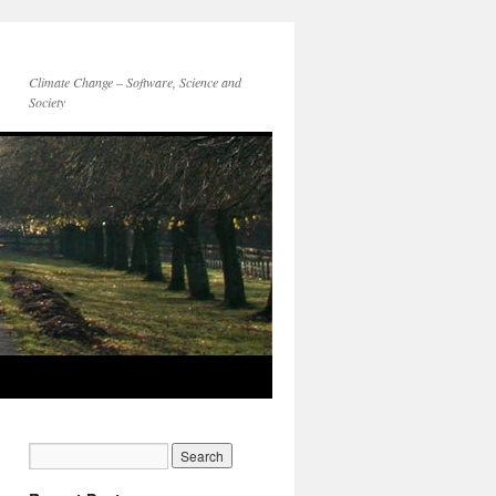
Climate Change – Software, Science and
Society