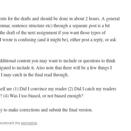
ts for the drafts and should be done in about 2 hours. A general
mmar, sentence structure etc) through a separate post is a bit
t the draft of the next assignment if you want those types of
 wrote is confusing (and it might be), either post a reply, or ask
additional content you may want to include or questions to think
igated to include it. Also note that there will be a few things I
t I may catch in the final read through.
elf are (1) Did I convince my reader (2) Did I catch my readers
t? (4) Was I too biased, or not biased enough?
y to make corrections and submit the final version.
Bookmark the
permalink
.