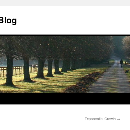
Blog
Exponential Growth
→