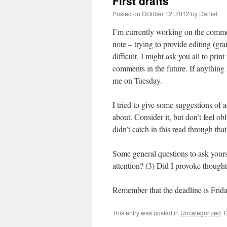
First drafts
Posted on
October 12, 2012
by
Daniel
I’m currently working on the commen
note – trying to provide editing (gra
difficult. I might ask you all to prin
comments in the future. If anything I
me on Tuesday.
I tried to give some suggestions of 
about. Consider it, but don’t feel obl
didn’t catch in this read through tha
Some general questions to ask yours
attention? (3) Did I provoke though
Remember that the deadline is Frida
This entry was posted in
Uncategorized
. 