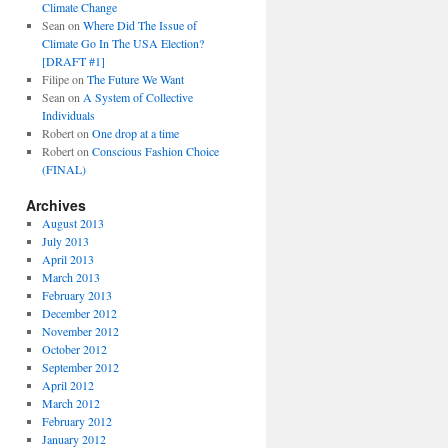
Climate Change
Sean
on
Where Did The Issue of
Climate Go In The USA Election?
[DRAFT #1]
Filipe
on
The Future We Want
Sean
on
A System of Collective
Individuals
Robert
on
One drop at a time
Robert
on
Conscious Fashion Choice
(FINAL)
Archives
August 2013
July 2013
April 2013
March 2013
February 2013
December 2012
November 2012
October 2012
September 2012
April 2012
March 2012
February 2012
January 2012