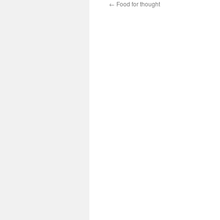
←
Food for thought