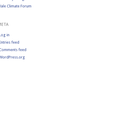
Yale Climate Forum
META
Log in
Entries feed
Comments feed
WordPress.org