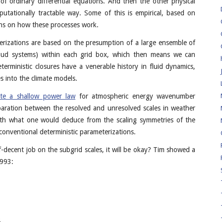
of ordinary differential equations. And then the other physical
utationally tractable way. Some of this is empirical, based on
ons on how these processes work.
erizations are based on the presumption of a large ensemble of
loud systems) within each grid box, which then means we can
eterministic closures have a venerable history in fluid dynamics,
s into the climate models.
ate a shallow power law
for atmospheric energy wavenumber
eparation between the resolved and unresolved scales in weather
with what one would deduce from the scaling symmetries of the
 conventional deterministic parameterizations.
f-decent job on the subgrid scales, it will be okay? Tim showed a
1993: