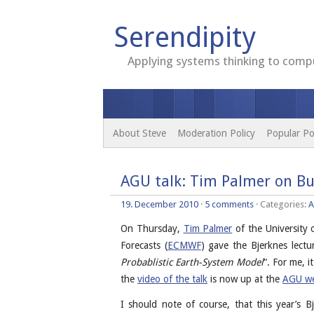
Serendipity
Applying systems thinking to compu
About Steve
Moderation Policy
Popular Po
AGU talk: Tim Palmer on Bu
19. December 2010
·
5 comments
· Categories:
A
On Thursday,
Tim Palmer
of the University
Forecasts (
ECMWF
) gave the Bjerknes lectur
Probablistic Earth-System Model
“. For me, i
the
video of the talk
is now up at the
AGU we
I should note of course, that this year’s 