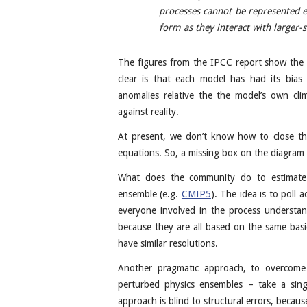
processes cannot be represented e
form as they interact with larger-s
The figures from the IPCC report show the
clear is that each model has had its bias
anomalies relative the the model’s own cl
against reality.
At present, we don’t know how to close the
equations. So, a missing box on the diagra
What does the community do to estimate 
ensemble (e.g.
CMIP5
). The idea is to poll 
everyone involved in the process understa
because they are all based on the same basi
have similar resolutions.
Another pragmatic approach, to overcome 
perturbed physics ensembles – take a sing
approach is blind to structural errors, becau