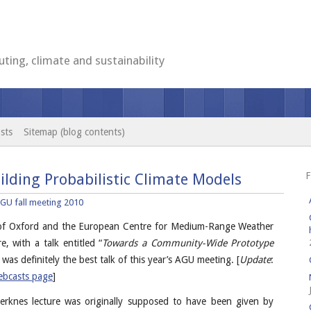
ting, climate and sustainability
sts
Sitemap (blog contents)
F
ilding Probabilistic Climate Models
GU fall meeting 2010
 of Oxford and the European Centre for Medium-Range Weather
e, with a talk entitled “
Towards a Community-Wide Prototype
t was definitely the best talk of this year’s AGU meeting. [
Update
:
bcasts page
]
Bjerknes lecture was originally supposed to have been given by