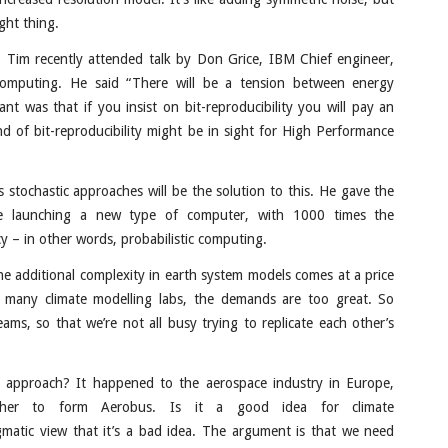
ght thing.
 Tim recently attended talk by Don Grice, IBM Chief engineer,
 computing. He said “There will be a tension between energy
nt was that if you insist on bit-reproducibility you will pay an
 of bit-reproducibility might be in sight for High Performance
ks stochastic approaches will be the solution to this. He gave the
e launching a new type of computer, with 1000 times the
y – in other words, probabilistic computing.
e additional complexity in earth system models comes at a price
many climate modelling labs, the demands are too great. So
s, so that we’re not all busy trying to replicate each other’s
approach? It happened to the aerospace industry in Europe,
ther to form Aerobus. Is it a good idea for climate
ogmatic view that it’s a bad idea. The argument is that we need