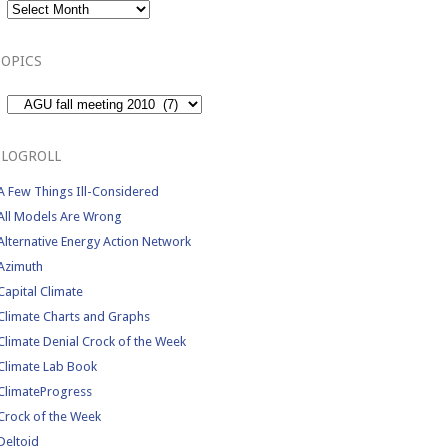
TOPICS
Topics
BLOGROLL
A Few Things Ill-Considered
All Models Are Wrong
Alternative Energy Action Network
Azimuth
Capital Climate
Climate Charts and Graphs
Climate Denial Crock of the Week
Climate Lab Book
ClimateProgress
Crock of the Week
Deltoid