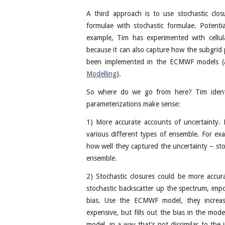
A third approach is to use stochastic clos
formulae with stochastic formulae. Potenti
example, Tim has experimented with cellul
because it can also capture how the subgrid
been implemented in the ECMWF models (
Modelling
).
So where do we go from here? Tim identi
parameterizations make sense:
1) More accurate accounts of uncertainty. F
various different types of ensemble. For e
how well they captured the uncertainty – sto
ensemble.
2) Stochastic closures could be more accur
stochastic backscatter up the spectrum, impo
bias. Use the ECMWF model, they increase
expensive, but fills out the bias in the mo
model, in a way that’s not dissimilar to the 