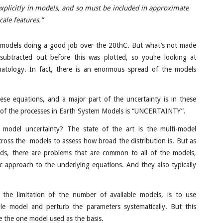
xplicitly in models, and so must be included in approximate
cale features.”
 models doing a good job over the 20thC. But what’s not made
 subtracted out before this was plotted, so you’re looking at
imatology. In fact, there is an enormous spread of the models
se equations, and a major part of the uncertainty is in these
m of the processes in Earth System Models is “UNCERTAINTY”.
model uncertainty? The state of the art is the multi-model
across the models to assess how broad the distribution is. But as
nds, there are problems that are common to all of the models,
c approach to the underlying equations. And they also typically
the limitation of the number of available models, is to use
le model and perturb the parameters systematically. But this
se the one model used as the basis.