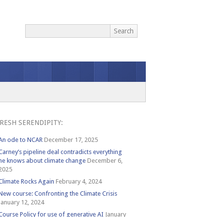
RESH SERENDIPITY:
An ode to NCAR
December 17, 2025
Carney’s pipeline deal contradicts everything
he knows about climate change
December 6,
2025
Climate Rocks Again
February 4, 2024
New course: Confronting the Climate Crisis
January 12, 2024
Course Policy for use of generative AI
January