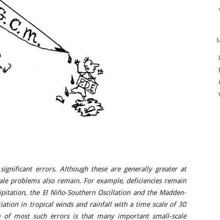
significant errors. Although these are generally greater at
cale problems also remain. For example, deficiencies remain
cipitation, the El Niño-Southern Oscillation and the Madden-
riation in tropical winds and rainfall with a time scale of 30
e of most such errors is that many important small-scale