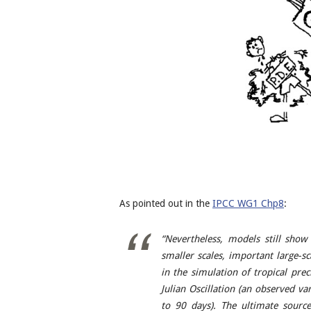
As pointed out in the
IPCC WG1 Chp8
:
“Nevertheless, models still show 
smaller scales, important large-s
in the simulation of tropical pre
Julian Oscillation (an observed va
to 90 days). The ultimate sourc