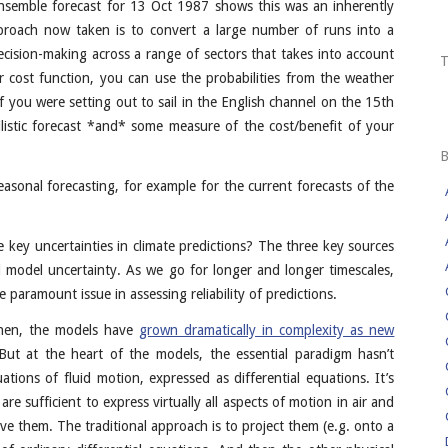
) ensemble forecast for 13 Oct 1987 shows this was an inherently
pproach now taken is to convert a large number of runs into a
 decision-making across a range of sectors that takes into account
 cost function, you can use the probabilities from the weather
f you were setting out to sail in the English channel on the 15th
istic forecast *and* some measure of the cost/benefit of your
easonal forecasting, for example for the current forecasts of the
 key uncertainties in climate predictions? The three key sources
and model uncertainty. As we go for longer and longer timescales,
paramount issue in assessing reliability of predictions.
 then, the models have
grown dramatically in complexity as new
But at the heart of the models, the essential paradigm hasn’t
ions of fluid motion, expressed as differential equations. It’s
e sufficient to express virtually all aspects of motion in air and
e them. The traditional approach is to project them (e.g. onto a