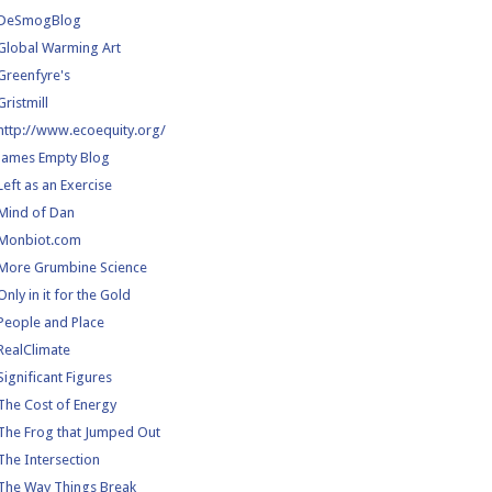
DeSmogBlog
Global Warming Art
Greenfyre's
Gristmill
http://www.ecoequity.org/
James Empty Blog
Left as an Exercise
Mind of Dan
Monbiot.com
More Grumbine Science
Only in it for the Gold
People and Place
RealClimate
Significant Figures
The Cost of Energy
The Frog that Jumped Out
The Intersection
The Way Things Break