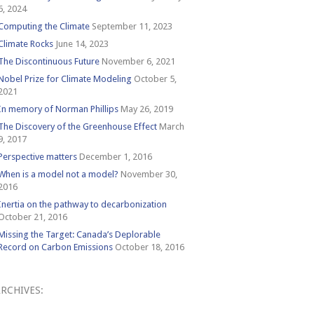
6, 2024
Computing the Climate
September 11, 2023
Climate Rocks
June 14, 2023
The Discontinuous Future
November 6, 2021
Nobel Prize for Climate Modeling
October 5,
2021
In memory of Norman Phillips
May 26, 2019
The Discovery of the Greenhouse Effect
March
9, 2017
Perspective matters
December 1, 2016
When is a model not a model?
November 30,
2016
Inertia on the pathway to decarbonization
October 21, 2016
Missing the Target: Canada’s Deplorable
Record on Carbon Emissions
October 18, 2016
RCHIVES:
Archives: