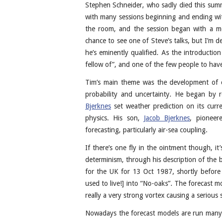
Stephen Schneider, who sadly died this summ
with many sessions beginning and ending with
the room, and the session began with a mo
chance to see one of Steve’s talks, but I’m 
he’s eminently qualified. As the introductio
fellow of”, and one of the few people to ha
Tim’s main theme was the development of cl
probability and uncertainty. He began by r
Bjerknes
set weather prediction on its curre
physics. His son,
Jacob Bjerknes
, pioneer
forecasting, particularly air-sea coupling.
If there’s one fly in the ointment though, it
determinism, through his description of the 
for the UK for 13 Oct 1987, shortly before
used to live!] into “No-oaks”. The forecast 
really a very strong vortex causing a serious 
Nowadays the forecast models are run many 