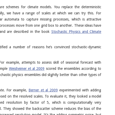
ure schemes for climate models. You replace the deterministic
ally, we have a range of scales at which we can try this. For
ar automata to capture missing processes, which is attractive
 processes move from one grid box to another. These ideas have
and are described in the book
Stochastic Physics and Climate
fied a number of reasons he’s convinced stochastic-dynamic
or example, attempts to assess skill of seasonal forecast with
xample
Weisheimer et al 2009
scored the ensembles according to
chastic physics ensembles did slightly better than other types of
ate. For example,
Berner et al 2009
experimented with adding
sed on the resolved scales. To evaluate it, they looked a model
d resolution by factor of 5, which is computationally very
del. They showed the backscatter scheme reduces the bias of the
increased resolution model. It’s like adding symmetric noise, but