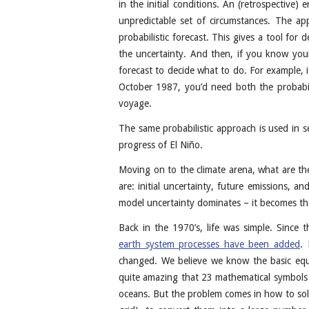
in the initial conditions. An (retrospective
unpredictable set of circumstances. The a
probabilistic forecast. This gives a tool for
the uncertainty. And then, if you know your
forecast to decide what to do. For example, i
October 1987, you’d need both the probabil
voyage.
The same probabilistic approach is used in s
progress of El Niño.
Moving on to the climate arena, what are the
are: initial uncertainty, future emissions, 
model uncertainty dominates – it becomes the 
Back in the 1970’s, life was simple. Since
earth system processes have been added
. 
changed. We believe we know the basic equat
quite amazing that 23 mathematical symbols ar
oceans. But the problem comes in how to solv