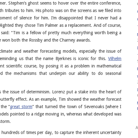
er. Stephen’s ghost seems to hover over the entire conference,
 tributes to him. His photo was on the screens as we filed into
ment of silence for him. I’m disappointed that I never had a
delighted they chose Tim Palmer as a replacement. And of course,
n said: “Tim is a fellow of pretty much everything worth being a
ve won both the Rossby and the Charney awards.
imate and weather forecasting models, especially the issue of
eminding us that the name Bjerknes is iconic for this.
Vilhelm
nt scientific course, by posing it as a problem in mathematical
ed the mechanisms that underpin our ability to do seasonal
’s the issue of determinism. Lorenz put a stake into the heart of
butterfly effect. As an example, Tim showed the weather forecast
 the “
great storm
” that turned the town of Sevenoaks [where I
models pointed to a ridge moving in, whereas what developed was
storm.
A
hundreds of times per day, to capture the inherent uncertainty