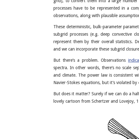
grid), to convert them into a large number 
processes have to be represented in a comp
observations, along with plausible assumpti
These deterministic, bulk-parameter paramet
subgrid processes (e.g. deep convective c
represent them by their overall statistics. D
and we can incorporate these subgrid closure
But there’s a problem. Observations
indic
spectra. In other words, there’s no scale s
and climate. The power law is consistent 
Navier-Stokes equations, but it’s violated by
But does it matter? Surely if we can do a hal
lovely cartoon from Schertzer and Lovejoy, 