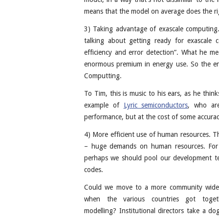
means that the model on average does the ri
3) Taking advantage of exascale computing.
talking about getting ready for exascale
efficiency and error detection”. What he mea
enormous premium in energy use. So the end
Computting.
To Tim, this is music to his ears, as he thin
example of
Lyric semiconductors
, who ar
performance, but at the cost of some accurac
4) More efficient use of human resources. Th
– huge demands on human resources. For 
perhaps we should pool our development team
codes.
Could we move to a more community wide 
when the various countries got toge
modelling? Institutional directors take a d