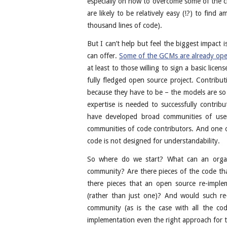
especially on how to overcome some of the ch
are likely to be relatively easy (!?) to find
thousand lines of code).
But I can’t help but feel the biggest impact i
can offer.
Some of the GCMs are already ope
at least to those willing to sign a basic lice
fully fledged open source project. Contribut
because they have to be – the models are so 
expertise is needed to successfully contrib
have developed broad communities of users
communities of code contributors. And one of
code is not designed for understandability.
So where do we start? What can an organ
community? Are there pieces of the code that
there pieces that an open source re-imple
(rather than just one)? And would such r
community (as is the case with all the co
implementation even the right approach for 