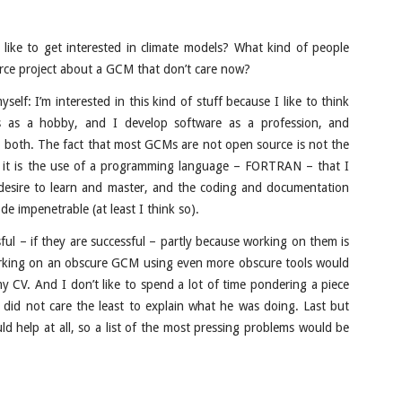
like to get interested in climate models? What kind of people
urce project about a GCM that don’t care now?
elf: I’m interested in this kind of stuff because I like to think
s as a hobby, and I develop software as a profession, and
oth. The fact that most GCMs are not open source is not the
, it is the use of a programming language – FORTRAN – that I
desire to learn and master, and the coding and documentation
de impenetrable (at least I think so).
ful – if they are successful – partly because working on them is
working on an obscure GCM using even more obscure tools would
 CV. And I don’t like to spend a lot of time pondering a piece
 did not care the least to explain what he was doing. Last but
ld help at all, so a list of the most pressing problems would be