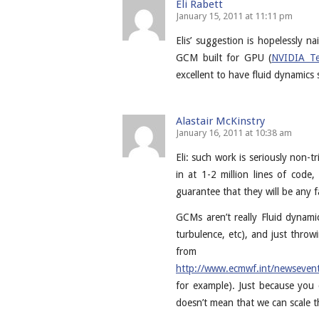
Eli Rabett
January 15, 2011 at 11:11 pm
Elis’ suggestion is hopelessly n
GCM built for GPU (
NVIDIA Te
excellent to have fluid dynamics
Alastair McKinstry
January 16, 2011 at 10:38 am
Eli: such work is seriously non-t
in at 1-2 million lines of cod
guarantee that they will be any f
GCMs aren’t really Fluid dynami
turbulence, etc), and just throwi
from
http://www.ecmwf.int/newseven
for example). Just because yo
doesn’t mean that we can scale 