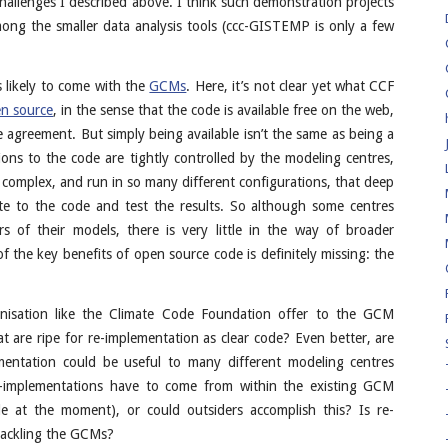
allenges I described above. I think such demonstration projects
 among the smaller data analysis tools (ccc-GISTEMP is only a few
s likely to come with the
GCMs
. Here, it’s not clear yet what CCF
n source
, in the sense that the code is available free on the web,
nse agreement. But simply being available isn’t the same as being a
ions to the code are tightly controlled by the modeling centres,
complex, and run in so many different configurations, that deep
ute to the code and test the results. So although some centres
 of their models, there is very little in the way of broader
 the key benefits of open source code is definitely missing: the
isation like the Climate Code Foundation offer to the GCM
 are ripe for re-implementation as clear code? Even better, are
mentation could be useful to many different modeling centres
e-implementations have to come from within the existing GCM
de at the moment), or could outsiders accomplish this? Is re-
tackling the GCMs?