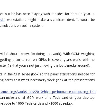
aive but he has been playing with the idea for about a year. A
sla
) workstations might make a significant dent. It would be
 simulations on such a system.
rivial (I should know, I’m doing it at work). With GCMs weighing
e, getting them to run on GPUs is several years work, with no
aster (ie that you’re not just moving the bottlenecks around).
cs in the CFD sense (look at the parameterisations needed for
ng cores at it won’t necessarily work (look at the presentations
ts/meetings/workshops/2010/high_performance_computing_14th/index.h
u can make a small GCM work on a Tesla card on your desktop
the code to 1000 Tesla cards and x1000 speedup.