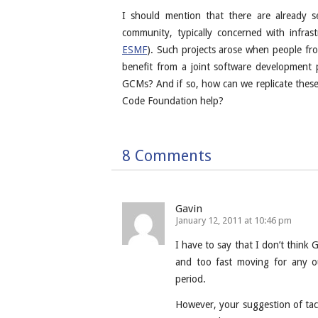
I should mention that there are already 
community, typically concerned with infras
ESMF
). Such projects arose when people fro
benefit from a joint software development 
GCMs? And if so, how can we replicate these
Code Foundation help?
8 Comments
Gavin
January 12, 2011 at 10:46 pm
I have to say that I don’t think 
and too fast moving for any o
period.
However, your suggestion of tac