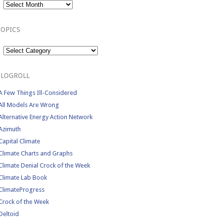
TOPICS
Topics
BLOGROLL
A Few Things Ill-Considered
All Models Are Wrong
Alternative Energy Action Network
Azimuth
Capital Climate
Climate Charts and Graphs
Climate Denial Crock of the Week
Climate Lab Book
ClimateProgress
Crock of the Week
Deltoid