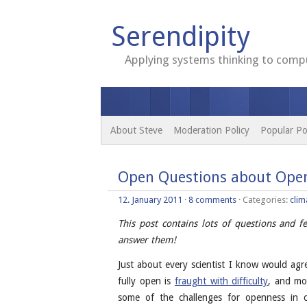
Serendipity
Applying systems thinking to compu
About Steve
Moderation Policy
Popular Po
Open Questions about Open
12. January 2011
·
8 comments
· Categories:
clim
This post contains lots of questions and 
answer them!
Just about every scientist I know would ag
fully open is
fraught with difficulty
, and mos
some of the challenges for openness in c