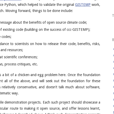
e Python, which helped to validate the original
GISTEMP
work,
ch. Moving forward, things to be done include:
 message about the benefits of open source climate code;
 existing code (building on the success of ccc-GISTEMP);
e codes;
dance to scientists on how to release their code, benefits, risks,
s and resources;
at scientific conferences;
s, process critiques, etc.
e’s a bit of a chicken-and-egg problem here. Once the foundation
nt all of the above, and will seek out the foundation for these
 relatively conservative, and doesn’t talk much about software,
stematic way.
le demonstration projects. Each such project should showcase a
ticular route to making it open source, and offer lessons learnt,