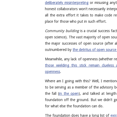
deliberately misinterpreting
or misusing anyt
honest collaborators won’t necessarily inter
all the extra effort it takes to make code r
place for those who put in such effort.
Community building
is a crucial success fa
open science). The vast majority of open sou
the major successes of open source (after al
outnumbered by
the detritus of open source 
Meanwhile, any lack of openness (whether real
those wielding this stick remain clueless 
openness
.
Where am I going with this? Well, I mentio
to be serving as a member of the advisory b
the fall (
in the open
), and talked at lengt
foundation off the ground. But we didn’t g
for what else the foundation can do.
The foundation does have a long list of
exis