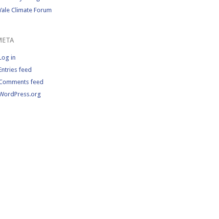
Yale Climate Forum
META
Log in
Entries feed
Comments feed
WordPress.org