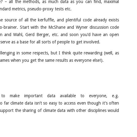
te? – all the methods, as much data as you can find, maximal
standard metrics, pseudo-proxy tests etc.
e source of all the kerfuffle, and plentiful code already exists
no-brainer. Start with the McShane and Wyner discussion code
n and Wahl, Gerd Berger, etc. and soon you’d have an open
 serve as a base for all sorts of people to get involved.
llenging in some respects, but I think quite rewarding (well, as
names when you get the same results as everyone else!).
 to make important data available to everyone, e.g.
o far climate data isn’t so easy to access even though it’s often
support the sharing of climate data with other disciplines would