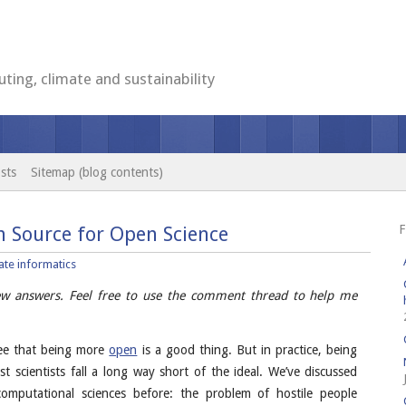
ting, climate and sustainability
sts
Sitemap (blog contents)
F
 Source for Open Science
ate informatics
few answers. Feel free to use the comment thread to help me
ree that being more
open
is a good thing. But in practice, being
t scientists fall a long way short of the ideal. We’ve discussed
omputational sciences before: the problem of hostile people