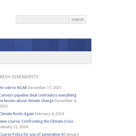
RESH SERENDIPITY:
An ode to NCAR
December 17, 2025
Carney’s pipeline deal contradicts everything
he knows about climate change
December 6,
2025
Climate Rocks Again
February 4, 2024
New course: Confronting the Climate Crisis
January 12, 2024
Course Policy for use of generative AI
January