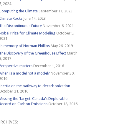
6, 2024
Computing the Climate
September 11, 2023
Climate Rocks
June 14, 2023
The Discontinuous Future
November 6, 2021
Nobel Prize for Climate Modeling
October 5,
2021
In memory of Norman Phillips
May 26, 2019
The Discovery of the Greenhouse Effect
March
9, 2017
Perspective matters
December 1, 2016
When is a model not a model?
November 30,
2016
Inertia on the pathway to decarbonization
October 21, 2016
Missing the Target: Canada’s Deplorable
Record on Carbon Emissions
October 18, 2016
RCHIVES:
Archives: