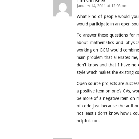
Tim van Beek
January 14, 2011 at 12:03 pm
What kind of people would you 
would participate in an open so
To answer these questions for mys
about mathematics and physic
working on GCM would combine b
main problem that alienates me
don’t know and that I have no 
style which makes the existing co
Open source projects are success
a positive item on one’s CVs, 
be more of a negative item on my
of code just because the author
not least I don’t know how I cou
helpful, too.