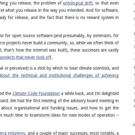
hing you release, the problem of
ontological drift
, so that even
pret what you release in the way you intended. And for software,
eady for release, and the fact that there is no reward system in
ctor for open source software (and presumably, by extension, for
rce projects never build a community, so, while we often think of
l, that’s how the internet was built), these successes are vastly
projects that never took off
.
 or perceived) is a stick by which to beat climate scientists, and
about the technical and institutional challenges of achieving
ned the
Climate Code Foundation
a while back, and I’m delighted
oard. We had the first meeting of the advisory board meeting in
h about organisational and funding issues, and how to get the
et much time to brainstorm ideas for new modes of operation –
A
ting initiatives
, and a couple of major successes, most notably, a