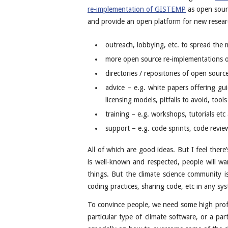
re-implementation of GISTEMP
as open sourc
and provide an open platform for new resear
outreach, lobbying, etc. to spread the
more open source re-implementations of
directories / repositories of open sourc
advice – e.g. white papers offering gui
licensing models, pitfalls to avoid, tool
training – e.g. workshops, tutorials etc 
support – e.g. code sprints, code review
All of which are good ideas. But I feel ther
is well-known and respected, people will wa
things. But the climate science community is
coding practices, sharing code, etc in any sy
To convince people, we need some high profi
particular type of climate software, or a par