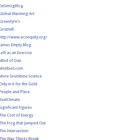
DeSmogBlog
Global Warming Art
Greenfyre's
Gristmill
http://www.ecoequity.org/
James Empty Blog
Left as an Exercise
Mind of Dan
Monbiot.com
More Grumbine Science
Only in it for the Gold
People and Place
RealClimate
Significant Figures
The Cost of Energy
The Frog that Jumped Out
The Intersection
The Way Things Break