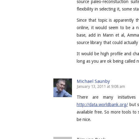
source paleo-reconstuction sui
flexibility in selecting it, some 
Since that topic is apparently th
online, it would seem to be a 
base, add in Mann et al, Amma
source library that could actually
It would be high profile and cha
long as you are ok being called 
Michael Saunby
January 13, 2011 at 9:08 am
There are many initiatives
http://data.worldbank.org/
but s
available free. So more tools to 
be nice.