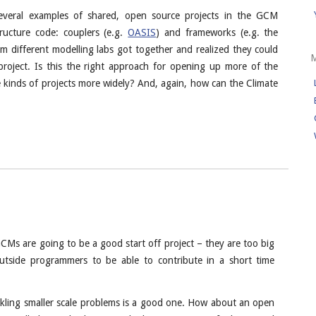
several examples of shared, open source projects in the GCM
tructure code: couplers (e.g.
OASIS
) and frameworks (e.g. the
m different modelling labs got together and realized they could
project. Is this the right approach for opening up more of the
 kinds of projects more widely? And, again, how can the Climate
GCMs are going to be a good start off project – they are too big
utside programmers to be able to contribute in a short time
kling smaller scale problems is a good one. How about an open