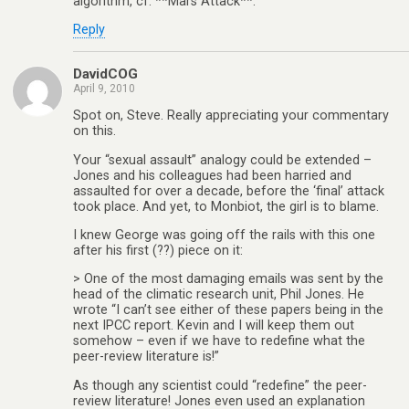
algorithm, cf. **Mars Attack**.
Reply
DavidCOG
April 9, 2010
Spot on, Steve. Really appreciating your commentary
on this.
Your “sexual assault” analogy could be extended –
Jones and his colleagues had been harried and
assaulted for over a decade, before the ‘final’ attack
took place. And yet, to Monbiot, the girl is to blame.
I knew George was going off the rails with this one
after his first (??) piece on it:
> One of the most damaging emails was sent by the
head of the climatic research unit, Phil Jones. He
wrote “I can’t see either of these papers being in the
next IPCC report. Kevin and I will keep them out
somehow – even if we have to redefine what the
peer-review literature is!”
As though any scientist could “redefine” the peer-
review literature! Jones even used an explanation