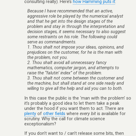
consulting really). Here’s
how Hamming puts it
:
Because I have recommended that an active,
aggressive role be played by the numerical analyst
and that he get into the design stages of the
problem and stay in through the interpretation and
decision stages, it seems necessary to also suggest
some restraints on his role. The following could
serve as commandments.
1. Thou shalt not
impose
your ideas, opinions, and
prejudices on the customer, for he is the man with
the problem, not you.
2. Thou shalt avoid all unnecessary fancy
mathematics, computer jargon, and attempts to
raise the “falutin’ index” of the problem.
3. Thou shalt not come between the customer and
the machine, but shall stand at one side ready and
willing to give all the help and aid you can to both.
In this case the public is the ‘man with the problem’ so
it’s probably a good idea to let them take a peak
under the hood if you want them to act. There are
plenty
of
other
fields
where
every bit
is available for
scrutiny. Why the call for climate science
exceptionalism?
If you don’t want to / can’t release some bits, then