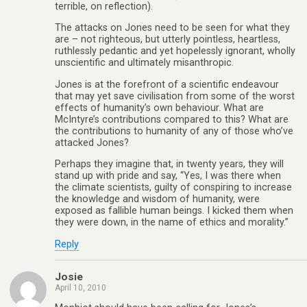
terrible, on reflection).
The attacks on Jones need to be seen for what they
are – not righteous, but utterly pointless, heartless,
ruthlessly pedantic and yet hopelessly ignorant, wholly
unscientific and ultimately misanthropic.
Jones is at the forefront of a scientific endeavour
that may yet save civilisation from some of the worst
effects of humanity’s own behaviour. What are
McIntyre’s contributions compared to this? What are
the contributions to humanity of any of those who’ve
attacked Jones?
Perhaps they imagine that, in twenty years, they will
stand up with pride and say, “Yes, I was there when
the climate scientists, guilty of conspiring to increase
the knowledge and wisdom of humanity, were
exposed as fallible human beings. I kicked them when
they were down, in the name of ethics and morality.”
Reply
Josie
April 10, 2010