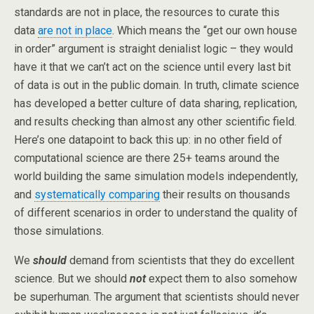
standards are not in place, the resources to curate this
data
are not in place
. Which means the “get our own house
in order” argument is straight denialist logic – they would
have it that we can’t act on the science until every last bit
of data is out in the public domain. In truth, climate science
has developed a better culture of data sharing, replication,
and results checking than almost any other scientific field.
Here’s one datapoint to back this up: in no other field of
computational science are there 25+ teams around the
world building the same simulation models independently,
and
systematically comparing
their results on thousands
of different scenarios in order to understand the quality of
those simulations.
We
should
demand from scientists that they do excellent
science. But we should
not
expect them to also somehow
be superhuman. The argument that scientists should never