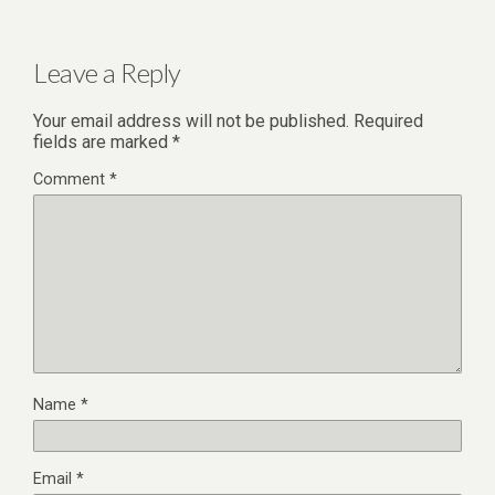
Leave a Reply
Your email address will not be published.
Required
fields are marked
*
Comment
*
Name
*
Email
*