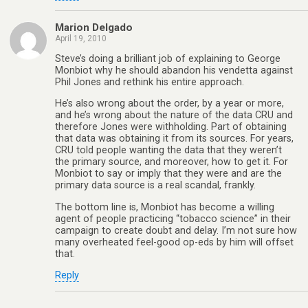
Marion Delgado
April 19, 2010
Steve’s doing a brilliant job of explaining to George
Monbiot why he should abandon his vendetta against
Phil Jones and rethink his entire approach.
He’s also wrong about the order, by a year or more,
and he’s wrong about the nature of the data CRU and
therefore Jones were withholding. Part of obtaining
that data was obtaining it from its sources. For years,
CRU told people wanting the data that they weren’t
the primary source, and moreover, how to get it. For
Monbiot to say or imply that they were and are the
primary data source is a real scandal, frankly.
The bottom line is, Monbiot has become a willing
agent of people practicing “tobacco science” in their
campaign to create doubt and delay. I’m not sure how
many overheated feel-good op-eds by him will offset
that.
Reply