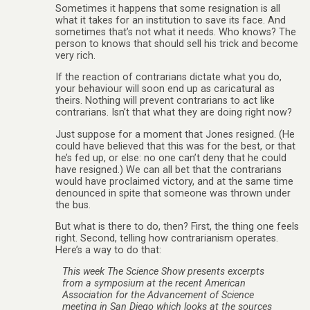
Sometimes it happens that some resignation is all
what it takes for an institution to save its face. And
sometimes that’s not what it needs. Who knows? The
person to knows that should sell his trick and become
very rich.
If the reaction of contrarians dictate what you do,
your behaviour will soon end up as caricatural as
theirs. Nothing will prevent contrarians to act like
contrarians. Isn’t that what they are doing right now?
Just suppose for a moment that Jones resigned. (He
could have believed that this was for the best, or that
he’s fed up, or else: no one can’t deny that he could
have resigned.) We can all bet that the contrarians
would have proclaimed victory, and at the same time
denounced in spite that someone was thrown under
the bus.
But what is there to do, then? First, the thing one feels
right. Second, telling how contrarianism operates.
Here’s a way to do that:
This week The Science Show presents excerpts
from a symposium at the recent American
Association for the Advancement of Science
meeting in San Diego which looks at the sources