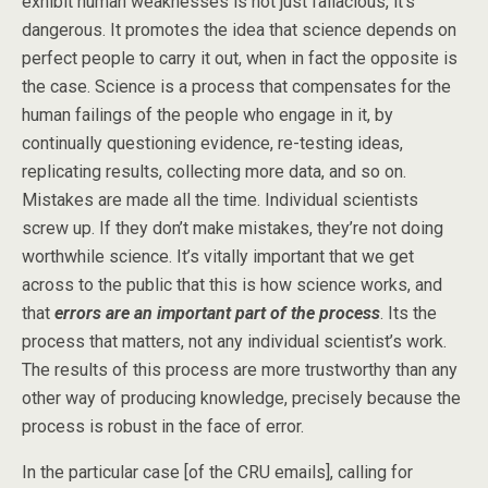
exhibit human weaknesses is not just fallacious, it’s
dangerous. It promotes the idea that science depends on
perfect people to carry it out, when in fact the opposite is
the case. Science is a process that compensates for the
human failings of the people who engage in it, by
continually questioning evidence, re-testing ideas,
replicating results, collecting more data, and so on.
Mistakes are made all the time. Individual scientists
screw up. If they don’t make mistakes, they’re not doing
worthwhile science. It’s vitally important that we get
across to the public that this is how science works, and
that
errors are an important part of the process
. Its the
process that matters, not any individual scientist’s work.
The results of this process are more trustworthy than any
other way of producing knowledge, precisely because the
process is robust in the face of error.
In the particular case [of the CRU emails], calling for