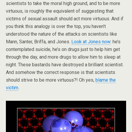
scientists to take the moral high ground, and to be more
virtuous, is roughly the equivalent of suggesting that
victims of sexual assault should act more virtuous. And if
you think this analogy is over the top, you haven’t
understood the nature of the attacks on scientists like
Mann, Santer, Briffa, and Jones.
Look at Jones now
: he’s
contemplated suicide, he’s on drugs just to help him get
through the day, and more drugs to allow him to sleep at
night. These bastards have destroyed a brilliant scientist.
And somehow the correct response is that scientists
should strive to be more virtuous?! Oh yes,
blame the
victim
.