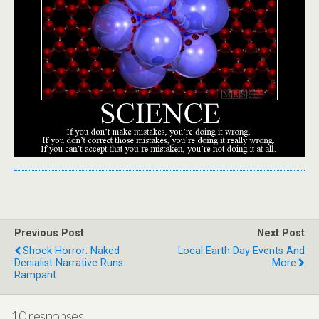
Previous Post
Next Post
Shock Horror: Naked
Local Earth Day Events And
Denialist Narrative Runs
More
Rampant
10 responses