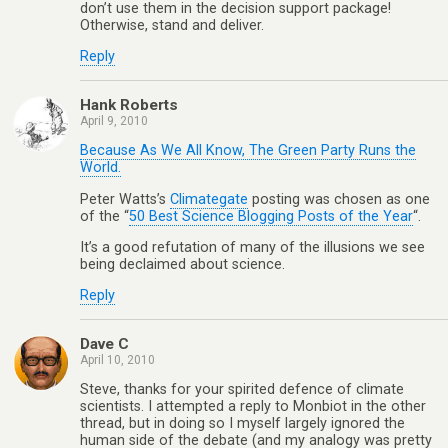
don’t use them in the decision support package!
Otherwise, stand and deliver.
Reply
Hank Roberts
April 9, 2010
Because As We All Know, The Green Party Runs the
World.
Peter Watts’s
Climategate
posting was chosen as one
of the “
50 Best Science Blogging Posts of the Year
“.
It’s a good refutation of many of the illusions we see
being declaimed about science.
Reply
Dave C
April 10, 2010
Steve, thanks for your spirited defence of climate
scientists. I attempted a reply to Monbiot in the other
thread, but in doing so I myself largely ignored the
human side of the debate (and my analogy was pretty