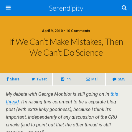
Serendipity
April 9, 2010 • 10 Comments
If We Can’t Make Mistakes, Then
We Can’t Do Science
Share
Tweet
Pin
Mail
SMS
My debate with George Monbiot is still going on in
this
thread
. I’m raising this comment to be a separate blog
post (with extra linky goodness), because I think it’s
important, independently of any discussion of the CRU
emails (and to point out that the other thread is still