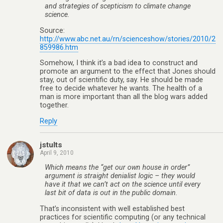
and strategies of scepticism to climate change
science.
Source:
http://www.abc.net.au/rn/scienceshow/stories/2010/2
859986.htm
Somehow, I think it’s a bad idea to construct and
promote an argument to the effect that Jones should
stay, out of scientific duty, say. He should be made
free to decide whatever he wants. The health of a
man is more important than all the blog wars added
together.
Reply
jstults
April 9, 2010
Which means the “get our own house in order”
argument is straight denialist logic – they would
have it that we can’t act on the science until every
last bit of data is out in the public domain.
That’s inconsistent with well established best
practices for scientific computing (or any technical