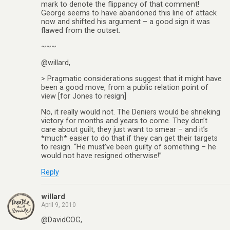
mark to denote the flippancy of that comment!
George seems to have abandoned this line of attack
now and shifted his argument – a good sign it was
flawed from the outset.
~~~
@willard,
> Pragmatic considerations suggest that it might have
been a good move, from a public relation point of
view [for Jones to resign]
No, it really would not. The Deniers would be shrieking
victory for months and years to come. They don’t
care about guilt, they just want to smear – and it’s
*much* easier to do that if they can get their targets
to resign. “He must’ve been guilty of something – he
would not have resigned otherwise!”
Reply
willard
April 9, 2010
@DavidCOG,