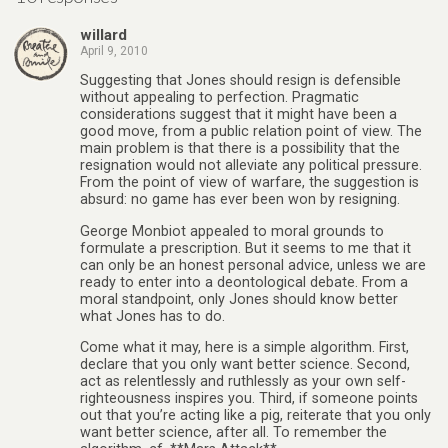
willard
April 9, 2010
Suggesting that Jones should resign is defensible
without appealing to perfection. Pragmatic
considerations suggest that it might have been a
good move, from a public relation point of view. The
main problem is that there is a possibility that the
resignation would not alleviate any political pressure.
From the point of view of warfare, the suggestion is
absurd: no game has ever been won by resigning.
George Monbiot appealed to moral grounds to
formulate a prescription. But it seems to me that it
can only be an honest personal advice, unless we are
ready to enter into a deontological debate. From a
moral standpoint, only Jones should know better
what Jones has to do.
Come what it may, here is a simple algorithm. First,
declare that you only want better science. Second,
act as relentlessly and ruthlessly as your own self-
righteousness inspires you. Third, if someone points
out that you’re acting like a pig, reiterate that you only
want better science, after all. To remember the