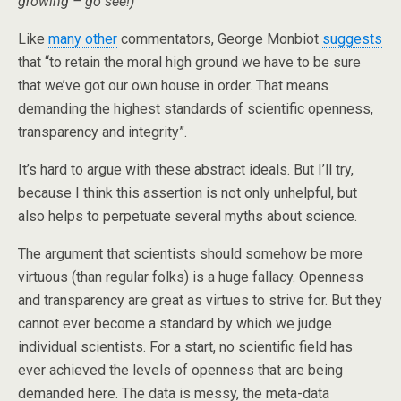
growing – go see!)
Like
many other
commentators, George Monbiot
suggests
that “to retain the moral high ground we have to be sure
that we’ve got our own house in order. That means
demanding the highest standards of scientific openness,
transparency and integrity”.
It’s hard to argue with these abstract ideals. But I’ll try,
because I think this assertion is not only unhelpful, but
also helps to perpetuate several myths about science.
The argument that scientists should somehow be more
virtuous (than regular folks) is a huge fallacy. Openness
and transparency are great as virtues to strive for. But they
cannot ever become a standard by which we judge
individual scientists. For a start, no scientific field has
ever achieved the levels of openness that are being
demanded here. The data is messy, the meta-data