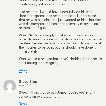
Monbiot should have been calling for Jones’s
confession, not his resignation.
Had he been, I would have been fully on his side.
Jones’s response has been hopeless. I understand
that he was panicing and just wanted to hide, but that
was disasterous and has been taken by many as an
admission of guilt.
What Phil Jones simply must do is to write a long
letter detailing his side of the story, like Ben Santer did
on RealClimate. He now probably needs to wait for all
the inquries to be over, but he should have done it
immediately.
What would a resignation solve? Nothing. He needs to
start talking, not resigning.
Reply
Steve Bloom
April 11, 2010
Steve, I think that to call Jones “destroyed” in any
sense is an overstatement.
Reply