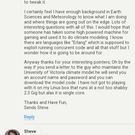
to tweak it.
I certainly feel I have enough background in Earth
Sciences and Meteorology to know what I am doing
and where things are going out on the edge. Lots of
interesting questions with all of this. I would hope that
someone has taken some high powered machine for
gaming and used it to do climate modeling. I know
there are languages like “Erlang” which is supposed to
exploit running concurent code and all that stuff but I
wonder how it is going to be around for.
Anyway thanks for your interesting pointers; Oh by the
way if you send a letter to the guy who maintains the
University of Victoria climate model he will send you
an account name and password and you can
download the model code. I have not got to playing
with it on my Linux box that runs at a not too shabby
2.3 Gig but alas it is single core.
Thanks and Have Fun,
Sends Steve
Reply
Steve