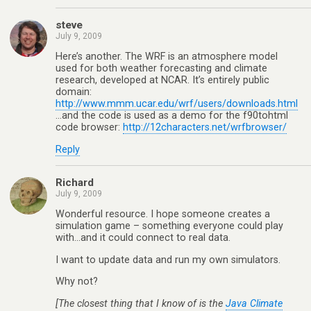
steve
July 9, 2009
Here’s another. The WRF is an atmosphere model
used for both weather forecasting and climate
research, developed at NCAR. It’s entirely public
domain:
http://www.mmm.ucar.edu/wrf/users/downloads.html
…and the code is used as a demo for the f90tohtml
code browser:
http://12characters.net/wrfbrowser/
Reply
Richard
July 9, 2009
Wonderful resource. I hope someone creates a
simulation game – something everyone could play
with…and it could connect to real data.
I want to update data and run my own simulators.
Why not?
[The closest thing that I know of is the
Java Climate