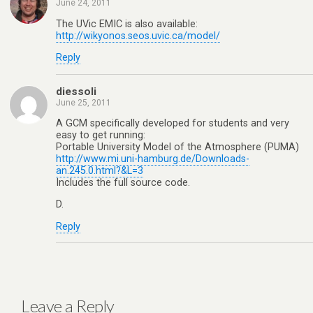
June 24, 2011
The UVic EMIC is also available:
http://wikyonos.seos.uvic.ca/model/
Reply
diessoli
June 25, 2011
A GCM specifically developed for students and very
easy to get running:
Portable University Model of the Atmosphere (PUMA)
http://www.mi.uni-hamburg.de/Downloads-
an.245.0.html?&L=3
Includes the full source code.
D.
Reply
Leave a Reply