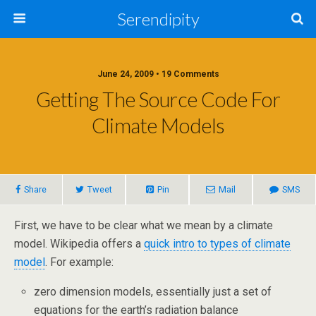
Serendipity
June 24, 2009 • 19 Comments
Getting The Source Code For
Climate Models
Share
Tweet
Pin
Mail
SMS
First, we have to be clear what we mean by a climate
model. Wikipedia offers a
quick intro to types of climate
model
. For example:
zero dimension models, essentially just a set of
equations for the earth’s radiation balance