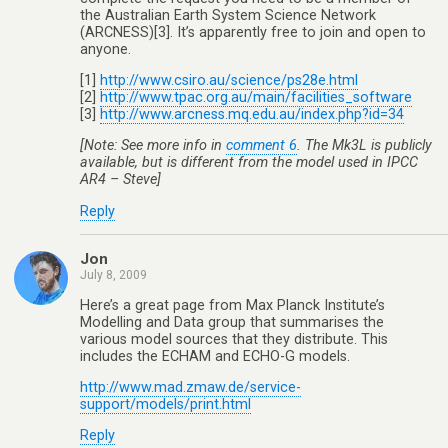
the Australian Earth System Science Network
(ARCNESS)[3]. It’s apparently free to join and open to
anyone.
[1]
http://www.csiro.au/science/ps28e.html
[2]
http://www.tpac.org.au/main/facilities_software
[3]
http://www.arcness.mq.edu.au/index.php?id=34
[Note: See more info in
comment 6
. The Mk3L is publicly
available, but is different from the model used in IPCC
AR4 – Steve]
Reply
Jon
July 8, 2009
Here’s a great page from Max Planck Institute’s
Modelling and Data group that summarises the
various model sources that they distribute. This
includes the ECHAM and ECHO-G models.
http://www.mad.zmaw.de/service-
support/models/print.html
Reply