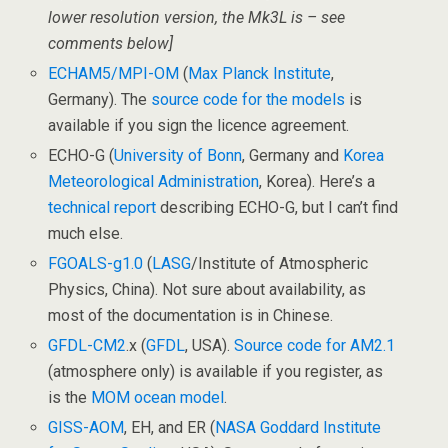
lower resolution version, the Mk3L is – see
comments below]
ECHAM5/MPI-OM
(
Max Planck Institute
,
Germany). The
source code for the models
is
available if you sign the licence agreement.
ECHO-G (
University of Bonn
, Germany and
Korea
Meteorological Administration
, Korea). Here’s a
technical report
describing ECHO-G, but I can’t find
much else.
FGOALS-g1.0
(
LASG
/Institute of Atmospheric
Physics, China). Not sure about availability, as
most of the documentation is in Chinese.
GFDL-CM2
.x (
GFDL
, USA).
Source code for AM2.1
(atmosphere only) is available if you register, as
is the
MOM ocean model
.
GISS-AOM
, EH, and ER (
NASA Goddard Institute