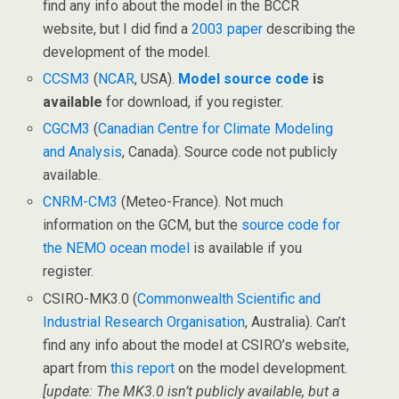
find any info about the model in the BCCR
website, but I did find a
2003 paper
describing the
development of the model.
CCSM3
(
NCAR
, USA).
Model source code
is
available
for download, if you register.
CGCM3
(
Canadian Centre for Climate Modeling
and Analysis
, Canada). Source code not publicly
available.
CNRM-CM3
(Meteo-France). Not much
information on the GCM, but the
source code for
the NEMO ocean model
is available if you
register.
CSIRO-MK3.0 (
Commonwealth Scientific and
Industrial Research Organisation
, Australia). Can’t
find any info about the model at CSIRO’s website,
apart from
this report
on the model development.
[update: The MK3.0 isn’t publicly available, but a