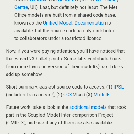
Centre
, UK). Last, but definitely not least. The Met
Office models are built from a shared code base,
known as the
Unified Model
.
Documentation
is
available, but the source code is only distributed
to collaborators under a restricted licence.
Now, if you were paying attention, you’ll have noticed that
that wasn’t 23 bullet points. Some labs contributed runs
from more than one version of their model(s), so it does
add up somehow.
Short summary: easiest source code to access: (1)
IPSL
(includes Trac access!), (2)
CCSM
and (3)
ModelE
.
Future work: take a look at the
additional models
that took
part in the Coupled Model Inter-comparison Project
(CMIP-3), and see if any of them are also available.