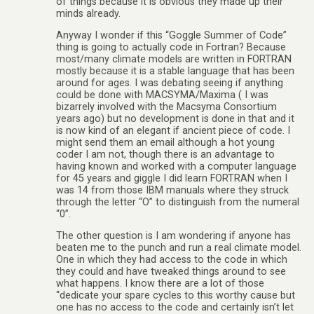
of things because it is obvious they made up their
minds already.
Anyway I wonder if this “Goggle Summer of Code”
thing is going to actually code in Fortran? Because
most/many climate models are written in FORTRAN
mostly because it is a stable language that has been
around for ages. I was debating seeing if anything
could be done with MACSYMA/Maxima ( I was
bizarrely involved with the Macsyma Consortium
years ago) but no development is done in that and it
is now kind of an elegant if ancient piece of code. I
might send them an email although a hot young
coder I am not, though there is an advantage to
having known and worked with a computer language
for 45 years and giggle I did learn FORTRAN when I
was 14 from those IBM manuals where they struck
through the letter “O” to distinguish from the numeral
“0”.
The other question is I am wondering if anyone has
beaten me to the punch and run a real climate model.
One in which they had access to the code in which
they could and have tweaked things around to see
what happens. I know there are a lot of those
“dedicate your spare cycles to this worthy cause but
one has no access to the code and certainly isn’t let