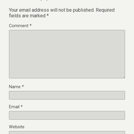
Your email address will not be published.
Required
fields are marked
*
Comment
*
Name
*
Email
*
Website