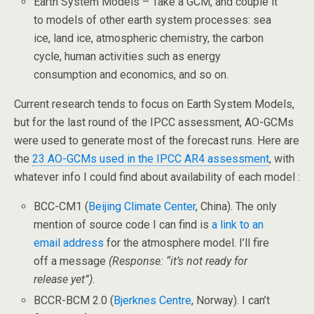
Earth System Models – Take a GCM, and couple it
to models of other earth system processes: sea
ice, land ice, atmospheric chemistry, the carbon
cycle, human activities such as energy
consumption and economics, and so on.
Current research tends to focus on Earth System Models,
but for the last round of the IPCC assessment, AO-GCMs
were used to generate most of the forecast runs. Here are
the
23 AO-GCMs used in the IPCC AR4 assessment
, with
whatever info I could find about availability of each model :
BCC-CM1 (
Beijing Climate Center
, China). The only
mention of source code I can find is
a link to an
email address
for the atmosphere model. I’ll fire
off a message
(Response: “it’s not ready for
release yet”)
.
BCCR-BCM 2.0 (
Bjerknes Centre
, Norway). I can’t