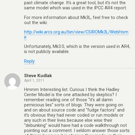
past climate change. It’s a great tool, but it’s not the
same model which was used in the IPCC AR4 report.
For more information about Mk3L, feel free to check
out the wiki:
http://wiki.arcs.org.au/bin/view/CSIROMk3L/WebHom
e
Unfortunately, Mk3.0, which is the version used in AR4,
is not publicly available.
Reply
Steve Kudlak
April 1, 2011
Hmmm Interesting list. Curious I think the Hadley
Center Model is the one attacked by skeptics? I
remember reading one of those “it’s all damn
pernicious lies” sorts of blogs. They were going on
and on about source code and “fudge factors” and
it’s obvious they had never coded or run models or
any such in their lives because else wise their
“debunking” would have had a code walkthrough not
pointing out a comment. I seldom answer those sorts