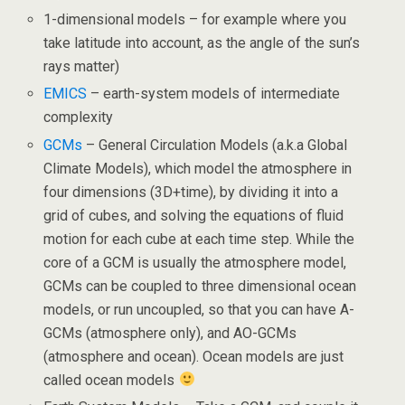
1-dimensional models – for example where you
take latitude into account, as the angle of the sun’s
rays matter)
EMICS
– earth-system models of intermediate
complexity
GCMs
– General Circulation Models (a.k.a Global
Climate Models), which model the atmosphere in
four dimensions (3D+time), by dividing it into a
grid of cubes, and solving the equations of fluid
motion for each cube at each time step. While the
core of a GCM is usually the atmosphere model,
GCMs can be coupled to three dimensional ocean
models, or run uncoupled, so that you can have A-
GCMs (atmosphere only), and AO-GCMs
(atmosphere and ocean). Ocean models are just
called ocean models