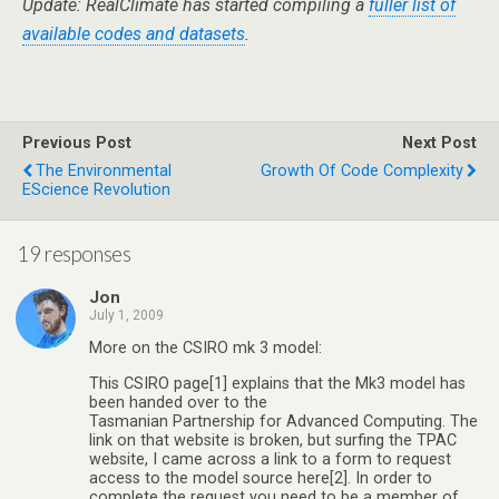
Update: RealClimate has started compiling a
fuller list of
available codes and datasets
.
Previous Post
Next Post
The Environmental
Growth Of Code Complexity
EScience Revolution
19 responses
Jon
July 1, 2009
More on the CSIRO mk 3 model:
This CSIRO page[1] explains that the Mk3 model has
been handed over to the
Tasmanian Partnership for Advanced Computing. The
link on that website is broken, but surfing the TPAC
website, I came across a link to a form to request
access to the model source here[2]. In order to
complete the request you need to be a member of