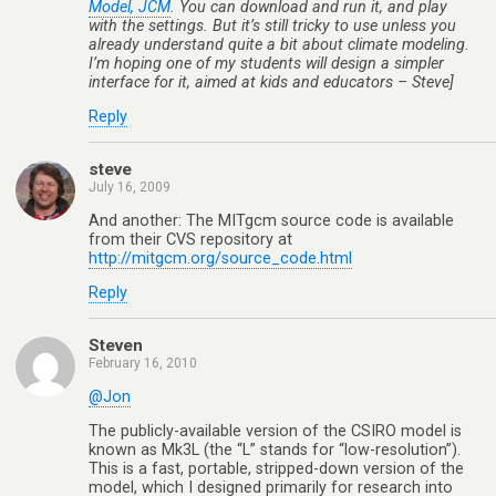
Model, JCM
. You can download and run it, and play
with the settings. But it’s still tricky to use unless you
already understand quite a bit about climate modeling.
I’m hoping one of my students will design a simpler
interface for it, aimed at kids and educators – Steve]
Reply
steve
July 16, 2009
And another: The MITgcm source code is available
from their CVS repository at
http://mitgcm.org/source_code.html
Reply
Steven
February 16, 2010
@Jon
The publicly-available version of the CSIRO model is
known as Mk3L (the “L” stands for “low-resolution”).
This is a fast, portable, stripped-down version of the
model, which I designed primarily for research into