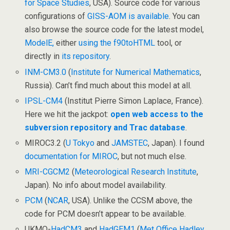
for Space Studies
, USA). Source code for various
configurations of
GISS-AOM is available
. You can
also browse the source code for the latest model,
ModelE,
either
using the f90toHTML
tool, or
directly in
its repository
.
INM-CM3.0
(
Institute for Numerical Mathematics
,
Russia). Can’t find much about this model at all.
IPSL-CM4
(Institut Pierre Simon Laplace, France).
Here we hit the jackpot:
open web access to the
subversion repository and Trac database
.
MIROC3.2 (
U Tokyo
and
JAMSTEC
, Japan). I found
documentation for MIROC
, but not much else.
MRI-CGCM2
(
Meteorological Research Institute
,
Japan). No info about model availability.
PCM
(
NCAR
, USA). Unlike the CCSM above, the
code for PCM doesn’t appear to be available.
UKMO-
HadCM3
and
HadGEM1
(
Met Office Hadley